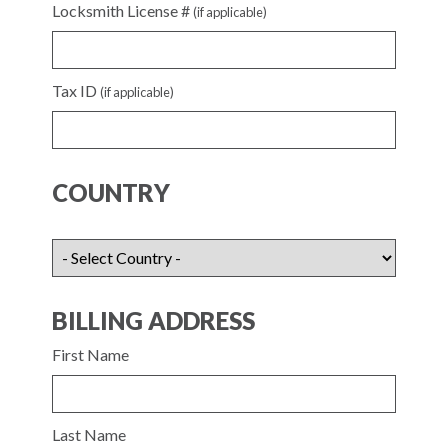
Locksmith License #
(if applicable)
Tax ID
(if applicable)
COUNTRY
BILLING ADDRESS
First Name
Last Name