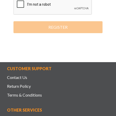
REGISTER
CUSTOMER SUPPORT
Contact Us
Return Policy
Terms & Conditions
OTHER SERVICES