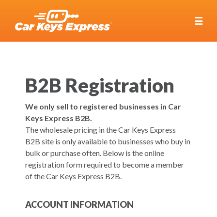
☰
B2B Registration
We only sell to registered businesses in Car
Keys Express B2B.
The wholesale pricing in the Car Keys Express
B2B site is only available to businesses who buy in
bulk or purchase often. Below is the online
registration form required to become a member
of the Car Keys Express B2B.
ACCOUNT INFORMATION