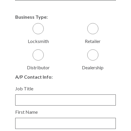
Business Type:
Locksmith
Retailer
Distributor
Dealership
A/P Contact Info:
Job Title
First Name