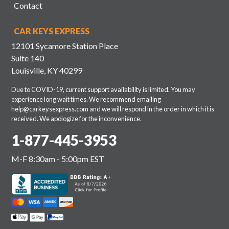
Contact
CAR KEYS EXPRESS
12101 Sycamore Station Place
Suite 140
Louisville, KY 40299
Due to COVID-19, current support availability is limited. You may
experience long wait times. We recommend emailing
help@carkeysexpress.com
and we will respond in the order in which it is
received. We apologize for the inconvenience.
1-877-445-3953
M-F 8:30am - 5:00pm EST