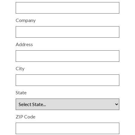
Company
Address
City
State
ZIP Code