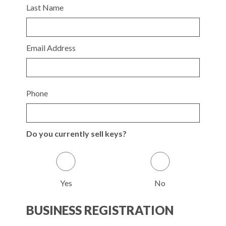
Last Name
Email Address
Phone
Do you currently sell keys?
Yes
No
BUSINESS REGISTRATION