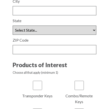
City
State
ZIP Code
Products of Interest
Choose all that apply (minimum 1)
Transponder Keys
Combo/Remote
Keys