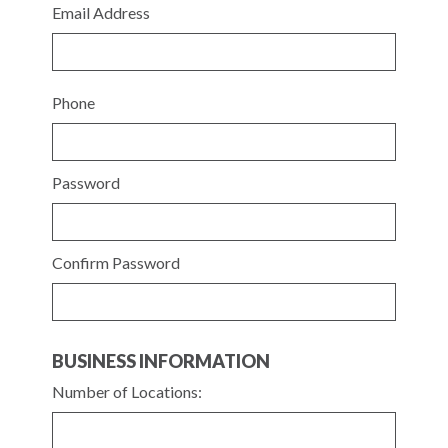
Email Address
Phone
Password
Confirm Password
BUSINESS INFORMATION
Number of Locations: