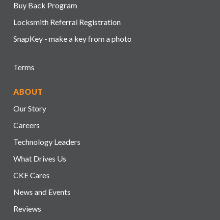
Buy Back Program
Locksmith Referral Registration
SnapKey - make a key from a photo
Terms
ABOUT
Our Story
Careers
Technology Leaders
What Drives Us
CKE Cares
News and Events
Reviews