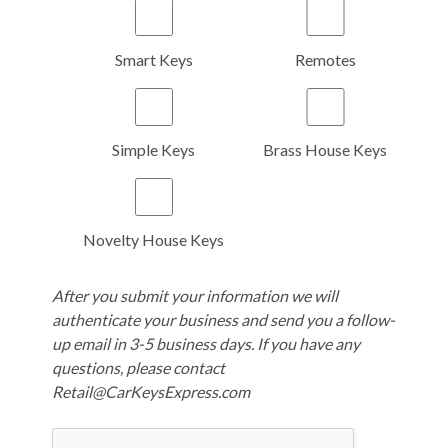
Smart Keys
Remotes
Simple Keys
Brass House Keys
Novelty House Keys
After you submit your information we will
authenticate your business and send you a follow-
up email in 3-5 business days. If you have any
questions, please contact
Retail@CarKeysExpress.com