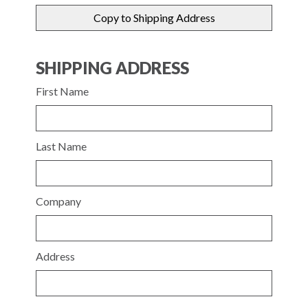
SHIPPING ADDRESS
First Name
Last Name
Company
Address