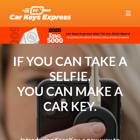
☰
IF YOU CAN TAKE A
SELFIE,
YOU CAN MAKE A
CAR KEY.