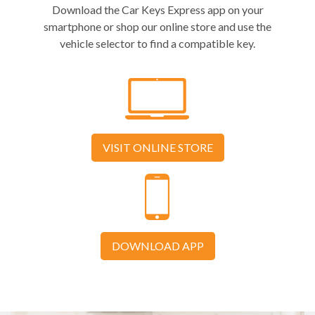
Download the Car Keys Express app on your
smartphone or shop our online store and use the
vehicle selector to find a compatible key.
VISIT ONLINE STORE
DOWNLOAD APP