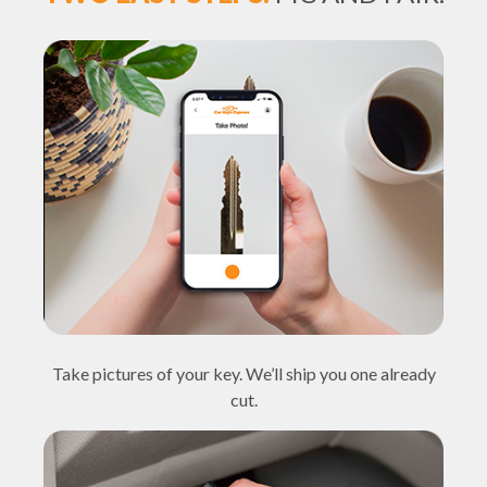
Take pictures of your key. We’ll ship you one already
cut.