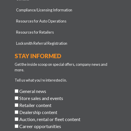
Compliance/Licensing Information
Resources for Auto Operations
Resources for Retailers
Locksmith Referral Registration
STAY INFORMED
Get the inside scoop on special offers, company news and
more.
Tell us what you're interested in.
General news
Store sales and events
Retailer content
Dealership content
Auction, rental or fleet content
Career opportunities