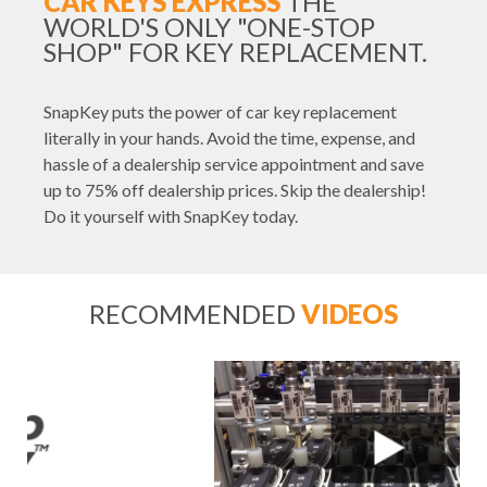
CAR KEYS EXPRESS
THE
WORLD'S ONLY "ONE-STOP
SHOP" FOR KEY REPLACEMENT.
SnapKey puts the power of car key replacement
literally in your hands. Avoid the time, expense, and
hassle of a dealership service appointment and save
up to 75% off dealership prices. Skip the dealership!
Do it yourself with SnapKey today.
RECOMMENDED
VIDEOS