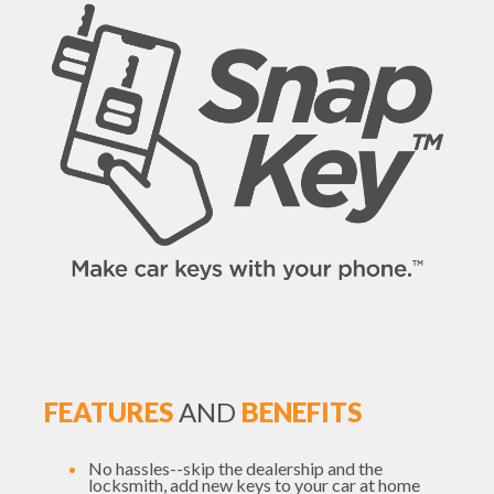
FEATURES
AND
BENEFITS
No hassles--skip the dealership and the
locksmith, add new keys to your car at home