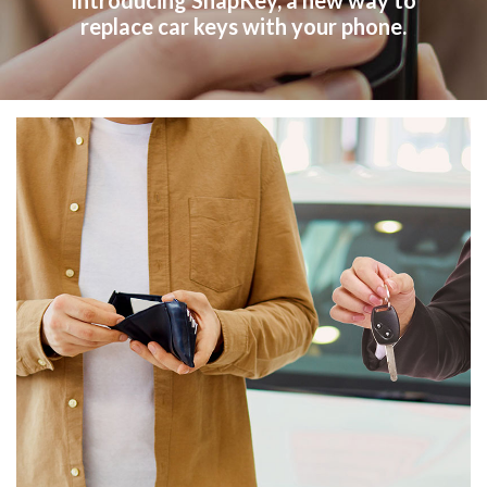
Introducing SnapKey, a new way to
replace car keys with your phone.