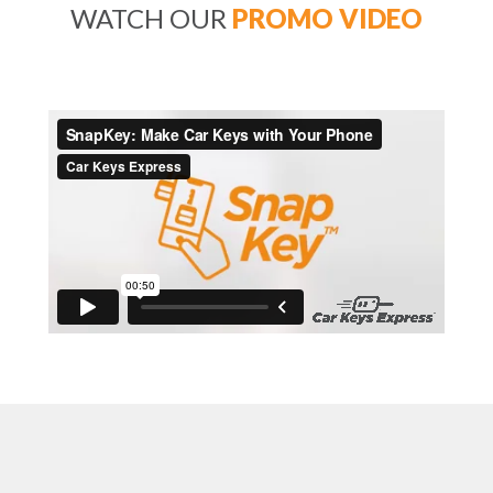
WATCH OUR
PROMO VIDEO