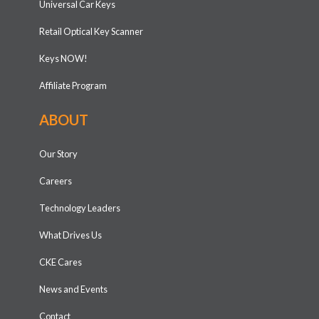
Universal Car Keys
Retail Optical Key Scanner
Keys NOW!
Affiliate Program
ABOUT
Our Story
Careers
Technology Leaders
What Drives Us
CKE Cares
News and Events
Contact