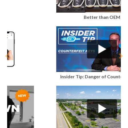
Better than OEM
Previous
Nex
Insider Tip: Danger of Counterfeit Keys