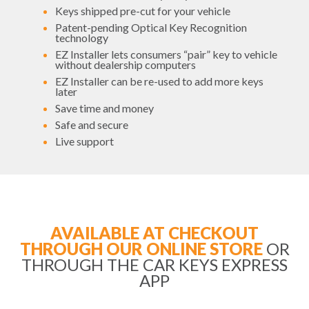
Keys shipped pre-cut for your vehicle
Patent-pending Optical Key Recognition
technology
EZ Installer lets consumers “pair” key to vehicle
without dealership computers
EZ Installer can be re-used to add more keys
later
Save time and money
Safe and secure
Live support
AVAILABLE AT CHECKOUT
THROUGH OUR ONLINE STORE
OR
THROUGH THE CAR KEYS EXPRESS
APP