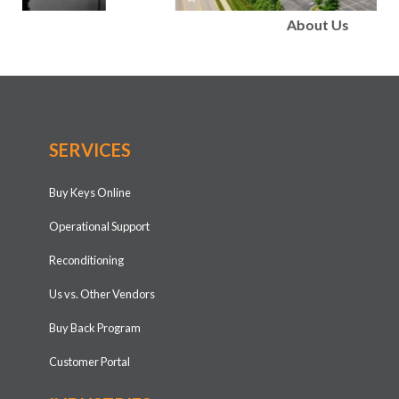
About Us
SERVICES
Buy Keys Online
Operational Support
Reconditioning
Us vs. Other Vendors
Buy Back Program
Customer Portal