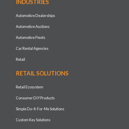
INDUSTRIES
Automotive Dealerships
Automotive Auctions
Automotive Fleets
Car Rental Agencies
Retail
RETAIL SOLUTIONS
Retail Ecosystem
Consumer DIY Products
Simple Do-It-For-Me Solutions
Custom Key Solutions