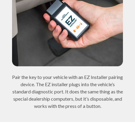
Pair the key to your vehicle with an EZ Installer pairing
device. The EZ installer plugs into the vehicle’s
standard diagnostic port. It does the same thing as the
special dealership computers, but it’s disposable, and
works with the press of a button.