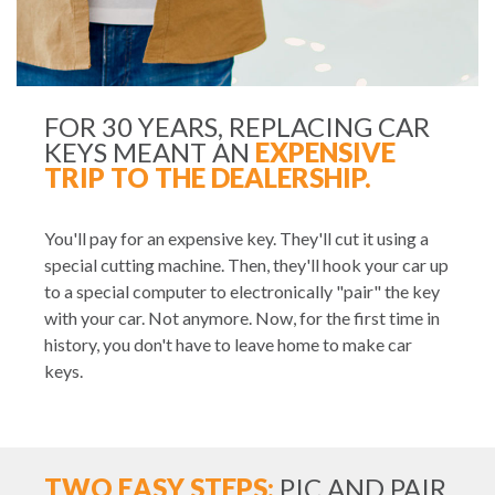
FOR 30 YEARS, REPLACING CAR
KEYS MEANT AN
EXPENSIVE
TRIP TO THE DEALERSHIP.
You'll pay for an expensive key. They'll cut it using a
special cutting machine. Then, they'll hook your car up
to a special computer to electronically "pair" the key
with your car. Not anymore. Now, for the first time in
history, you don't have to leave home to make car
keys.
TWO EASY STEPS:
PIC AND PAIR.