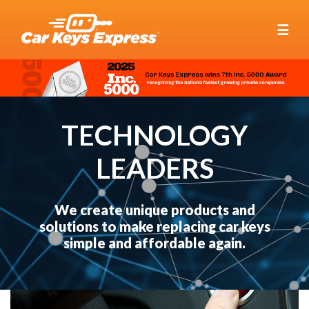
☰
TECHNOLOGY
LEADERS
We create unique products and
solutions to make replacing car keys
simple and affordable again.