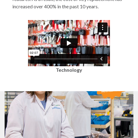
increased over 400% in the past 10 years.
Technology