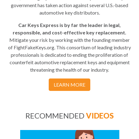
government has taken action against several U.S.-based
automotive key distributors.
Car Keys Express is by far the leader in legal,
responsible, and cost-effective key replacement.
Mitigate your risk by working with the founding member
of FightFakeKeys.org. This consortium of leading industry
professionals is dedicated to ending the proliferation of
counterfeit automotive replacement keys and equipment
threatening the health of our industry.
LEARN MORE
RECOMMENDED
VIDEOS