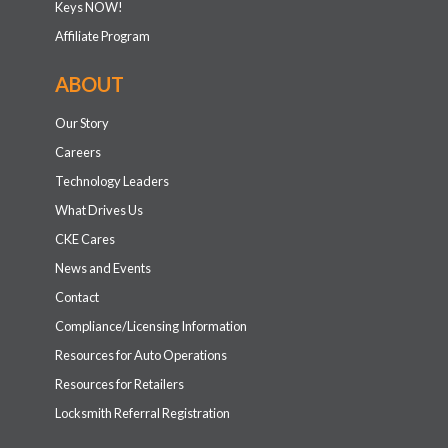
Keys NOW!
Affiliate Program
ABOUT
Our Story
Careers
Technology Leaders
What Drives Us
CKE Cares
News and Events
Contact
Compliance/Licensing Information
Resources for Auto Operations
Resources for Retailers
Locksmith Referral Registration