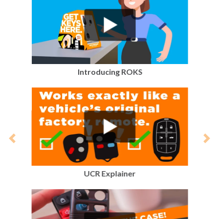
Introducing ROKS
Previous
Nex
UCR Explainer