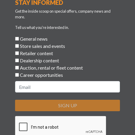
STAY INFORMED
Get the inside scoop on special offers, company news and
more.
Tell us what you're interested in.
General news
Store sales and events
Retailer content
Dealership content
Auction, rental or fleet content
Career opportunities
SIGN UP