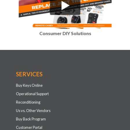
Consumer DIY Solutions
SERVICES
Buy Keys Online
Operational Support
Reconditioning
Us vs. Other Vendors
Buy Back Program
Customer Portal