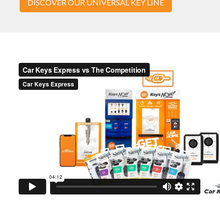
DISCOVER OUR UNIVERSAL KEY LINE