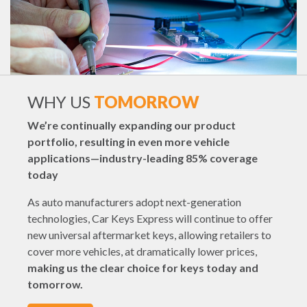
WHY US
TOMORROW
We’re continually expanding our product
portfolio, resulting in even more vehicle
applications—industry-leading 85% coverage
today
As auto manufacturers adopt next-generation
technologies, Car Keys Express will continue to offer
new universal aftermarket keys, allowing retailers to
cover more vehicles, at dramatically lower prices,
making us the clear choice for keys today and
tomorrow.