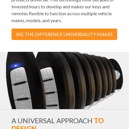
invested hours to develop and makes our keys and
remotes flexible to function across multiple vehicle
makes, models, and years.
SEE THE DIFFERENCE UNIVERSALITY MAKES
A UNIVERSAL APPROACH
TO
DESIGN