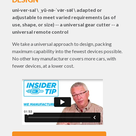
uni·ver·sal \ ˌyü-nə-ˈvər-səl \ adapted or
adjustable to meet varied requirements (as of
use, shape, or size) -- a universal gear cutter -- a
universal remote control
We take a universal approach to design, packing
maximum capability into the fewest devices possible.
No other key manufacturer covers more cars, with
fewer devices, at a lower cost.