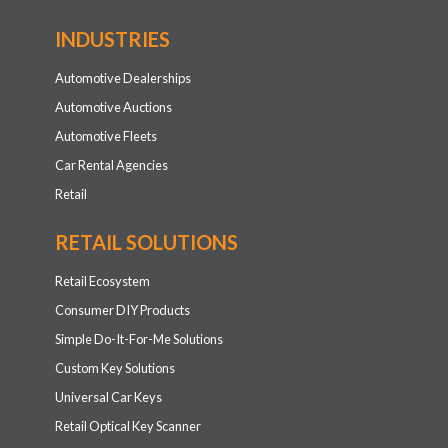
INDUSTRIES
Automotive Dealerships
Automotive Auctions
Automotive Fleets
Car Rental Agencies
Retail
RETAIL SOLUTIONS
Retail Ecosystem
Consumer DIY Products
Simple Do-It-For-Me Solutions
Custom Key Solutions
Universal Car Keys
Retail Optical Key Scanner