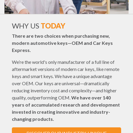
WHY US
TODAY
There are two choices when purchasing new,
modern automotive keys—OEM and Car Keys
Express.
We’re the world's only manufacturer of a full line of
aftermarket versions of modern car keys, like remote
keys and smart keys. We have a unique advantage
over OEM. Our keys are universal—dramatically
reducing inventory cost and complexity—and higher
quality, outperforming OEM.
We have over 140
years of accumulated research and development
invested in creating innovative and industry-
changing products.