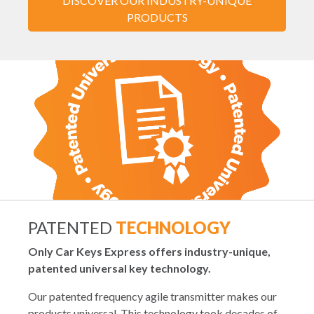
DISCOVER OUR INDUSTRY-UNIQUE
PRODUCTS
PATENTED
TECHNOLOGY
Only Car Keys Express offers industry-unique,
patented universal key technology.
Our patented frequency agile transmitter makes our
products universal. This technology took decades of