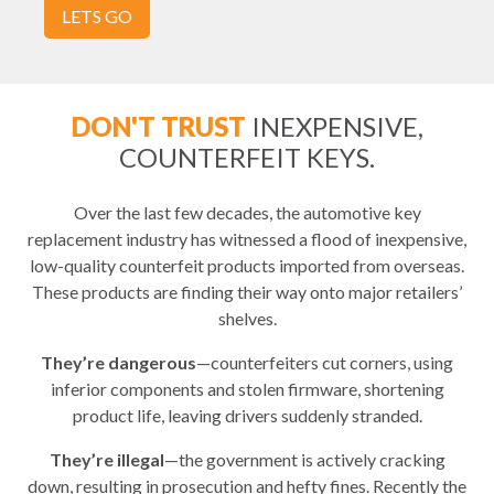
LETS GO
DON'T TRUST
INEXPENSIVE,
COUNTERFEIT KEYS.
Over the last few decades, the automotive key
replacement industry has witnessed a flood of inexpensive,
low-quality counterfeit products imported from overseas.
These products are finding their way onto major retailers’
shelves.
They’re dangerous
—counterfeiters cut corners, using
inferior components and stolen firmware, shortening
product life, leaving drivers suddenly stranded.
They’re illegal
—the government is actively cracking
down, resulting in prosecution and hefty fines. Recently the