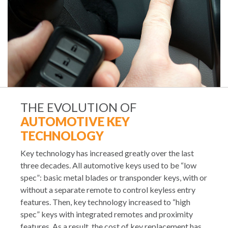
THE EVOLUTION OF
AUTOMOTIVE KEY
TECHNOLOGY
Key technology has increased greatly over the last
three decades. All automotive keys used to be “low
spec”: basic metal blades or transponder keys, with or
without a separate remote to control keyless entry
features. Then, key technology increased to “high
spec” keys with integrated remotes and proximity
features. As a result, the cost of key replacement has