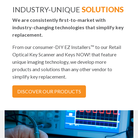
INDUSTRY-UNIQUE
SOLUTIONS
We are consistently first-to-market with
industry-changing technologies that simplify key
replacement.
From our consumer-DIY EZ Installers™ to our Retail
Optical Key Scanner and Keys NOW! that feature
unique imaging technology, we develop more
products and solutions than any other vendor to
simplify key replacement.
DISCOVER OUR PRODUCTS