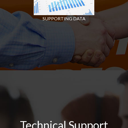
SUPPORTING DATA
Technical Support