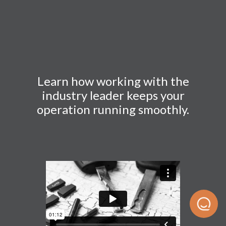
Learn how working with the
industry leader keeps your
operation running smoothly.