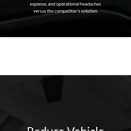
expense, and operational headaches
versus the competitor’s solution.