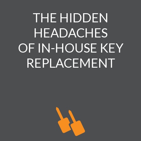
THE HIDDEN
HEADACHES
OF IN-HOUSE KEY
REPLACEMENT