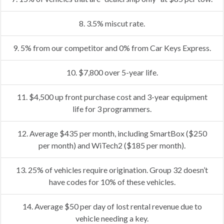
8. 3.5% miscut rate.
9. 5% from our competitor and 0% from Car Keys Express.
10. $7,800 over 5-year life.
11. $4,500 up front purchase cost and 3-year equipment
life for 3 programmers.
12. Average $435 per month, including SmartBox ($250
per month) and WiTech2 ($185 per month).
13. 25% of vehicles require origination. Group 32 doesn’t
have codes for 10% of these vehicles.
14. Average $50 per day of lost rental revenue due to
vehicle needing a key.