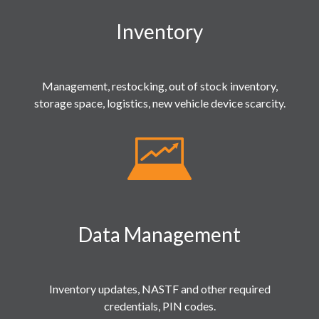
Inventory
Management, restocking, out of stock inventory,
storage space, logistics, new vehicle device scarcity.
Data Management
Inventory updates, NASTF and other required
credentials, PIN codes.