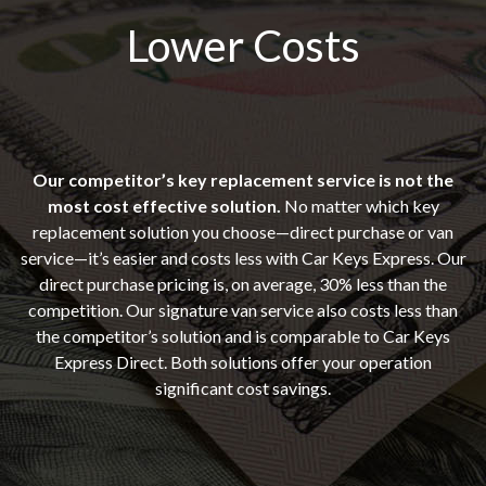
Lower Costs
Our competitor’s key replacement service is not the
most cost effective solution.
No matter which key
replacement solution you choose—direct purchase or van
service—it’s easier and costs less with Car Keys Express. Our
direct purchase pricing is, on average, 30% less than the
competition. Our signature van service also costs less than
the competitor’s solution and is comparable to Car Keys
Express Direct. Both solutions offer your operation
significant cost savings.