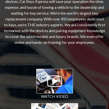
devices, Car Keys Express will save your operation the time,
expense, and hassle of towing a vehicle to the dealership and
waiting for key service. We’re the world’s largest key
replacement company. With over 450 employees dedicated
to keys, we’re THE industry experts. We are consistently first
to market with the devices and pairing equipment knowledge
to cover the latest models and luxury brands. We even offer
online and hands-on training for your employees.
WATCH VIDEO