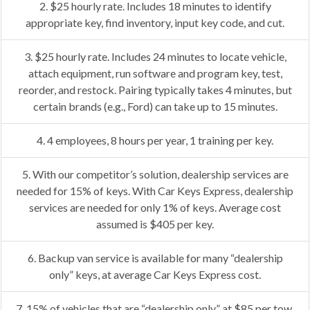
2. $25 hourly rate. Includes 18 minutes to identify
appropriate key, find inventory, input key code, and cut.
3. $25 hourly rate. Includes 24 minutes to locate vehicle,
attach equipment, run software and program key, test,
reorder, and restock. Pairing typically takes 4 minutes, but
certain brands (e.g., Ford) can take up to 15 minutes.
4. 4 employees, 8 hours per year, 1 training per key.
5. With our competitor’s solution, dealership services are
needed for 15% of keys. With Car Keys Express, dealership
services are needed for only 1% of keys. Average cost
assumed is $405 per key.
6. Backup van service is available for many “dealership
only” keys, at average Car Keys Express cost.
7. 15% of vehicles that are “dealership only” at $85 per tow.