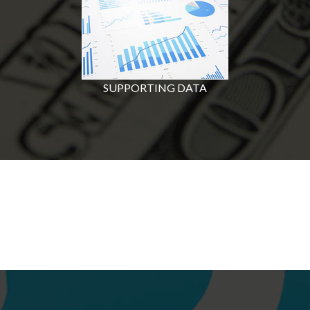
SUPPORTING DATA