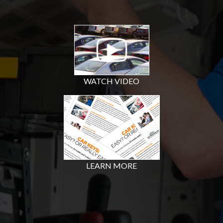
WATCH VIDEO
LEARN MORE