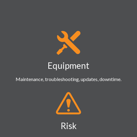
Equipment
Maintenance, troubleshooting, updates, downtime.
Risk