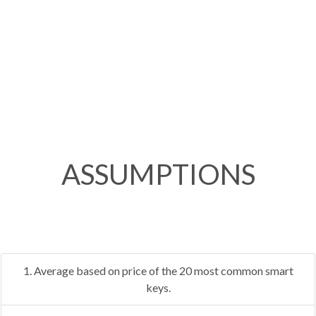
ASSUMPTIONS
1. Average based on price of the 20 most common smart
keys.