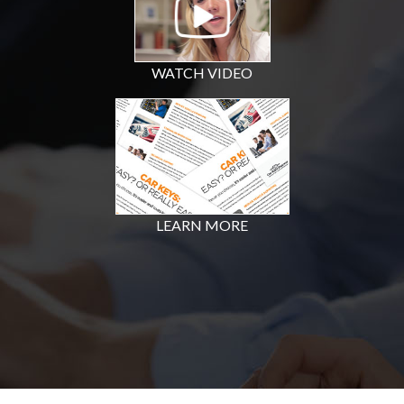
WATCH VIDEO
LEARN MORE