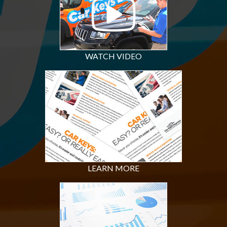
WATCH VIDEO
LEARN MORE