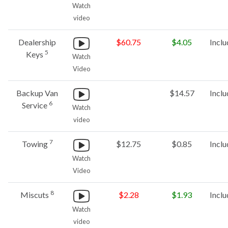
Watch
video
Dealership
$60.75
$4.05
Incl
5
Keys
Watch
Video
Backup Van
$14.57
Incl
6
Service
Watch
video
7
Towing
$12.75
$0.85
Incl
Watch
Video
8
Miscuts
$2.28
$1.93
Incl
Watch
video