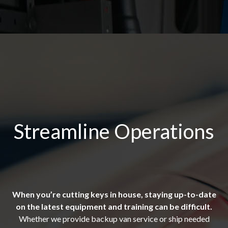
Streamline Operations
When you’re cutting keys in house, staying up-to-date
on the latest equipment and training can be difficult.
Whether we provide backup van service or ship needed