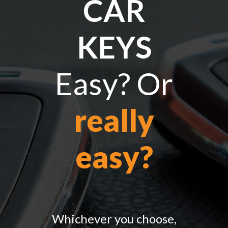
CAR
KEYS
Easy? Or
really
easy?
Whichever you choose,