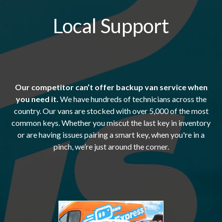
Local Support
Our competitor can’t offer backup van service when
you need it.
We have hundreds of technicians across the
country. Our vans are stocked with over 5,000 of the most
common keys. Whether you miscut the last key in inventory
or are having issues pairing a smart key, when you're in a
pinch, we’re just around the corner.