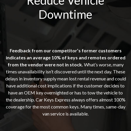
Reduce Vehicle
Downtime
Feedback from our competitor’s former customers
indicates an average 10% of keys and remotes ordered
from the vendor were not in stock.
What’s worse, many
times unavailability isn’t discovered until the next day. These
delays in inventory supply mean lost rental revenue and could
have additional cost implications if the customer decides to
have an OEM key overnighted or has to tow the vehicle to
the dealership. Car Keys Express always offers almost 100%
coverage for the most common keys. Many times, same-day
van service is available.