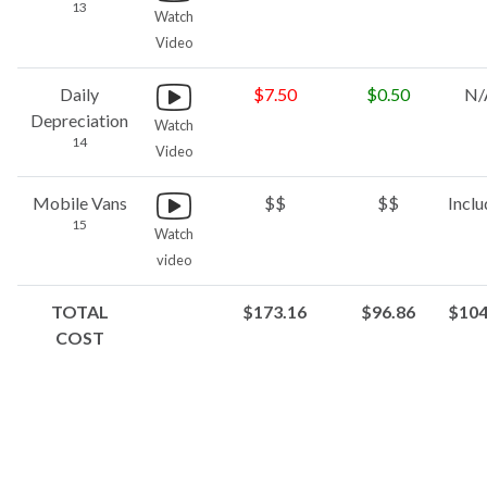
13
Watch
Video
Daily
$7.50
$0.50
N/
Depreciation
Watch
14
Video
Mobile Vans
$$
$$
Incl
15
Watch
video
TOTAL
$173.16
$96.86
$104
COST