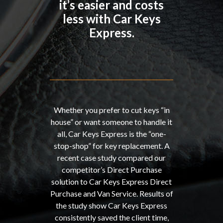
it’s easier and costs
less with Car Keys
Express.
Whether you prefer to cut keys “in
house” or want someone to handle it
all, Car Keys Express is the “one-
stop-shop” for key replacement. A
recent case study compared our
competitor’s Direct Purchase
solution to Car Keys Express Direct
Purchase and Van Service. Results of
the study show Car Keys Express
consistently saved the client time,