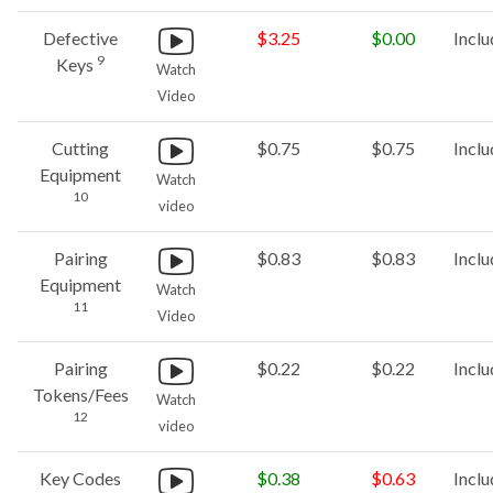
Defective
$3.25
$0.00
Incl
9
Keys
Watch
Video
Cutting
$0.75
$0.75
Incl
Equipment
Watch
10
video
Pairing
$0.83
$0.83
Incl
Equipment
Watch
11
Video
Pairing
$0.22
$0.22
Incl
Tokens/Fees
Watch
12
video
Key Codes
$0.38
$0.63
Incl