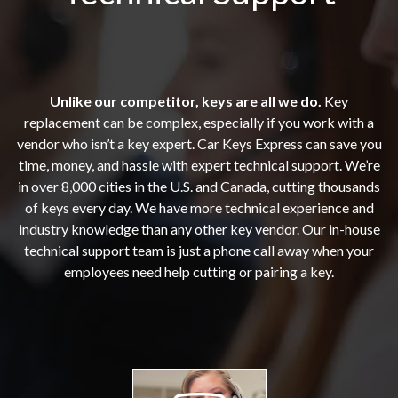
Unlike our competitor, keys are all we do.
Key
replacement can be complex, especially if you work with a
vendor who isn’t a key expert. Car Keys Express can save you
time, money, and hassle with expert technical support. We’re
in over 8,000 cities in the U.S. and Canada, cutting thousands
of keys every day. We have more technical experience and
industry knowledge than any other key vendor. Our in-house
technical support team is just a phone call away when your
employees need help cutting or pairing a key.