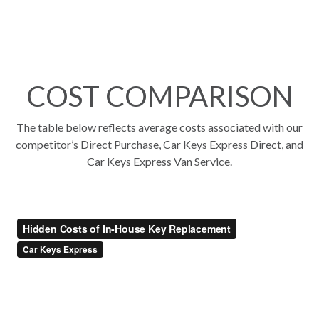
COST COMPARISON
The table below reflects average costs associated with our
competitor’s Direct Purchase, Car Keys Express Direct, and
Car Keys Express Van Service.