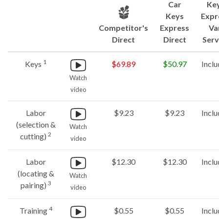
Car
Ke
Keys
Expr
Competitor's
Express
Va
Direct
Direct
Serv
1
Keys
$69.89
$50.97
Incl
Watch
video
Labor
$9.23
$9.23
Incl
(selection &
Watch
2
cutting)
video
Labor
$12.30
$12.30
Incl
(locating &
Watch
3
pairing)
video
4
Training
$0.55
$0.55
Incl