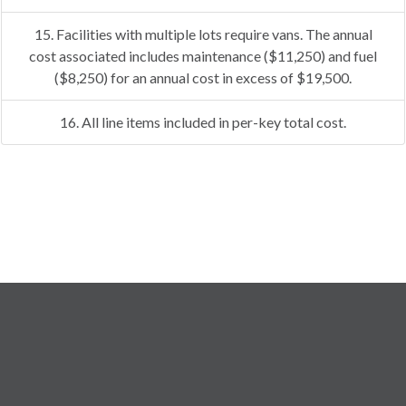
15. Facilities with multiple lots require vans. The annual
cost associated includes maintenance ($11,250) and fuel
($8,250) for an annual cost in excess of $19,500.
16. All line items included in per-key total cost.