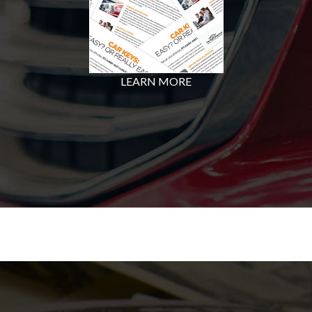
LEARN MORE