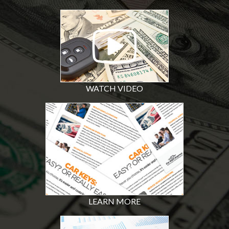
WATCH VIDEO
LEARN MORE