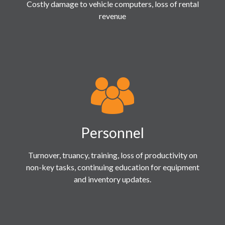
Costly damage to vehicle computers, loss of rental
revenue
Personnel
Turnover, truancy, training, loss of productivity on
non-key tasks, continuing education for equipment
and inventory updates.