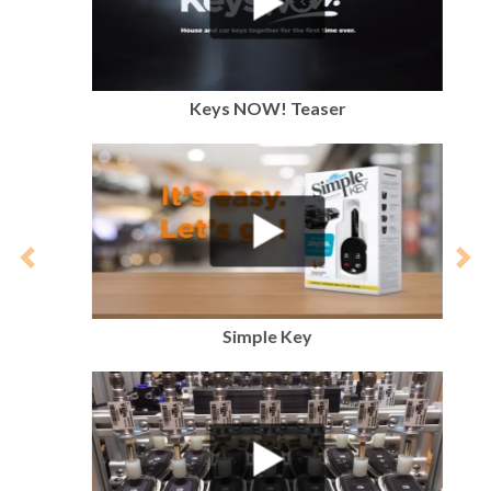
Keys NOW! Teaser
Previous
Nex
Simple Key