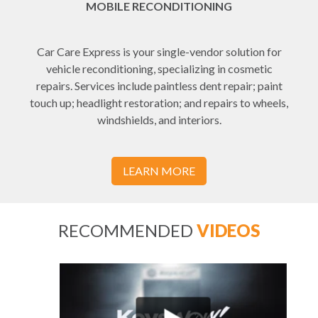
MOBILE RECONDITIONING
Car Care Express is your single-vendor solution for
vehicle reconditioning, specializing in cosmetic
repairs. Services include paintless dent repair; paint
touch up; headlight restoration; and repairs to wheels,
windshields, and interiors.
LEARN MORE
RECOMMENDED
VIDEOS