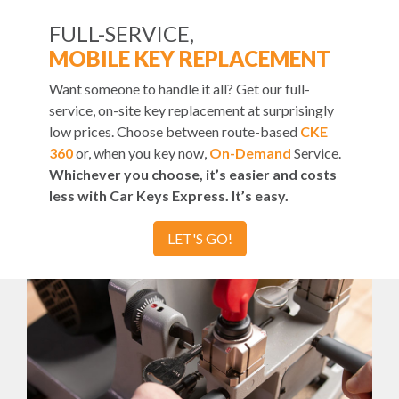
FULL-SERVICE,
MOBILE KEY REPLACEMENT
Want someone to handle it all? Get our full-
service, on-site key replacement at surprisingly
low prices. Choose between route-based
CKE
360
or, when you key now,
On-Demand
Service.
Whichever you choose, it’s easier and costs
less with Car Keys Express. It’s easy.
LET'S GO!