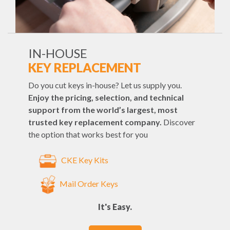
IN-HOUSE
KEY REPLACEMENT
Do you cut keys in-house? Let us supply you.
Enjoy the pricing, selection, and technical
support from the world’s largest, most
trusted key replacement company.
Discover
the option that works best for you
CKE Key Kits
Mail Order Keys
It's Easy.