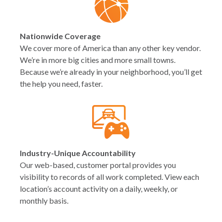
Nationwide Coverage
We cover more of America than any other key vendor.
We’re in more big cities and more small towns.
Because we’re already in your neighborhood, you’ll get
the help you need, faster.
Industry-Unique Accountability
Our web-based, customer portal provides you
visibility to records of all work completed. View each
location’s account activity on a daily, weekly, or
monthly basis.