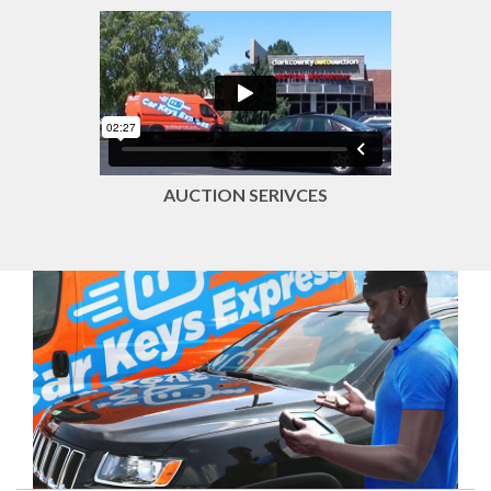
AUCTION SERIVCES