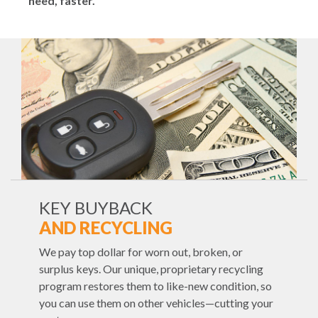
need, faster.
KEY BUYBACK
AND RECYCLING
We pay top dollar for worn out, broken, or
surplus keys. Our unique, proprietary recycling
program restores them to like-new condition, so
you can use them on other vehicles—cutting your