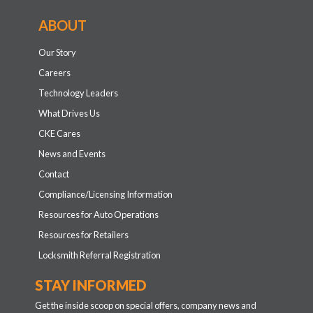
ABOUT
Our Story
Careers
Technology Leaders
What Drives Us
CKE Cares
News and Events
Contact
Compliance/Licensing Information
Resources for Auto Operations
Resources for Retailers
Locksmith Referral Registration
STAY INFORMED
Get the inside scoop on special offers, company news and