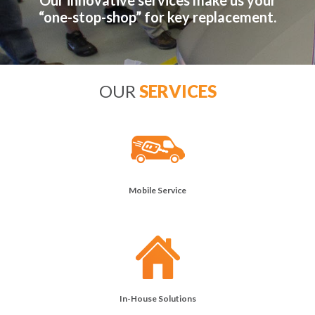
Our innovative services make us your
“one-stop-shop” for key replacement.
OUR
SERVICES
Mobile Service
In-House Solutions