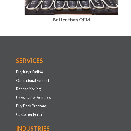
Better than OEM
SERVICES
Buy Keys Online
Operational Support
Reconditioning
Us vs. Other Vendors
Buy Back Program
Customer Portal
INDUSTRIES