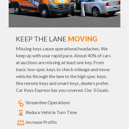
KEEP THE LANE
MOVING
Missing keys cause operational headaches. We
keep up with your rapid pace. About 40% of cars
at auctions are missing at least one key. From
basic low-spec keys to check mileage and move
vehicles through the lane to the high spec keys,
like remote keys and smart keys, dealers prefer,
Car Keys Express has you covered. Our 3 Goals:
Streamline Operations
Reduce Vehicle Turn Time
Increase Profits