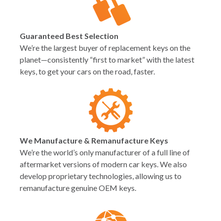
Guaranteed Best Selection
We’re the largest buyer of replacement keys on the
planet—consistently “first to market” with the latest
keys, to get your cars on the road, faster.
We Manufacture & Remanufacture Keys
We’re the world’s only manufacturer of a full line of
aftermarket versions of modern car keys. We also
develop proprietary technologies, allowing us to
remanufacture genuine OEM keys.