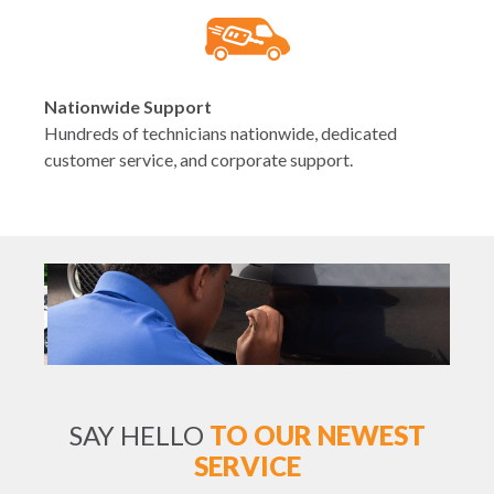
Nationwide Support
Hundreds of technicians nationwide, dedicated
customer service, and corporate support.
SAY HELLO
TO OUR NEWEST
SERVICE