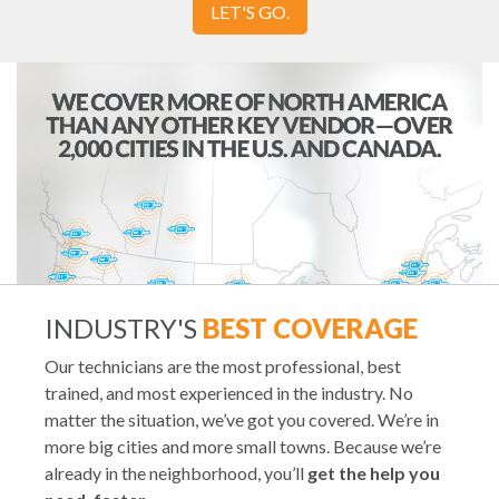
LET'S GO.
INDUSTRY'S
BEST COVERAGE
Our technicians are the most professional, best
trained, and most experienced in the industry. No
matter the situation, we’ve got you covered. We’re in
more big cities and more small towns. Because we’re
already in the neighborhood, you’ll
get the help you