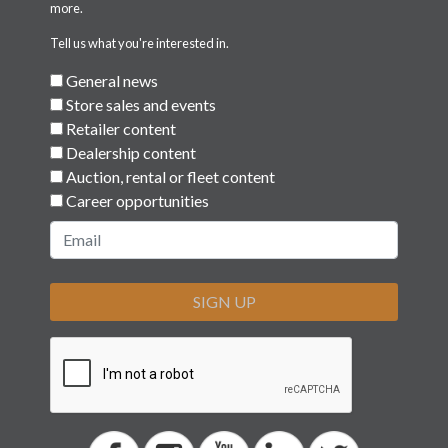
more.
Tell us what you're interested in.
General news
Store sales and events
Retailer content
Dealership content
Auction, rental or fleet content
Career opportunities
SIGN UP