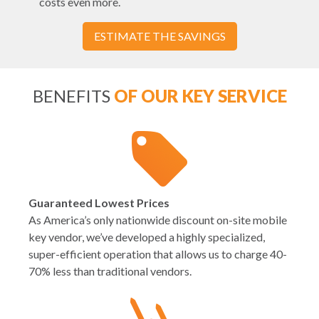
costs even more.
ESTIMATE THE SAVINGS
BENEFITS
OF OUR KEY SERVICE
Guaranteed Lowest Prices
As America’s only nationwide discount on-site mobile
key vendor, we’ve developed a highly specialized,
super-efficient operation that allows us to charge 40-
70% less than traditional vendors.