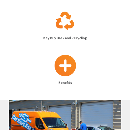
Key Buy Back and Recycling
Benefits