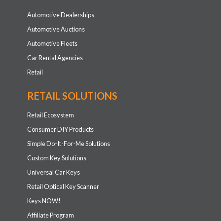
Automotive Dealerships
Automotive Auctions
Automotive Fleets
Car Rental Agencies
Retail
RETAIL SOLUTIONS
Retail Ecosystem
Consumer DIY Products
Simple Do-It-For-Me Solutions
Custom Key Solutions
Universal Car Keys
Retail Optical Key Scanner
Keys NOW!
Affiliate Program