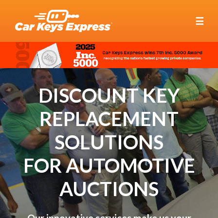
☰
DISCOUNT KEY
REPLACEMENT
SOLUTIONS
FOR AUTOMOTIVE
AUCTIONS