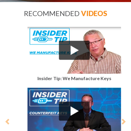
RECOMMENDED
VIDEOS
Insider Tip: We Manufacture Keys
Previous
Nex