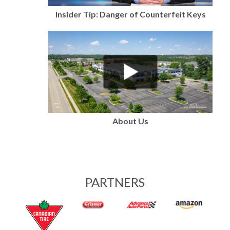
Insider Tip: Danger of Counterfeit Keys
About Us
PARTNERS