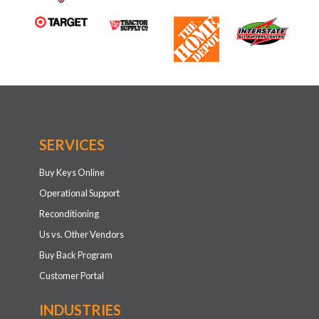
SERVICES
Buy Keys Online
Operational Support
Reconditioning
Us vs. Other Vendors
Buy Back Program
Customer Portal
INDUSTRIES