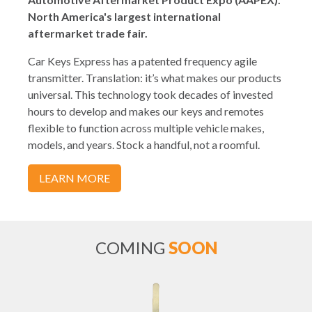
North America's largest international
aftermarket trade fair.
Car Keys Express has a patented frequency agile
transmitter. Translation: it’s what makes our products
universal. This technology took decades of invested
hours to develop and makes our keys and remotes
flexible to function across multiple vehicle makes,
models, and years. Stock a handful, not a roomful.
LEARN MORE
COMING
SOON