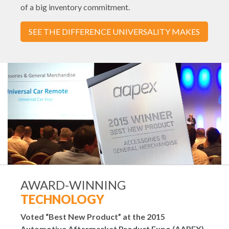
of a big inventory commitment.
SEE THE DIFFERENCE UNIVERSALITY MAKES
AWARD-WINNING
TECHNOLOGY
Voted “Best New Product” at the 2015
Automotive Aftermarket Product Expo (AAPEX).