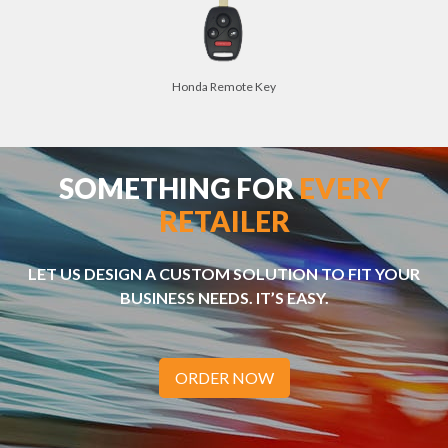
Honda Remote Key
SOMETHING FOR
EVERY
RETAILER
LET US DESIGN A CUSTOM SOLUTION TO FIT YOUR
BUSINESS NEEDS. IT’S EASY.
ORDER NOW