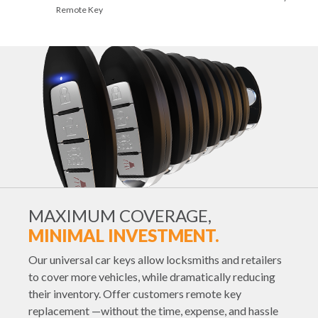
Remote Key
MAXIMUM COVERAGE,
MINIMAL INVESTMENT.
Our universal car keys allow locksmiths and retailers
to cover more vehicles, while dramatically reducing
their inventory. Offer customers remote key
replacement —without the time, expense, and hassle