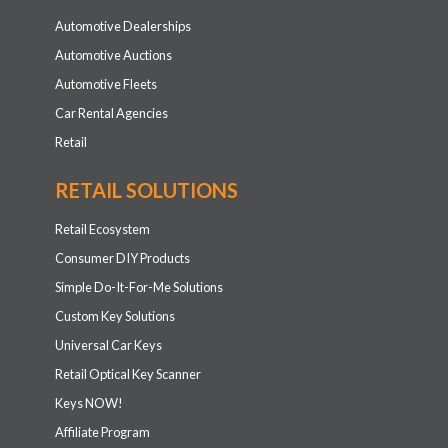
Automotive Dealerships
Automotive Auctions
Automotive Fleets
Car Rental Agencies
Retail
RETAIL SOLUTIONS
Retail Ecosystem
Consumer DIY Products
Simple Do-It-For-Me Solutions
Custom Key Solutions
Universal Car Keys
Retail Optical Key Scanner
Keys NOW!
Affiliate Program