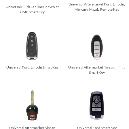
Universal Aftermarket Ford, Lincoln,
Universal Buick Cadillac Chevrolet
Mercury, Mazda Remote Key
GMC Smart Key
Universal Ford, Lincoln Smart Key
Universal Aftermarket Nissan, Infiniti
Smart Key
Universal Ford Smart Key
Universal Aftermarket Nissan