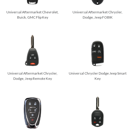
Universal Aftermarket Chevrolet,
Universal Aftermarket Chrysler,
Buick, GMC Flip Key
Dodge, Jeep FOBIK
Universal Aftermarket Chrysler,
Universal Chrysler Dodge Jeep Smart
Dodge, Jeep Remote Key
Key