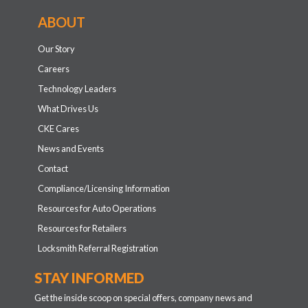
ABOUT
Our Story
Careers
Technology Leaders
What Drives Us
CKE Cares
News and Events
Contact
Compliance/Licensing Information
Resources for Auto Operations
Resources for Retailers
Locksmith Referral Registration
STAY INFORMED
Get the inside scoop on special offers, company news and
more.