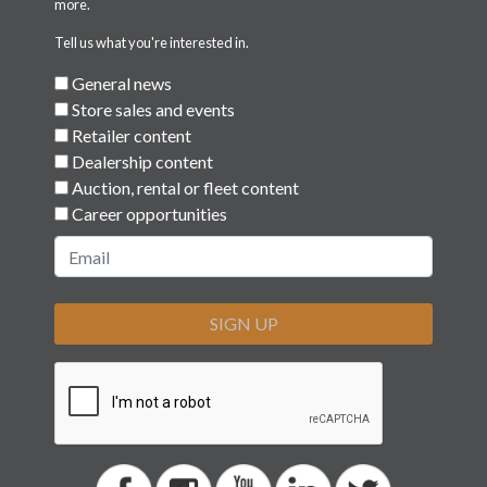
Tell us what you're interested in.
General news
Store sales and events
Retailer content
Dealership content
Auction, rental or fleet content
Career opportunities
SIGN UP