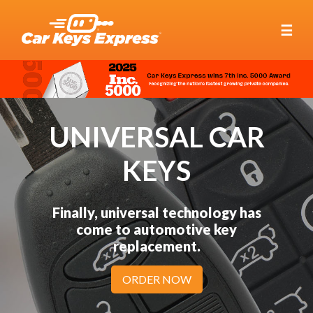
☰
UNIVERSAL CAR
KEYS
Finally, universal technology has
come to automotive key
replacement.
ORDER NOW