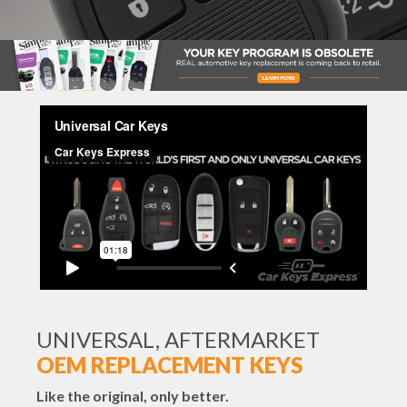
UNIVERSAL, AFTERMARKET
OEM REPLACEMENT KEYS
Like the original, only better.