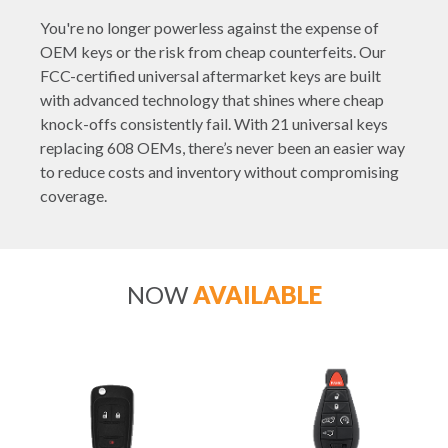
You're no longer powerless against the expense of
OEM keys or the risk from cheap counterfeits. Our
FCC-certified universal aftermarket keys are built
with advanced technology that shines where cheap
knock-offs consistently fail. With 21 universal keys
replacing 608 OEMs, there’s never been an easier way
to reduce costs and inventory without compromising
coverage.
NOW
AVAILABLE