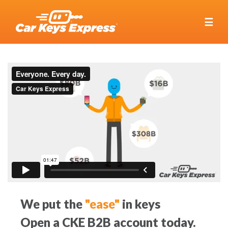
☰
We put the
"ease"
in keys
Open a CKE B2B account today.