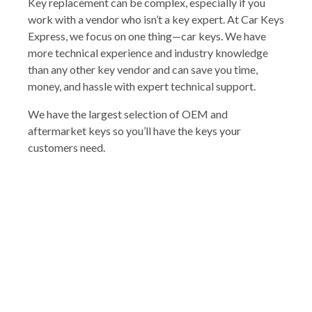
Key replacement can be complex, especially if you
work with a vendor who isn’t a key expert. At Car Keys
Express, we focus on one thing—car keys. We have
more technical experience and industry knowledge
than any other key vendor and can save you time,
money, and hassle with expert technical support.
We have the largest selection of OEM and
aftermarket keys so you’ll have the keys your
customers need.