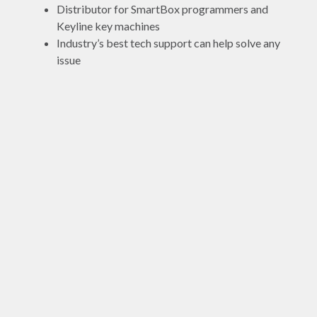
Distributor for SmartBox programmers and
Keyline key machines
Industry’s best tech support can help solve any
issue