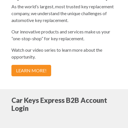
As the world’s largest, most trusted key replacement
company, we understand the unique challenges of
automotive key replacement.
Our innovative products and services make us your
“one-stop-shop” for key replacement.
Watch our video series to learn more about the
opportunity.
LEARN MORE!
Car Keys Express B2B Account
Login