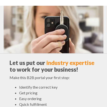
Let us put our
industry expertise
to work for your business!
Make this B2B portal your first stop:
Identify the correct key
Get pricing
Easy ordering
Quick fulfillment