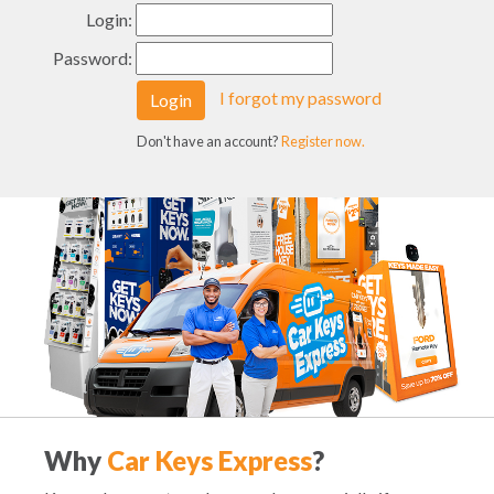
Login:
Password:
I forgot my password
Login
Don't have an account?
Register now.
Why
Car Keys Express
?