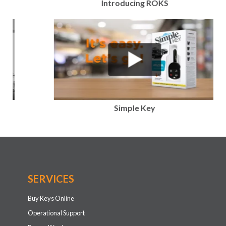
Introducing ROKS
Simple Key
SERVICES
Buy Keys Online
Operational Support