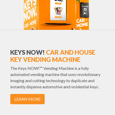
KEYS NOW!
CAR AND HOUSE
KEY VENDING MACHINE
The Keys NOW!™ Vending Machine is a fully
automated vending machine that uses revolutionary
imaging and cutting technology to duplicate and
instantly dispense automotive and residential keys.
LEARN MORE