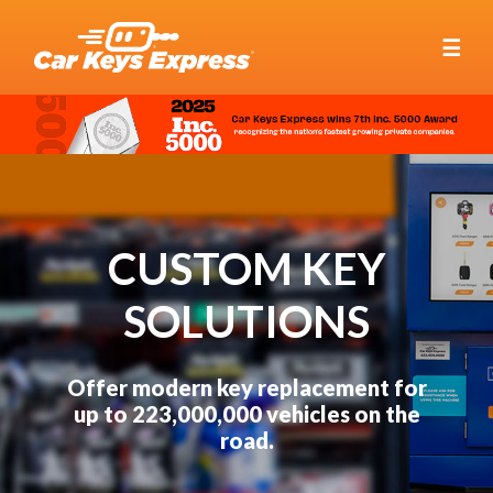
☰
CUSTOM KEY
SOLUTIONS
Offer modern key replacement for
up to 223,000,000 vehicles on the
road.