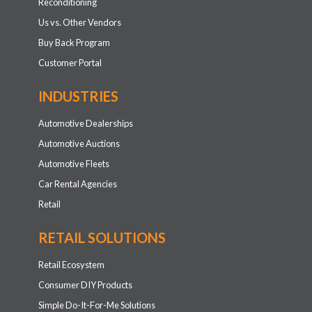
Reconditioning
Us vs. Other Vendors
Buy Back Program
Customer Portal
INDUSTRIES
Automotive Dealerships
Automotive Auctions
Automotive Fleets
Car Rental Agencies
Retail
RETAIL SOLUTIONS
Retail Ecosystem
Consumer DIY Products
Simple Do-It-For-Me Solutions