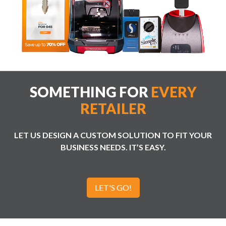
SOMETHING FOR
EVERY
RETAILER
LET US DESIGN A CUSTOM SOLUTION TO FIT YOUR
BUSINESS NEEDS. IT’S EASY.
LET'S GO!