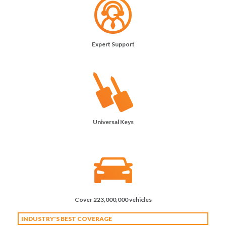
Expert Support
Universal Keys
Cover 223,000,000 vehicles
INDUSTRY'S BEST COVERAGE