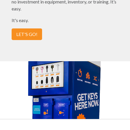
no investment in equipment, inventory, or training. It’s
easy.
It's easy.
LET'S GO!