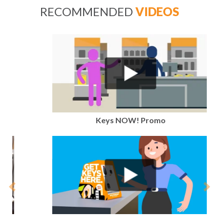
RECOMMENDED
VIDEOS
Keys NOW! Promo
Previous
Nex