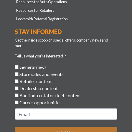
Resources for Auto Operations
Resources for Retailers
Locksmith Referral Registration
STAY INFORMED
Get the inside scoop on special offers, company news and
more.
Tell us what you're interested in.
General news
Store sales and events
Retailer content
Dealership content
Auction, rental or fleet content
Career opportunities