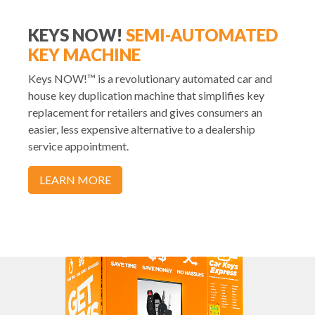
KEYS NOW!
SEMI-AUTOMATED
KEY MACHINE
Keys NOW!™ is a revolutionary automated car and
house key duplication machine that simplifies key
replacement for retailers and gives consumers an
easier, less expensive alternative to a dealership
service appointment.
LEARN MORE