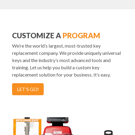
CUSTOMIZE A
PROGRAM
We’re the world’s largest, most-trusted key
replacement company. We provide uniquely universal
keys and the industry’s most advanced tools and
training. Let us help you build a custom key
replacement solution for your business. It’s easy.
LET'S GO!