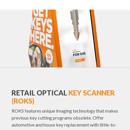
RETAIL OPTICAL
KEY SCANNER
(ROKS)
ROKS features unique imaging technology that makes
previous key cutting programs obsolete. Offer
automotive and house key replacement with little-to-