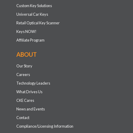
Custom Key Solutions
Universal Car Keys
Retail Optical Key Scanner
Keys NOW!
Affiliate Program
ABOUT
Our Story
Careers
Technology Leaders
What Drives Us
CKE Cares
News and Events
Contact
Compliance/Licensing Information