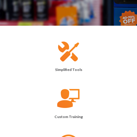
Simplified Tools
Custom Training