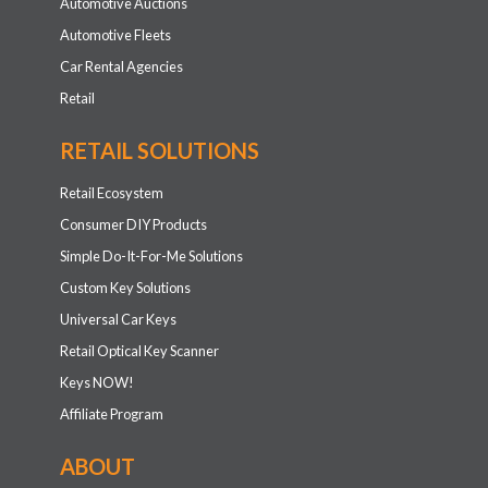
ABOUT
Our Story
Careers
Technology Leaders
What Drives Us
CKE Cares
News and Events
Contact
Compliance/Licensing Information
Resources for Auto Operations
Resources for Retailers
Locksmith Referral Registration
STAY INFORMED
Get the inside scoop on special offers, company news and
more.