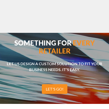
SOMETHING FOR
EVERY
RETAILER
LET US DESIGN A CUSTOM SOLUTION TO FIT YOUR
BUSINESS NEEDS. IT’S EASY.
LET'S GO!