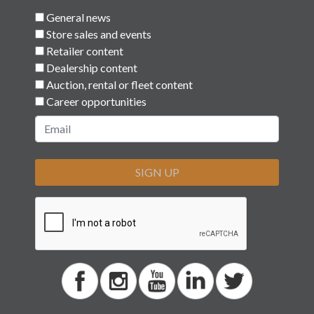
© 2026 Car Keys Express
Replacing car keys is simple and affordable
again.™