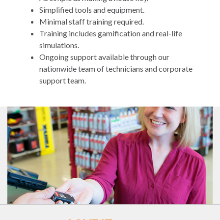
Simplified tools and equipment.
Minimal staff training required.
Training includes gamification and real-life
simulations.
Ongoing support available through our
nationwide team of technicians and corporate
support team.