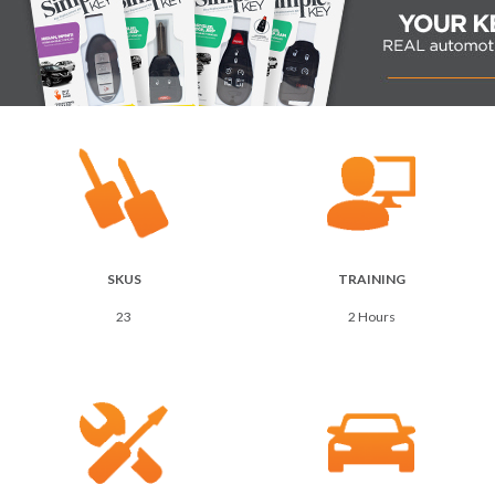
SKUS
TRAINING
23
2 Hours