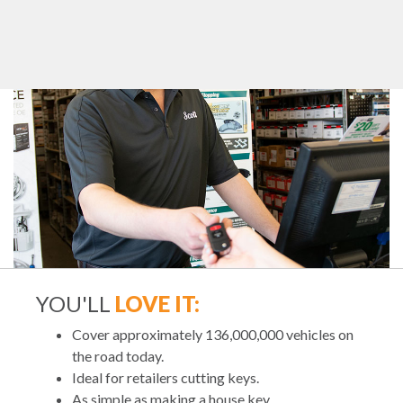
YOU'LL
LOVE IT:
Cover approximately 136,000,000 vehicles on
the road today.
Ideal for retailers cutting keys.
As simple as making a house key.