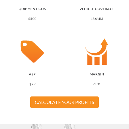
EQUIPMENT COST
VEHICLE COVERAGE
$500
136MM
ASP
MARGIN
$79
60%
CALCULATE YOUR PROFITS