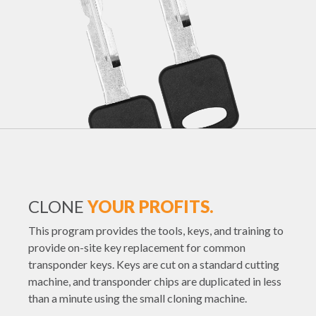
CLONE
YOUR PROFITS.
This program provides the tools, keys, and training to
provide on-site key replacement for common
transponder keys. Keys are cut on a standard cutting
machine, and transponder chips are duplicated in less
than a minute using the small cloning machine.