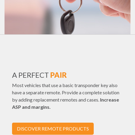
A PERFECT
PAIR
Most vehicles that use a basic transponder key also
have a separate remote. Provide a complete solution
by adding replacement remotes and cases.
Increase
ASP and margins.
DISCOVER REMOTE PRODUCTS