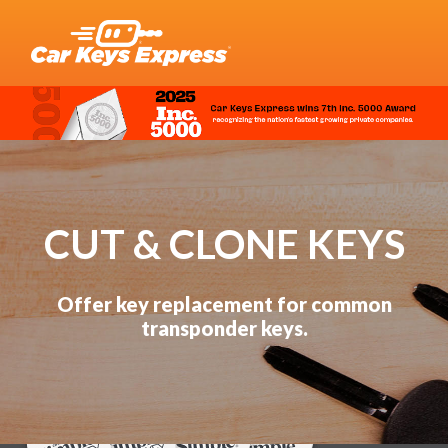
CUT & CLONE KEYS
Offer key replacement for common
transponder keys.