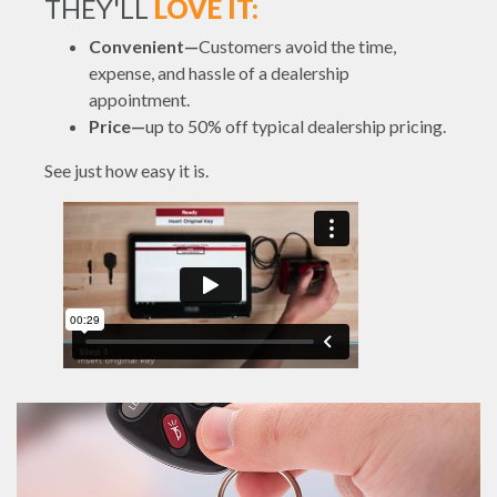
THEY'LL
LOVE IT:
Convenient—
Customers avoid the time,
expense, and hassle of a dealership
appointment.
Price—
up to 50% off typical dealership pricing.
See just how easy it is.