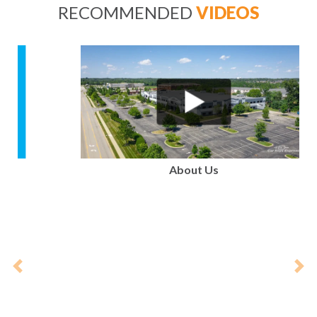
RECOMMENDED
VIDEOS
Previous
Nex
About Us
PARTNERS