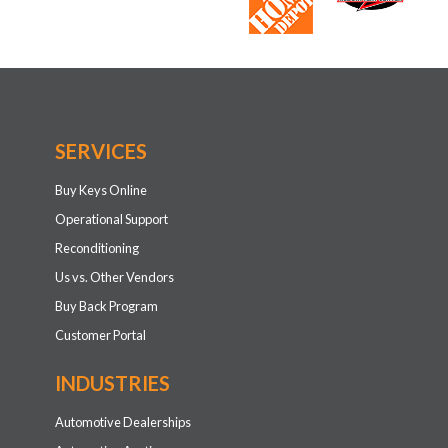
Automotive Dealerships
Automotive Auctions
Automotive Fleets
Car Rental Agencies
Retail
RETAIL SOLUTIONS
Retail Ecosystem
Consumer DIY Products
Simple Do-It-For-Me Solutions
Custom Key Solutions
Universal Car Keys
Retail Optical Key Scanner
Keys NOW!
Affiliate Program