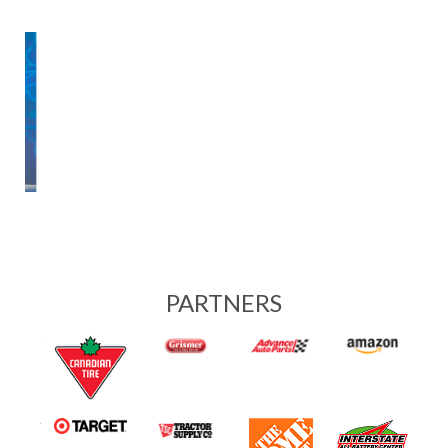
SERVICES
Buy Keys Online
Operational Support
Reconditioning
Us vs. Other Vendors
Buy Back Program
Customer Portal
INDUSTRIES