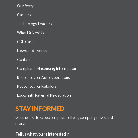
Tell us what you're interested in.
General news
Store sales and events
Retailer content
Dealership content
Auction, rental or fleet content
Career opportunities
SIGN UP