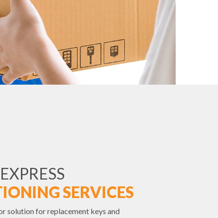
 EXPRESS
IONING SERVICES
or solution for replacement keys and