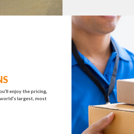
NS
ou’ll enjoy the pricing,
 world’s largest, most