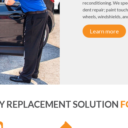
reconditioning. We spec
dent repair; paint touch
wheels, windshields, and 
Learn more
EY REPLACEMENT SOLUTION
F