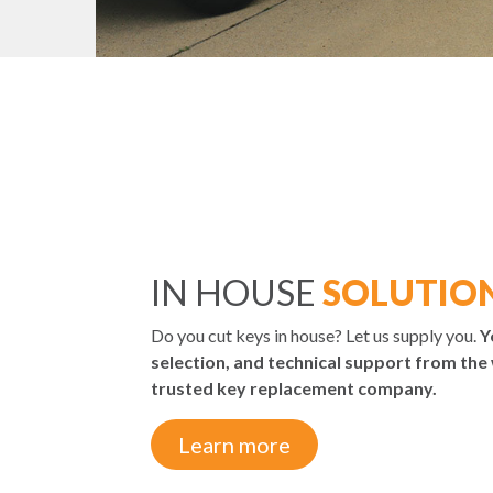
IN HOUSE
SOLUTIO
Do you cut keys in house? Let us supply you.
Y
selection, and technical support from the
trusted key replacement company.
Learn more