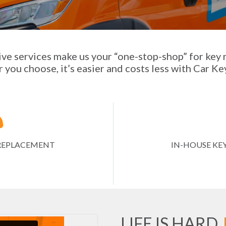
ve services make us your “one-stop-shop” for key
you choose, it’s easier and costs less with Car Ke
Y REPLACEMENT
IN-HOUSE KE
LIFE IS HARD.