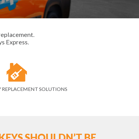
 replacement.
ys Express.
Y REPLACEMENT SOLUTIONS
KEYS SHOULDN’T BE.