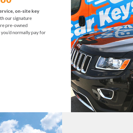
ervice, on-site key
h our signature
tire pre-owned
 you’d normally pay for