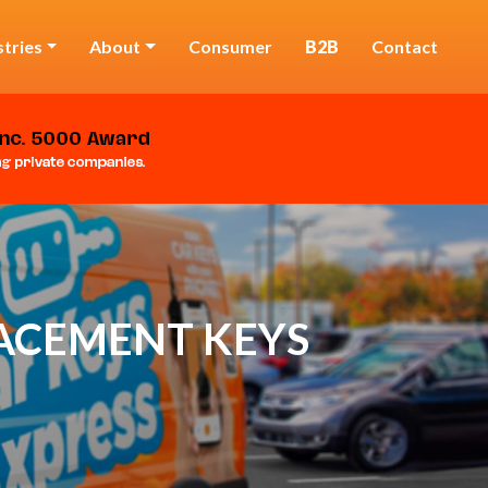
stries
About
Consumer
B2B
Contact
LACEMENT KEYS