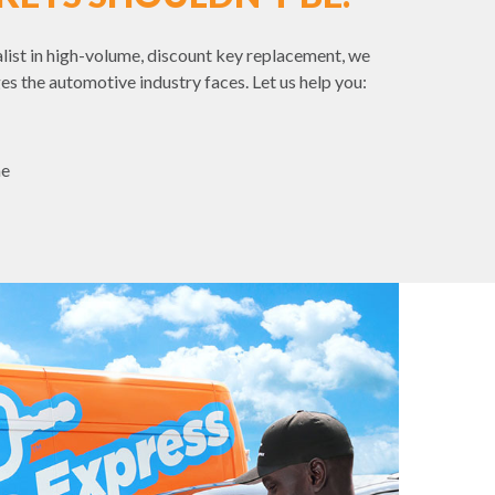
list in high-volume, discount key replacement, we
es the automotive industry faces. Let us help you:
me