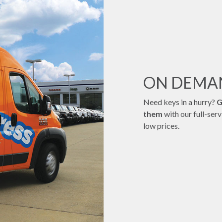
ON DEM
Need keys in a hurry?
G
them
with our full-ser
low prices.