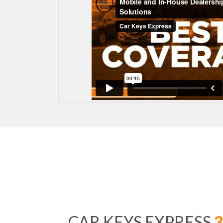
CAR KEYS EXPRESS