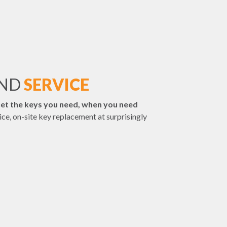
AND
SERVICE
et the keys you need, when you need
vice, on-site key replacement at surprisingly