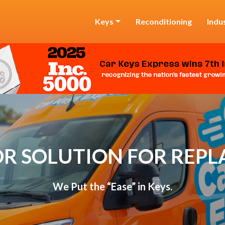
Keys
Reconditioning
Indu
R SOLUTION FOR REP
We Put the “Ease” in Keys.