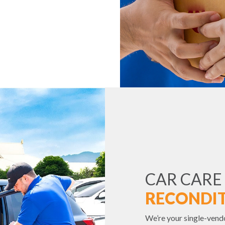
CAR CARE
RECONDIT
We’re your single-vend