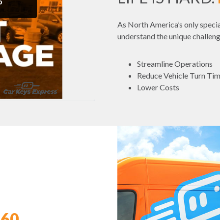
As North America’s only specia
understand the unique challeng
Streamline Operations
Reduce Vehicle Turn Ti
Lower Costs
360