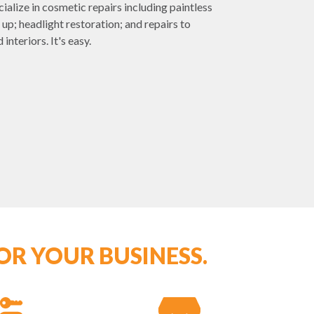
ialize in cosmetic repairs including paintless
 up; headlight restoration; and repairs to
interiors. It's easy.
OR YOUR BUSINESS.