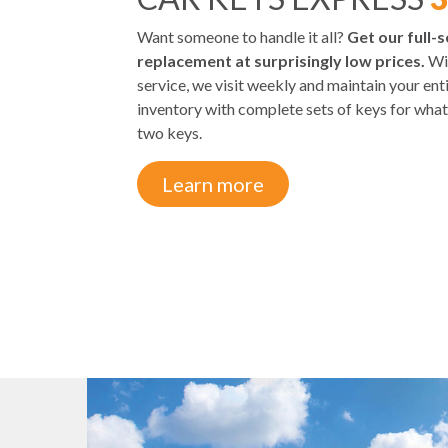
Want someone to handle it all?
Get our full-s
replacement at surprisingly low prices.
Wit
service, we visit weekly and maintain your en
inventory with complete sets of keys for what
two keys.
Learn more