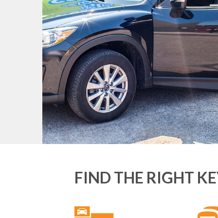
FIND THE RIGHT K