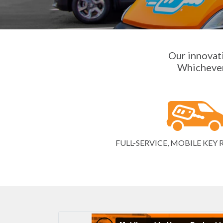
Our innovati
Whichever 
FULL-SERVICE, MOBILE KE