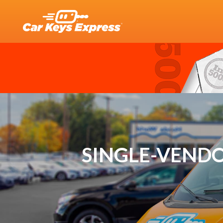
SINGLE-VENDO