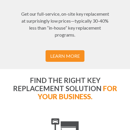
Get our full-service, on-site key replacement
at surprisingly low prices—typically 30-40%
less than “in-house” key replacement
programs.
LEARN MORE
FIND THE RIGHT KEY
REPLACEMENT SOLUTION
FOR
YOUR BUSINESS.