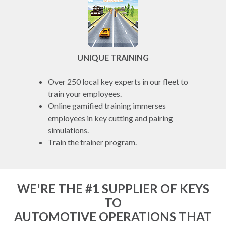
UNIQUE TRAINING
Over 250 local key experts in our fleet to
train your employees.
Online gamified training immerses
employees in key cutting and pairing
simulations.
Train the trainer program.
WE'RE THE #1 SUPPLIER OF KEYS
TO
AUTOMOTIVE OPERATIONS THAT