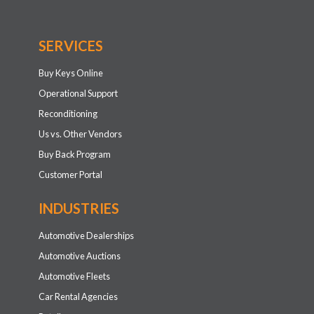
SERVICES
Buy Keys Online
Operational Support
Reconditioning
Us vs. Other Vendors
Buy Back Program
Customer Portal
INDUSTRIES
Automotive Dealerships
Automotive Auctions
Automotive Fleets
Car Rental Agencies