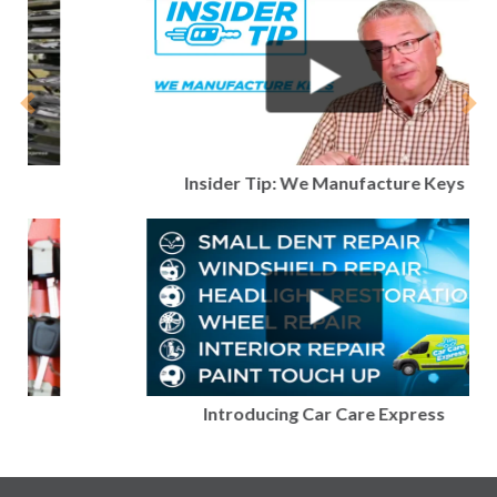
Previous
Nex
Insider Tip: We Manufacture Keys
Introducing Car Care Express