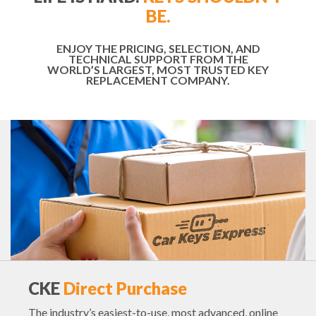
BE.
ENJOY THE PRICING, SELECTION, AND
TECHNICAL SUPPORT FROM THE
WORLD’S LARGEST, MOST TRUSTED KEY
REPLACEMENT COMPANY.
CKE
Direct Purchase
The industry’s easiest-to-use, most advanced, online