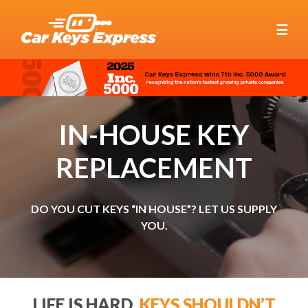
☰
IN-HOUSE KEY
REPLACEMENT
DO YOU CUT KEYS “IN HOUSE”? LET US SUPPLY
YOU.
LIFE IS HARD.
KEYS SHOULDN’T