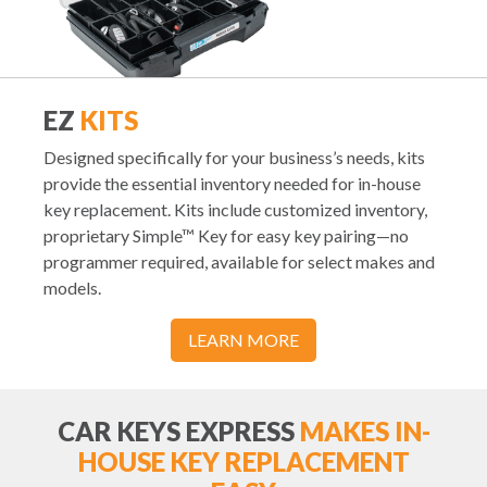
EZ
KITS
Designed specifically for your business’s needs, kits
provide the essential inventory needed for in-house
key replacement. Kits include customized inventory,
proprietary Simple™ Key for easy key pairing—no
programmer required, available for select makes and
models.
LEARN MORE
CAR KEYS EXPRESS
MAKES IN-
HOUSE KEY REPLACEMENT