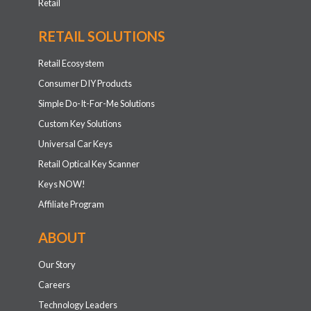
Retail
RETAIL SOLUTIONS
Retail Ecosystem
Consumer DIY Products
Simple Do-It-For-Me Solutions
Custom Key Solutions
Universal Car Keys
Retail Optical Key Scanner
Keys NOW!
Affiliate Program
ABOUT
Our Story
Careers
Technology Leaders