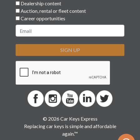
Dealership content
Auction, rental or fleet content
Career opportunities
SIGN UP
© 2026 Car Keys Express
Replacing car keys is simple and affordable
again.™