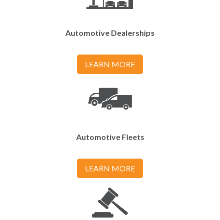
Automotive Dealerships
LEARN MORE
Automotive Fleets
LEARN MORE