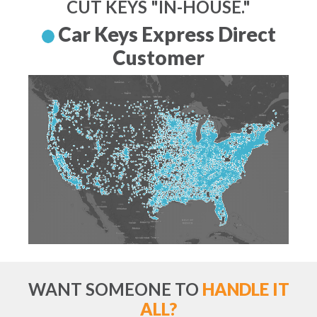
CUT KEYS "IN-HOUSE."
Car Keys Express Direct
Customer
WANT SOMEONE TO
HANDLE IT
ALL?