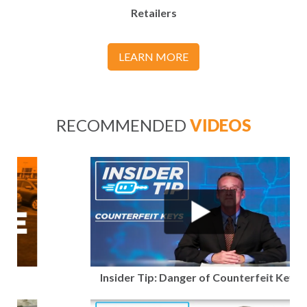
Retailers
LEARN MORE
RECOMMENDED
VIDEOS
Insider Tip: Danger of Counterfeit Keys