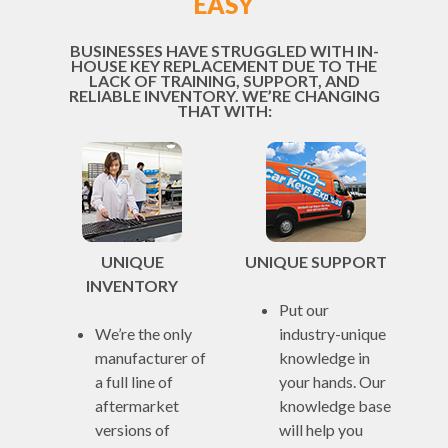
EASY
BUSINESSES HAVE STRUGGLED WITH IN-
HOUSE KEY REPLACEMENT DUE TO THE
LACK OF TRAINING, SUPPORT, AND
RELIABLE INVENTORY. WE’RE CHANGING
THAT WITH:
UNIQUE
UNIQUE SUPPORT
INVENTORY
Put our
We’re the only
industry-unique
manufacturer of
knowledge in
a full line of
your hands. Our
aftermarket
knowledge base
versions of
will help you