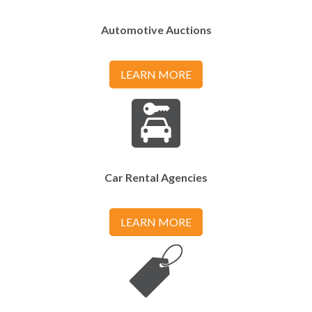
Automotive Auctions
LEARN MORE
Car Rental Agencies
LEARN MORE