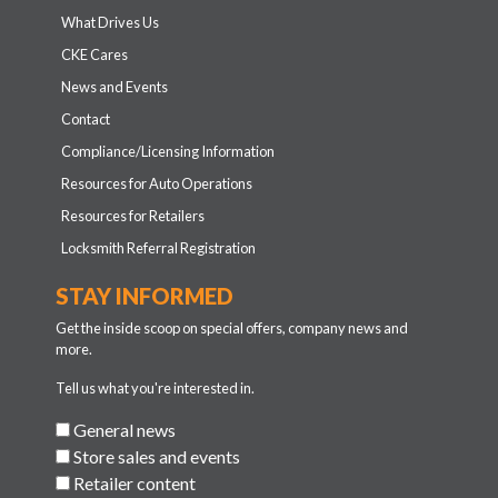
What Drives Us
CKE Cares
News and Events
Contact
Compliance/Licensing Information
Resources for Auto Operations
Resources for Retailers
Locksmith Referral Registration
STAY INFORMED
Get the inside scoop on special offers, company news and
more.
Tell us what you're interested in.
General news
Store sales and events
Retailer content