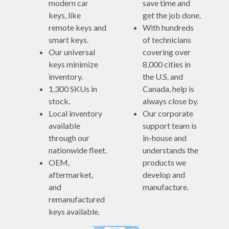
modern car
save time and
keys, like
get the job done.
remote keys and
With hundreds
smart keys.
of technicians
Our universal
covering over
keys minimize
8,000 cities in
inventory.
the U.S. and
1,300 SKUs in
Canada, help is
stock.
always close by.
Local inventory
Our corporate
available
support team is
through our
in-house and
nationwide fleet.
understands the
OEM,
products we
aftermarket,
develop and
and
manufacture.
remanufactured
keys available.