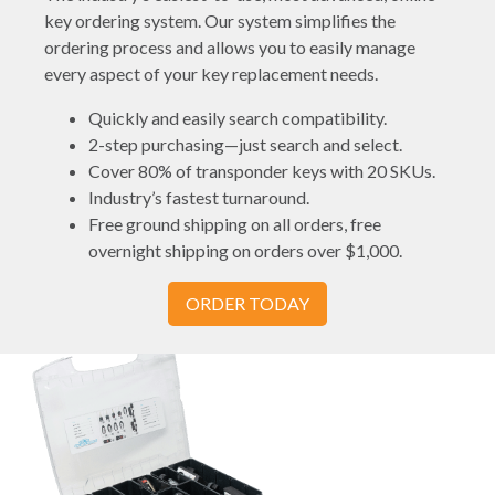
key ordering system. Our system simplifies the
ordering process and allows you to easily manage
every aspect of your key replacement needs.
Quickly and easily search compatibility.
2-step purchasing—just search and select.
Cover 80% of transponder keys with 20 SKUs.
Industry’s fastest turnaround.
Free ground shipping on all orders, free
overnight shipping on orders over $1,000.
ORDER TODAY