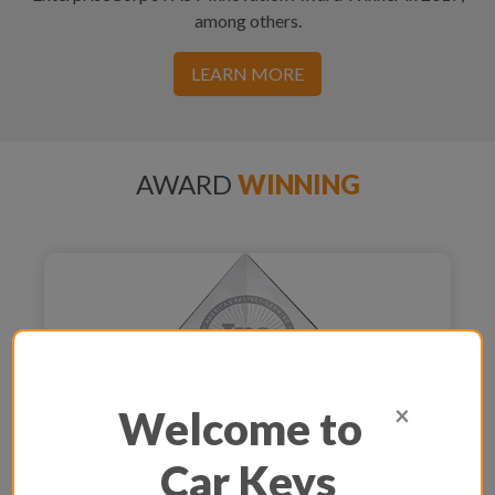
among others.
LEARN MORE
AWARD
WINNING
×
Welcome to
Car Keys