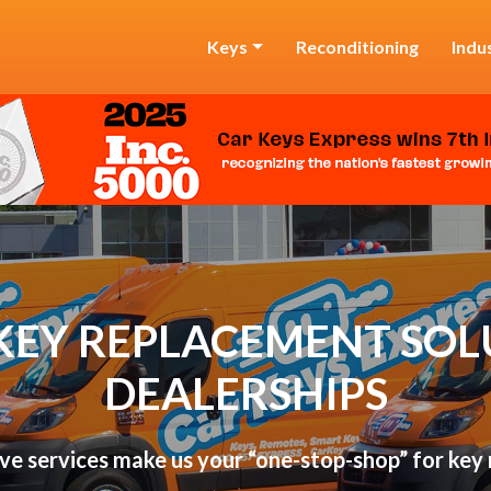
Keys
Reconditioning
Indu
KEY REPLACEMENT SOL
DEALERSHIPS
ve services make us your “one-stop-shop” for key