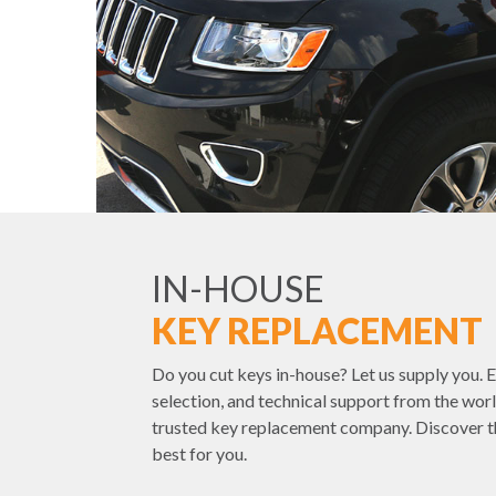
IN-HOUSE
KEY REPLACEMENT
Do you cut keys in-house? Let us supply you. E
selection, and technical support from the worl
trusted key replacement company. Discover t
best for you.