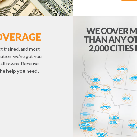
OVERAGE
st trained, and most
uation, we’ve got you
mall towns. Because
the help you need,