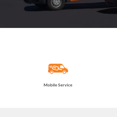
Mobile Service