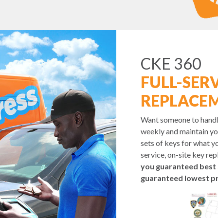
CKE 360
FULL-SERV
REPLACE
Want someone to handle 
weekly and maintain yo
sets of keys for what yo
service, on-site key re
you guaranteed best 
guaranteed lowest pr