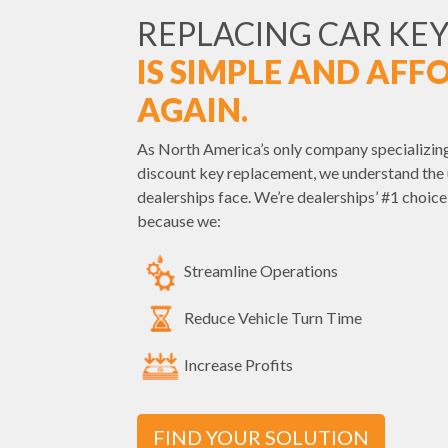
REPLACING CAR KEY
IS SIMPLE AND AFF
AGAIN.
As North America’s only company specializing
discount key replacement, we understand the 
dealerships face. We’re dealerships’ #1 choic
because we:
Streamline Operations
Reduce Vehicle Turn Time
Increase Profits
FIND YOUR SOLUTION