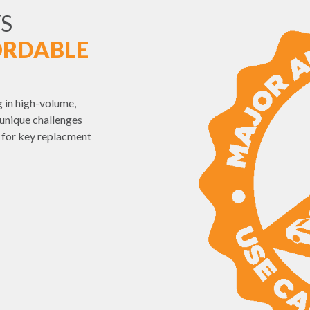
S
ORDABLE
 in high-volume,
unique challenges
e for key replacment