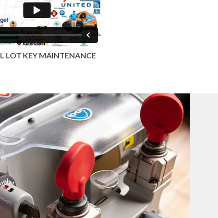
L LOT KEY MAINTENANCE