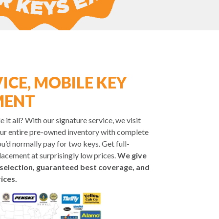
ICE, MOBILE KEY
MENT
it all? With our signature service, we visit
ur entire pre-owned inventory with complete
u’d normally pay for two keys. Get full-
placement at surprisingly low prices.
We give
selection, guaranteed best coverage, and
ices.