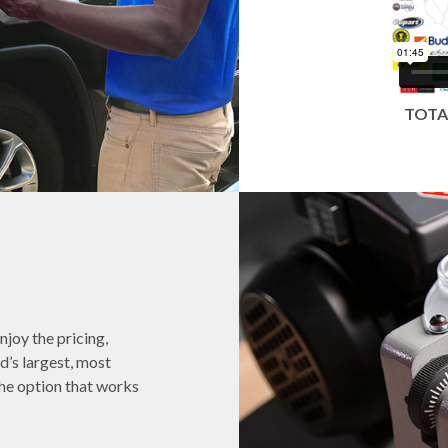
TOTA
njoy the pricing,
d’s largest, most
he option that works