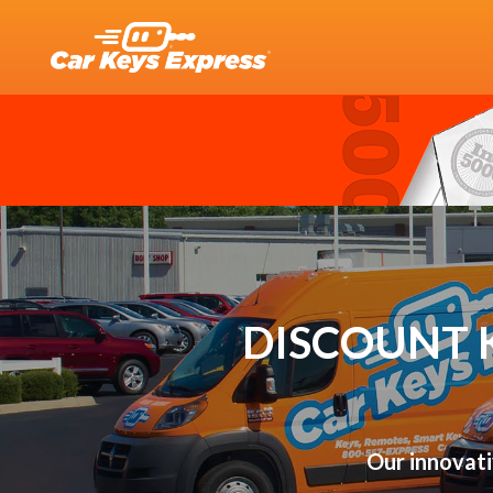
DISCOUNT 
Our innovati