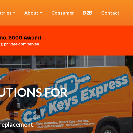
stries
About
Consumer
B2B
Contact
UTIONS FOR
 replacement.