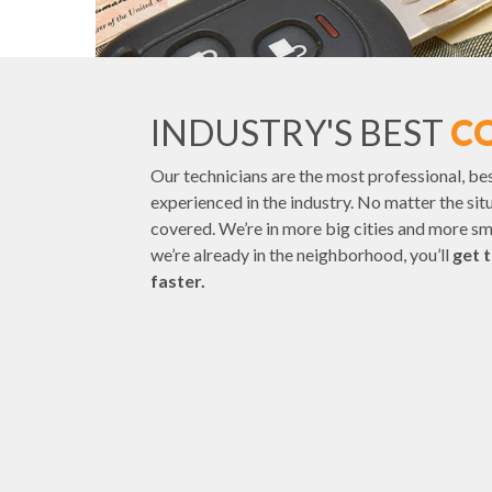
INDUSTRY'S BEST
C
Our technicians are the most professional, be
experienced in the industry. No matter the sit
covered. We’re in more big cities and more s
we’re already in the neighborhood, you’ll
get 
faster.