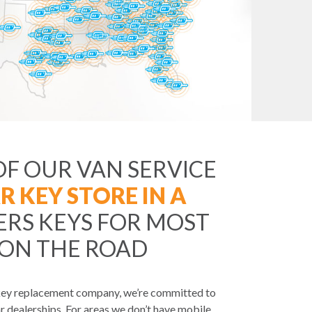
OF OUR VAN SERVICE
R KEY STORE IN A
ERS KEYS FOR MOST
 ON THE ROAD
 key replacement company, we’re committed to
r dealerships. For areas we don’t have mobile