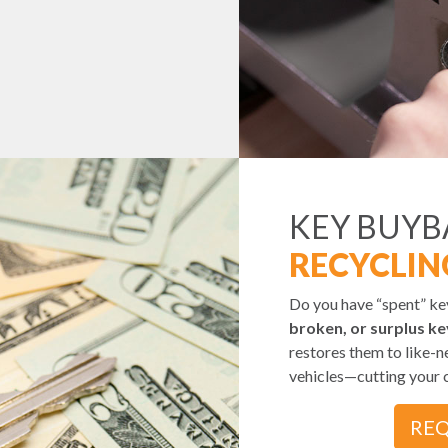
KEY BUY
RECYCLIN
Do you have “spent” k
broken, or surplus ke
restores them to like-n
vehicles—cutting your 
REQ