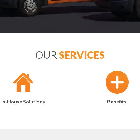
OUR
SERVICES
In-House Solutions
Benefits