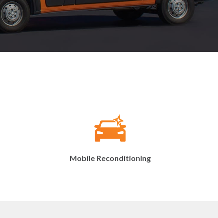
Mobile Reconditioning