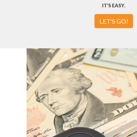
IT'S EASY.
LET'S GO!