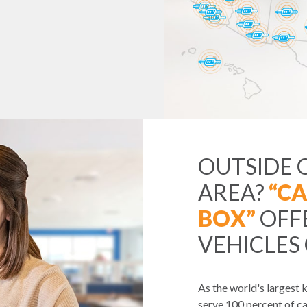
OUTSIDE 
AREA?
“CA
BOX”
OFF
VEHICLES
As the world's largest
serve 100 percent of ca