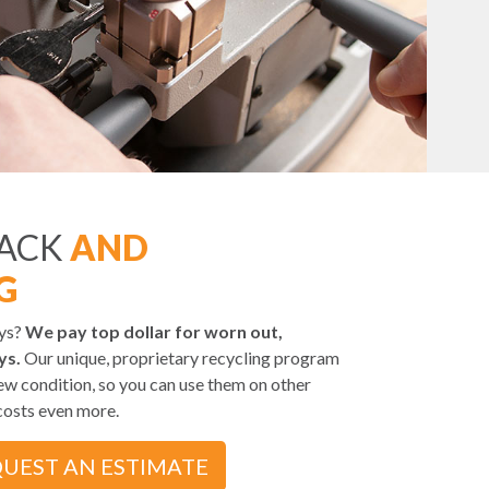
BACK
AND
G
eys?
We pay top dollar for worn out,
ys.
Our unique, proprietary recycling program
ew condition, so you can use them on other
costs even more.
UEST AN ESTIMATE