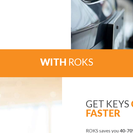
WITH
ROKS
GET KEYS
FASTER
ROKS saves you
40-70