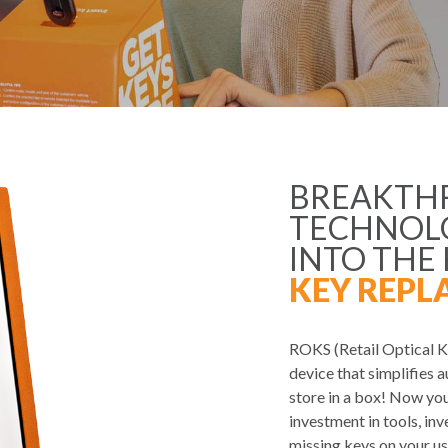
BREAKTH
TECHNOLO
INTO THE
KEY REPL
ROKS (Retail Optical Ke
device that simplifies a
store in a box! Now you
investment in tools, in
missing keys on your us