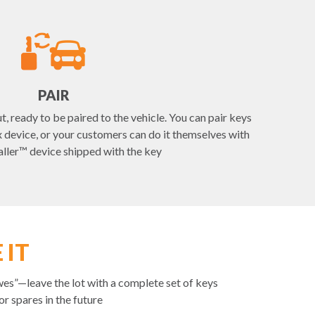
PAIR
t, ready to be paired to the vehicle. You can pair keys
device, or your customers can do it themselves with
aller™ device shipped with the key
 IT
es”—leave the lot with a complete set of keys
r spares in the future