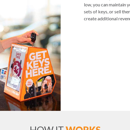
low, you can maintain 
sets of keys, or sell th
create additional reven
HOW IT
WORKS