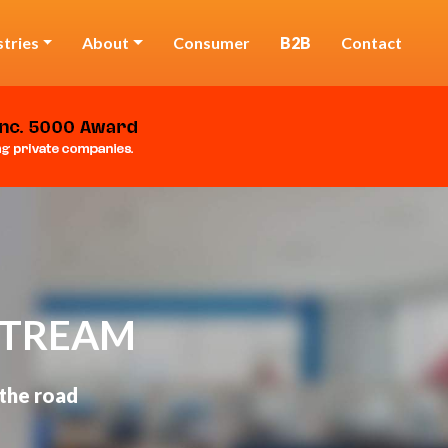
stries
About
Consumer
B2B
Contact
STREAM
 the road