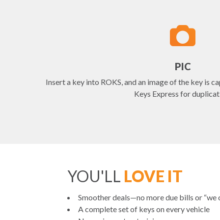
PIC
Insert a key into ROKS, and an image of the key is ca
Keys Express for duplicat
YOU'LL
LOVE IT
Smoother deals—no more due bills or “we
A complete set of keys on every vehicle