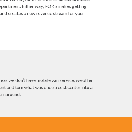
 department. Either way, ROKS makes getting
and creates a new revenue stream for your
eas we don’t have mobile van service, we offer
t and turn what was once a cost center into a
turnaround.