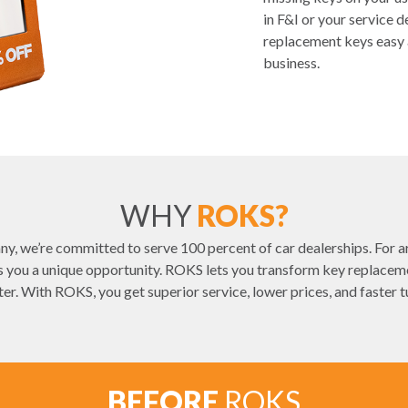
in F&I or your service
replacement keys easy 
business.
WHY
ROKS?
y, we’re committed to serve 100 percent of car dealerships. For ar
you a unique opportunity. ROKS lets you transform key replacemen
ter. With ROKS, you get superior service, lower prices, and faster 
BEFORE
ROKS