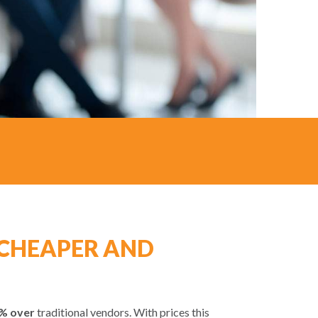
CHEAPER AND
% over
traditional vendors. With prices this