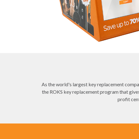
As the world's largest key replacement compan
the ROKS key replacement program that gives 
profit cen