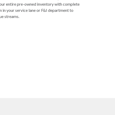
your entire pre-owned inventory with complete
em in your service lane or F&I department to
ue streams.