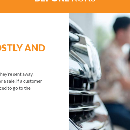
OSTLY AND
they’re sent away,
r a sale, if a customer
rced to go to the