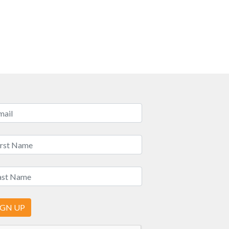
IGN UP