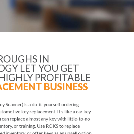
ROUGHS IN
GY LET YOU GET
 HIGHLY PROFITABLE
ACEMENT BUSINESS
y Scanner) is a do-it-yourself ordering
utomotive key replacement. It’s like a car key
 can replace almost any key with little-to-no
ventory, or training. Use ROKS to replace
ed inventory, or offer keys as an upsell option