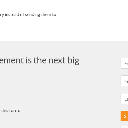
ory instead of sending them to
ment is the next big
 this form.
S