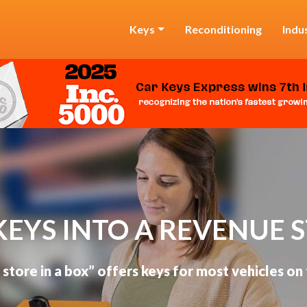
Keys
Reconditioning
Indu
KEYS INTO A REVENUE 
 store in a box” offers keys for most vehicles on