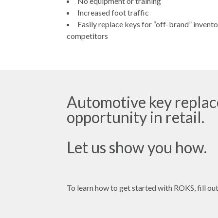
No equipment or training
Increased foot traffic
Easily replace keys for “off-brand” invent
competitors
Automotive key replace
opportunity in retail.
Let us show you how.
To learn how to get started with ROKS, fill out