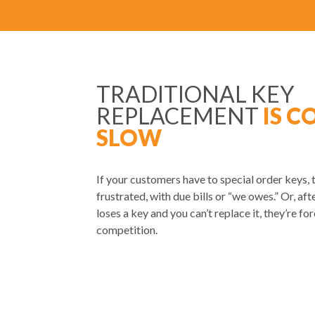
TRADITIONAL KEY
REPLACEMENT
IS C
SLOW
If your customers have to special order keys, 
frustrated, with due bills or “we owes.” Or, afte
loses a key and you can’t replace it, they’re fo
competition.