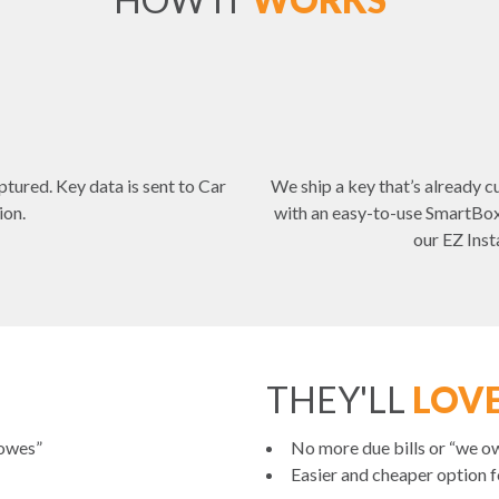
ptured. Key data is sent to Car
We ship a key that’s already cu
ion.
with an easy-to-use SmartBox 
our EZ Inst
THEY'LL
LOVE
 owes”
No more due bills or “we ow
Easier and cheaper option fo