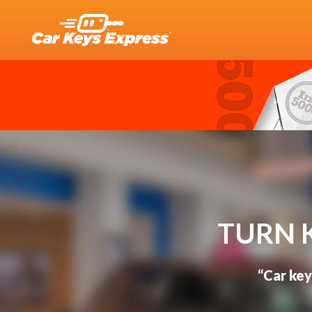
TURN 
“Car key