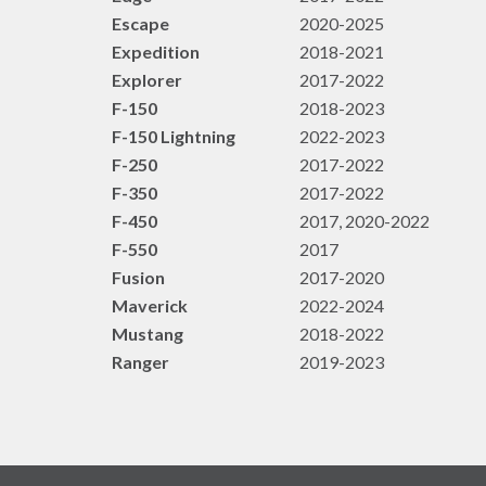
Escape
2020-2025
Expedition
2018-2021
Explorer
2017-2022
F-150
2018-2023
F-150 Lightning
2022-2023
F-250
2017-2022
F-350
2017-2022
F-450
2017, 2020-2022
F-550
2017
Fusion
2017-2020
Maverick
2022-2024
Mustang
2018-2022
Ranger
2019-2023