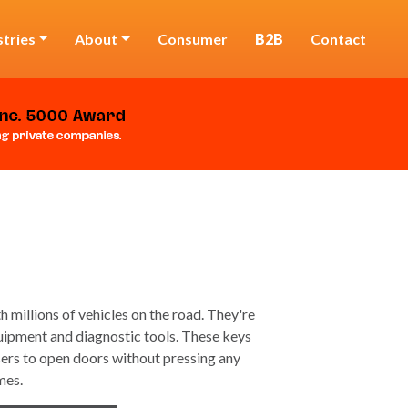
stries
About
Consumer
B2B
Contact
 millions of vehicles on the road. They're
uipment and diagnostic tools. These keys
sers to open doors without pressing any
mes.