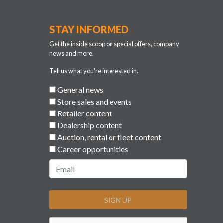
STAY INFORMED
Get the inside scoop on special offers, company
news and more.
Tell us what you're interested in.
General news
Store sales and events
Retailer content
Dealership content
Auction, rental or fleet content
Career opportunities
SIGN UP