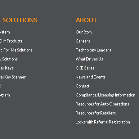
L SOLUTIONS
ABOUT
system
Our Story
DIY Products
Careers
It-For-Me Solutions
Technology Leaders
 Solutions
What Drives Us
Car Keys
CKE Cares
cal Key Scanner
News and Events
!
Contact
rogram
Compliance/Licensing Information
Resources for Auto Operations
Resources for Retailers
Locksmith Referral Registration