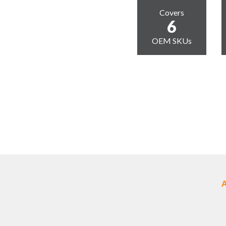
Covers
6
OEM SKUs
A