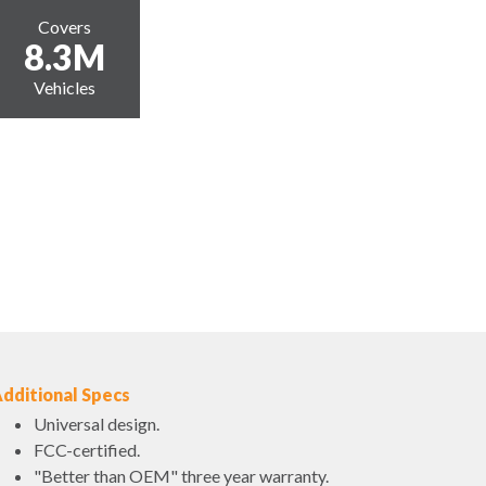
Covers
8.3M
Vehicles
dditional Specs
Universal design.
FCC-certified.
"Better than OEM" three year warranty.