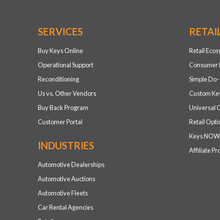
SERVICES
RETAI
Buy Keys Online
Retail Eco
Operational Support
Consumer 
Reconditioning
Simple Do-
Us vs. Other Vendors
Custom Key
Buy Back Program
Universal 
Customer Portal
Retail Opti
Keys NOW
INDUSTRIES
Affiliate P
Automotive Dealerships
Automotive Auctions
Automotive Fleets
Car Rental Agencies