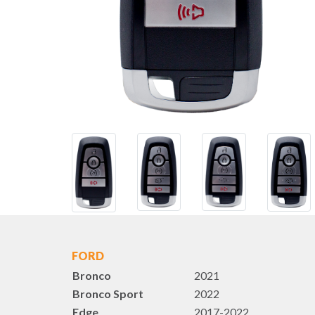
FORD
Bronco
2021
Bronco Sport
2022
Edge
2017-2022