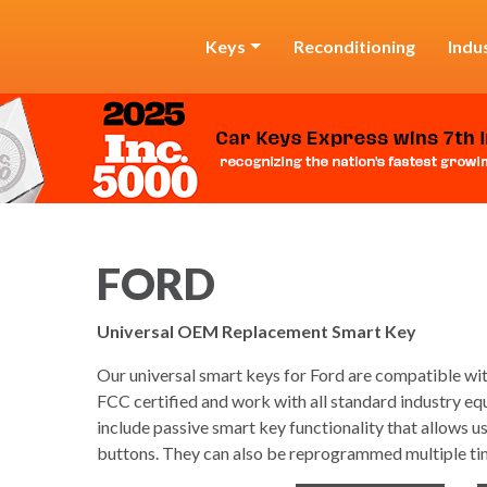
Keys
Reconditioning
Indu
FORD
Universal OEM Replacement Smart Key
Our universal smart keys for Ford are compatible with
FCC certified and work with all standard industry eq
include passive smart key functionality that allows u
buttons. They can also be reprogrammed multiple ti