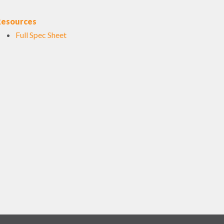
Resources
Full Spec Sheet