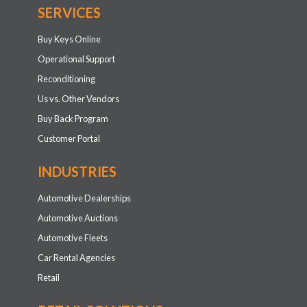
SERVICES
Buy Keys Online
Operational Support
Reconditioning
Us vs. Other Vendors
Buy Back Program
Customer Portal
INDUSTRIES
Automotive Dealerships
Automotive Auctions
Automotive Fleets
Car Rental Agencies
Retail