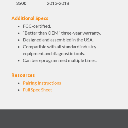
3500
2013-2018
Additional Specs
FCC-certified.
“Better than OEM” three-year warranty.
Designed and assembled in the USA.
Compatible with all standard industry
equipment and diagnostic tools.
Can be reprogrammed multiple times.
Resources
Pairing Instructions
Full Spec Sheet