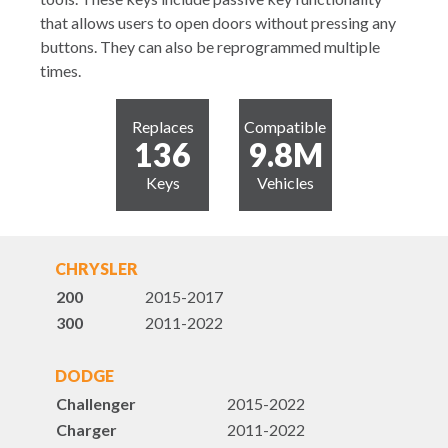
that allows users to open doors without pressing any
buttons. They can also be reprogrammed multiple
times.
Replaces
Compatible
136
9.8M
Keys
Vehicles
CHRYSLER
200
2015-2017
300
2011-2022
DODGE
Challenger
2015-2022
Charger
2011-2022