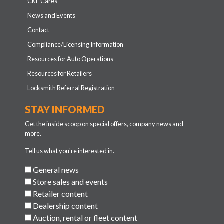
CKE Cares
News and Events
Contact
Compliance/Licensing Information
Resources for Auto Operations
Resources for Retailers
Locksmith Referral Registration
STAY INFORMED
Get the inside scoop on special offers, company news and
more.
Tell us what you're interested in.
General news
Store sales and events
Retailer content
Dealership content
Auction, rental or fleet content