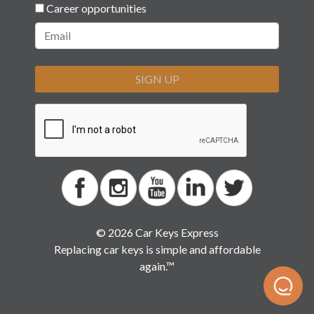
Career opportunities
SIGN UP
© 2026 Car Keys Express
Replacing car keys is simple and affordable
again.™