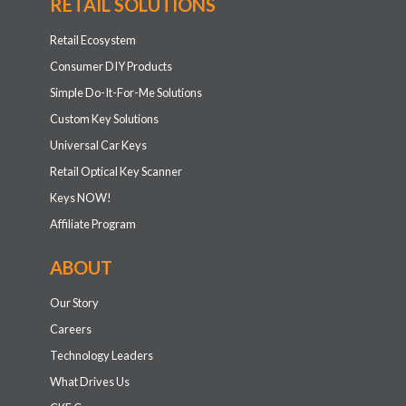
RETAIL SOLUTIONS
Retail Ecosystem
Consumer DIY Products
Simple Do-It-For-Me Solutions
Custom Key Solutions
Universal Car Keys
Retail Optical Key Scanner
Keys NOW!
Affiliate Program
ABOUT
Our Story
Careers
Technology Leaders
What Drives Us