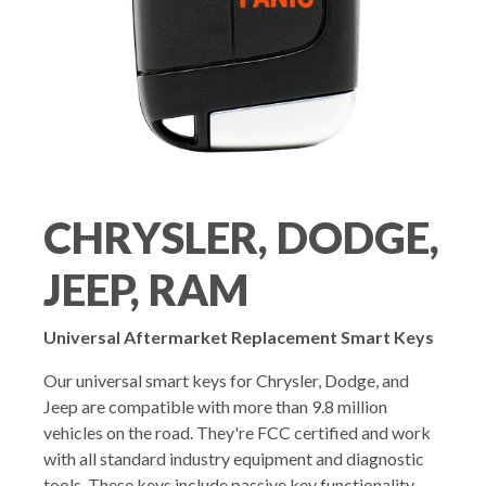
CHRYSLER, DODGE,
JEEP, RAM
Universal Aftermarket Replacement Smart Keys
Our universal smart keys for Chrysler, Dodge, and
Jeep are compatible with more than 9.8 million
vehicles on the road. They're FCC certified and work
with all standard industry equipment and diagnostic
tools. These keys include passive key functionality