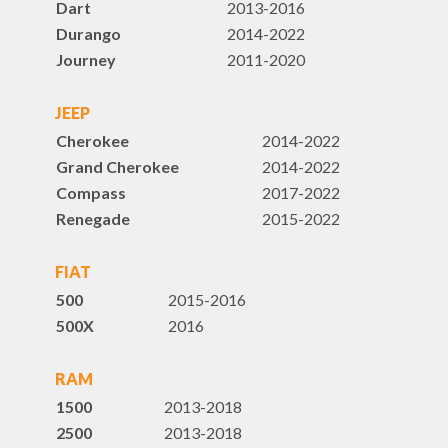
Dart
2013-2016
Durango
2014-2022
Journey
2011-2020
JEEP
Cherokee
2014-2022
Grand Cherokee
2014-2022
Compass
2017-2022
Renegade
2015-2022
FIAT
500
2015-2016
500X
2016
RAM
1500
2013-2018
2500
2013-2018