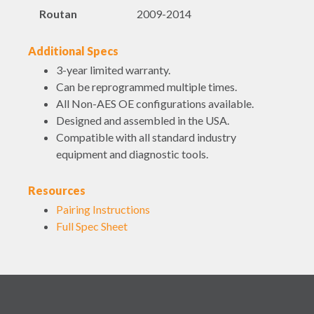
Routan
2009-2014
Additional Specs
3-year limited warranty.
Can be reprogrammed multiple times.
All Non-AES OE configurations available.
Designed and assembled in the USA.
Compatible with all standard industry
equipment and diagnostic tools.
Resources
Pairing Instructions
Full Spec Sheet