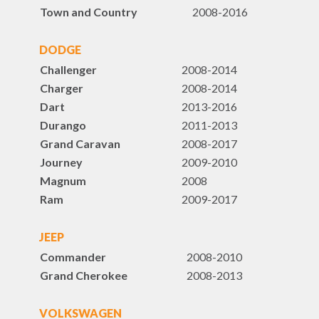
Town and Country
2008-2016
DODGE
Challenger
2008-2014
Charger
2008-2014
Dart
2013-2016
Durango
2011-2013
Grand Caravan
2008-2017
Journey
2009-2010
Magnum
2008
Ram
2009-2017
JEEP
Commander
2008-2010
Grand Cherokee
2008-2013
VOLKSWAGEN