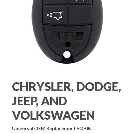
CHRYSLER, DODGE,
JEEP, AND
VOLKSWAGEN
Universal OEM Replacement FOBIK