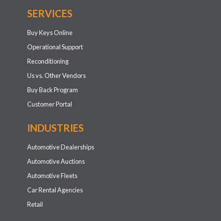
SERVICES
Buy Keys Online
Operational Support
Reconditioning
Us vs. Other Vendors
Buy Back Program
Customer Portal
INDUSTRIES
Automotive Dealerships
Automotive Auctions
Automotive Fleets
Car Rental Agencies
Retail