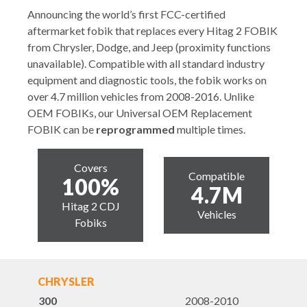
Announcing the world’s first FCC-certified
aftermarket fobik that replaces every Hitag 2 FOBIK
from Chrysler, Dodge, and Jeep (proximity functions
unavailable). Compatible with all standard industry
equipment and diagnostic tools, the fobik works on
over 4.7 million vehicles from 2008-2016. Unlike
OEM FOBIKs, our Universal OEM Replacement
FOBIK can be
reprogrammed
multiple times.
Covers
Compatible
100%
4.7M
Hitag 2 CDJ
Vehicles
Fobiks
CHRYSLER
300
2008-2010