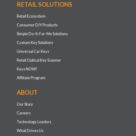
RETAIL SOLUTIONS
Retail Ecosystem
Consumer DIY Products
Simple Do-It-For-Me Solutions
Custom Key Solutions
Universal Car Keys
Retail Optical Key Scanner
Keys NOW!
Affiliate Program
ABOUT
Our Story
Careers
Technology Leaders
What Drives Us