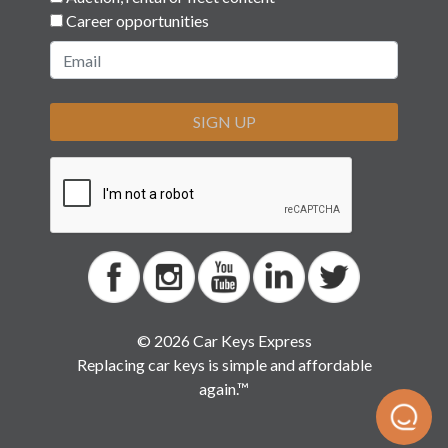
Career opportunities
SIGN UP
© 2026 Car Keys Express
Replacing car keys is simple and affordable
again.™