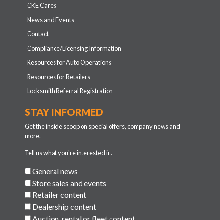
CKE Cares
News and Events
Contact
Compliance/Licensing Information
Resources for Auto Operations
Resources for Retailers
Locksmith Referral Registration
STAY INFORMED
Get the inside scoop on special offers, company news and
more.
Tell us what you're interested in.
General news
Store sales and events
Retailer content
Dealership content
Auction, rental or fleet content