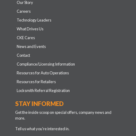
Our Story
Careers
Technology Leaders
What Drives Us
CKE Cares
News and Events
Contact
Compliance/Licensing Information
Resources for Auto Operations
Resources for Retailers
Locksmith Referral Registration
STAY INFORMED
Get the inside scoop on special offers, company news and
more.
Tell us what you're interested in.