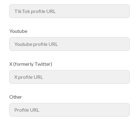
Youtube
X (formerly Twitter)
Other