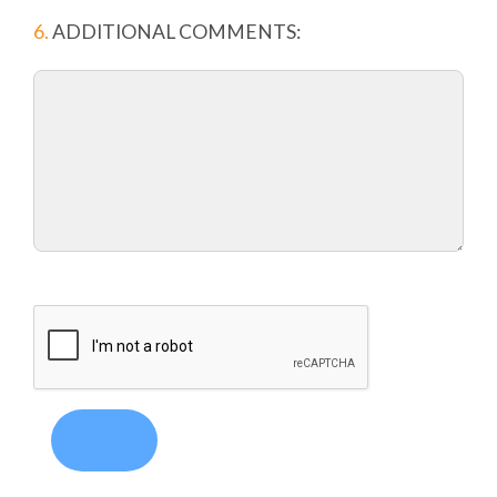
6.
ADDITIONAL COMMENTS: