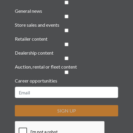
General news
Store sales and events
Retailer content
Dealership content
Auction, rental or fleet content
Career opportunities
SIGN UP