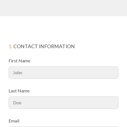
1.
CONTACT INFORMATION
First Name
Last Name
Email