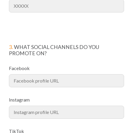
3.
WHAT SOCIAL CHANNELS DO YOU
PROMOTE ON?
Facebook
Instagram
TikTok