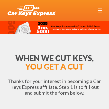
☰
WHEN WE CUT KEYS,
YOU GET A CUT
Thanks for your interest in becoming a Car
Keys Express affiliate. Step 1 is to fill out
and submit the form below.