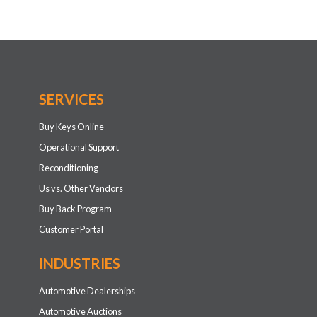
SERVICES
Buy Keys Online
Operational Support
Reconditioning
Us vs. Other Vendors
Buy Back Program
Customer Portal
INDUSTRIES
Automotive Dealerships
Automotive Auctions