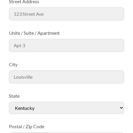
Street Address
Unite / Suite / Apartment
City
State
Postal / Zip Code