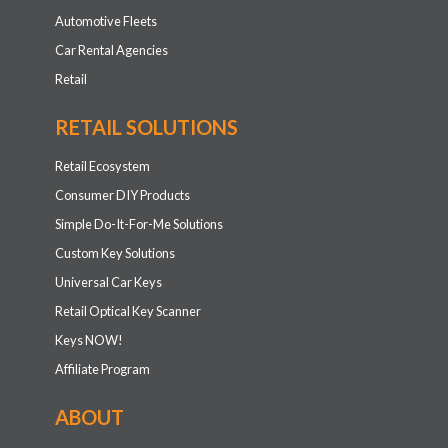
Automotive Fleets
Car Rental Agencies
Retail
RETAIL SOLUTIONS
Retail Ecosystem
Consumer DIY Products
Simple Do-It-For-Me Solutions
Custom Key Solutions
Universal Car Keys
Retail Optical Key Scanner
Keys NOW!
Affiliate Program
ABOUT