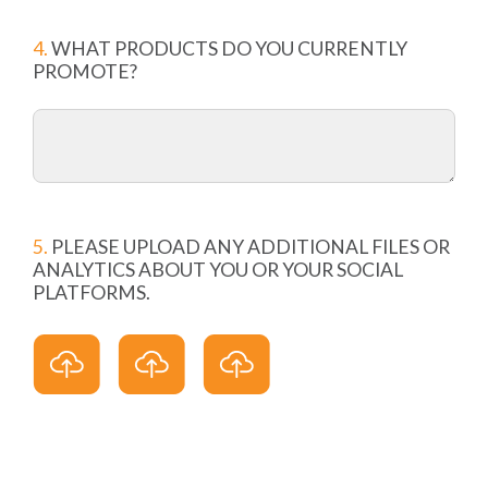
4.
WHAT PRODUCTS DO YOU CURRENTLY
PROMOTE?
5.
PLEASE UPLOAD ANY ADDITIONAL FILES OR
ANALYTICS ABOUT YOU OR YOUR SOCIAL
PLATFORMS.