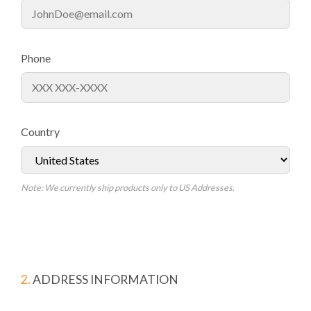
Phone
Country
Note: We currently ship products only to US Addresses.
2.
ADDRESS INFORMATION