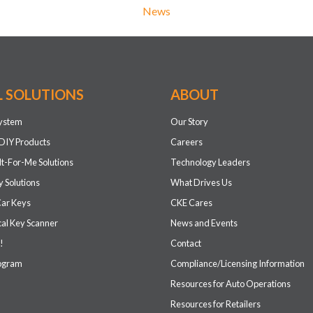
News
L SOLUTIONS
ABOUT
system
Our Story
DIY Products
Careers
It-For-Me Solutions
Technology Leaders
 Solutions
What Drives Us
Car Keys
CKE Cares
cal Key Scanner
News and Events
!
Contact
rogram
Compliance/Licensing Information
Resources for Auto Operations
Resources for Retailers