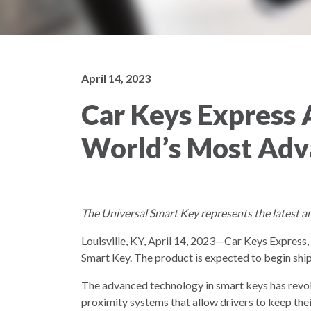
April 14, 2023
Car Keys Express 
World’s Most Adv
The Universal Smart Key represents the latest a
Louisville, KY, April 14, 2023—Car Keys Express
Smart Key. The product is expected to begin shi
The advanced technology in smart keys has revolu
proximity systems that allow drivers to keep thei