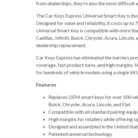
from dealerships, they’re also the most difficult 
The Car Keys Express Universal Smart Key is the
Designed for value and reliability, it costs up 
Universal Smart Key is compatible with more th
Cadillac, Infiniti, Buick, Chrysler, Acura, Lincol
dealership replacement.
Car Keys Express has eliminated the barriers pre
coverage, fast product turns, and high margins. 
for hundreds of vehicle models using a single SK
Features
Replaces OEM smart keys for over 500 vehi
Buick, Chrysler, Acura, Lincoln, and Fiat
Compatible with all standard pairing equi
High margins for retailers while offering s
Designed and assembled in the United Sta
Patented universal technology