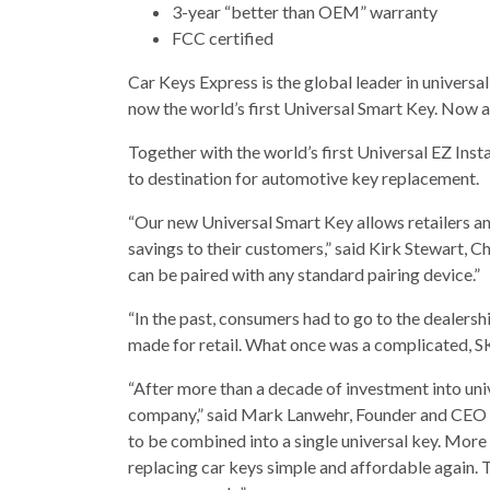
3-year “better than OEM” warranty
FCC certified
Car Keys Express is the global leader in universa
now the world’s first Universal Smart Key. Now al
Together with the world’s first Universal EZ Inst
to destination for automotive key replacement.
“Our new Universal Smart Key allows retailers an
savings to their customers,” said Kirk Stewart, 
can be paired with any standard pairing device.”
“In the past, consumers had to go to the dealersh
made for retail. What once was a complicated, S
“After more than a decade of investment into un
company,” said Mark Lanwehr, Founder and CEO o
to be combined into a single universal key. Mor
replacing car keys simple and affordable again. 