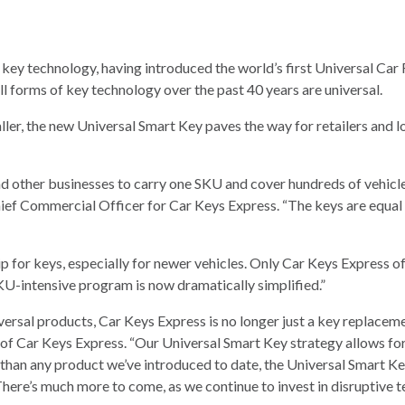
l key technology, having introduced the world’s first Universal Car
l forms of key technology over the past 40 years are universal.
aller, the new Universal Smart Key paves the way for retailers and l
d other businesses to carry one SKU and cover hundreds of vehicle
Chief Commercial Officer for Car Keys Express. “The keys are equal
ip for keys, especially for newer vehicles. Only Car Keys Express of
KU-intensive program is now dramatically simplified.”
iversal products, Car Keys Express is no longer just a key repla
f Car Keys Express. “Our Universal Smart Key strategy allows fo
e than any product we’ve introduced to date, the Universal Smart
There’s much more to come, as we continue to invest in disruptive 