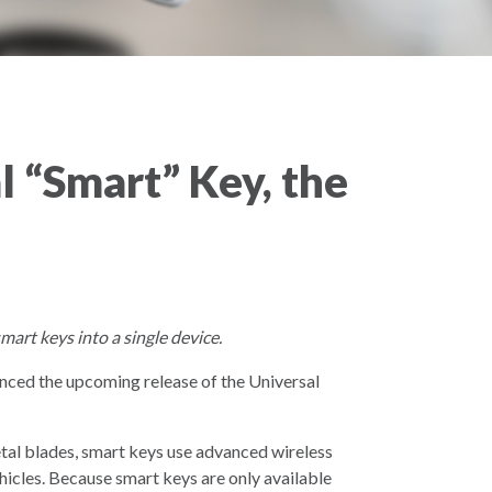
 “Smart” Key, the
rt keys into a single device.
nced the upcoming release of the Universal
tal blades, smart keys use advanced wireless
hicles. Because smart keys are only available