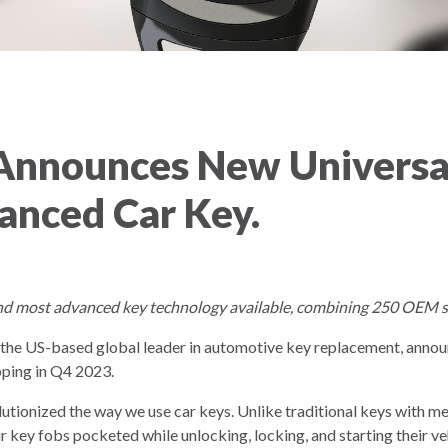
Announces New Universal
anced Car Key.
nd most advanced key technology available, combining 250 OEM sma
, the US-based global leader in automotive key replacement, annou
pping in Q4 2023.
tionized the way we use car keys. Unlike traditional keys with me
r key fobs pocketed while unlocking, locking, and starting their ve