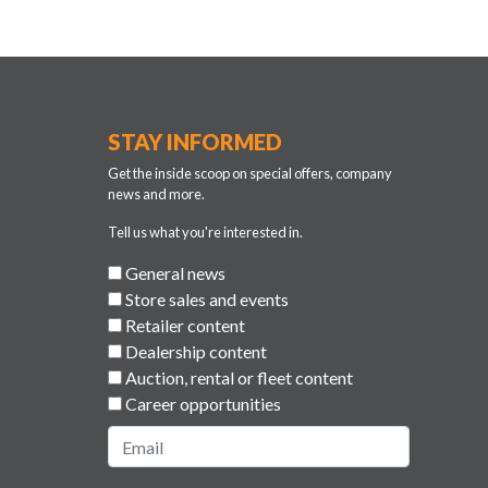
STAY INFORMED
Get the inside scoop on special offers, company
news and more.
Tell us what you're interested in.
General news
Store sales and events
Retailer content
Dealership content
Auction, rental or fleet content
Career opportunities