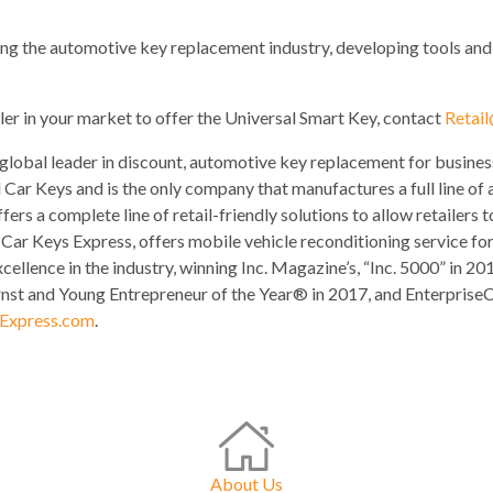
ing the automotive key replacement industry, developing tools and ke
ler in your market to offer the Universal Smart Key, contact
Retai
 global leader in discount, automotive key replacement for busin
 Car Keys and is the only company that manufactures a full line of 
ers a complete line of retail-friendly solutions to allow retailers
f Car Keys Express, offers mobile vehicle reconditioning service f
xcellence in the industry, winning Inc. Magazine’s, “Inc. 5000” in
st and Young Entrepreneur of the Year® in 2017, and Enterprise
Express.com
.
About Us