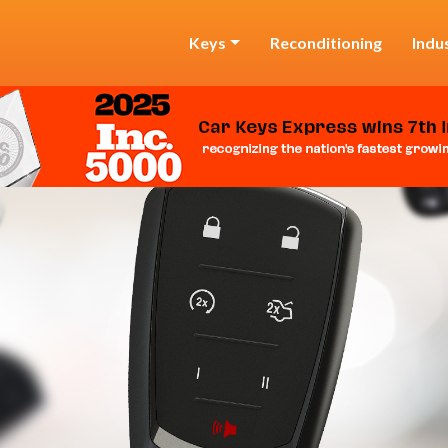
Keys
Reconditioning
Indu