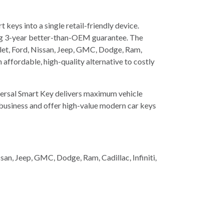
eys into a single retail-friendly device.
ading 3-year better-than-OEM guarantee. The
let, Ford, Nissan, Jeep, GMC, Dodge, Ram,
n affordable, high-quality alternative to costly
iversal Smart Key delivers maximum vehicle
t business and offer high-value modern car keys
n, Jeep, GMC, Dodge, Ram, Cadillac, Infiniti,