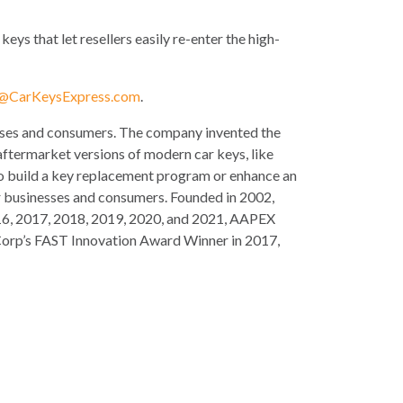
ys that let resellers easily re-enter the high-
l@CarKeysExpress.com
.
esses and consumers. The company invented the
aftermarket versions of modern car keys, like
 to build a key replacement program or enhance an
or businesses and consumers. Founded in 2002,
 2016, 2017, 2018, 2019, 2020, and 2021, AAPEX
Corp’s FAST Innovation Award Winner in 2017,