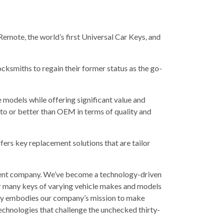
 Remote, the world’s first Universal Car Keys, and
ocksmiths to regain their former status as the go-
 models while offering significant value and
 to or better than OEM in terms of quality and
fers key replacement solutions that are tailor
cement company. We’ve become a technology-driven
r many keys of varying vehicle makes and models
 Key embodies our company’s mission to make
technologies that challenge the unchecked thirty-