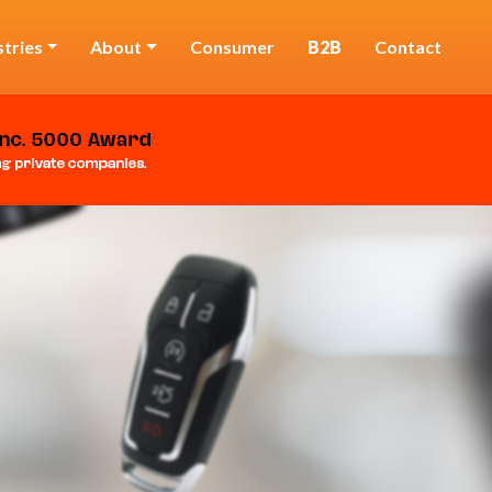
stries
About
Consumer
B2B
Contact