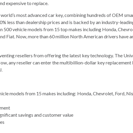
and expensive to replace.
 world’s most advanced car key, combining hundreds of OEM smart k
to 70% less than dealership prices and is backed by an industry-le
an 500 vehicle models from 15 top makes including Honda, Chevro
n, and Fiat. Now, more than 60 million North American drivers have a
venting resellers from offering the latest key technology. The Un
Now, any reseller can enter the multibillion-dollar key replacemen
U.
cle models from 15 makes including: Honda, Chevrolet, Ford, Nissa
pment
ignificant savings and customer value
tes