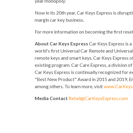
year monopoly.”
Now in its 20th year, Car Keys Express is disrupt
margin car key business.
For more information on becoming the first resel
About Car Keys Express
Car Keys Express is a
world's first Universal Car Remote and Universal
remote keys and smart keys. Car Keys Express off
existing program. Car Care Express, a division o
Car Keys Express is continually recognized for e
"Best New Product" Award in 2015 and 2019, Ern
among others. To learn more, visit
www.CarKeys
Media Contact
Retail@CarKeysExpress.com