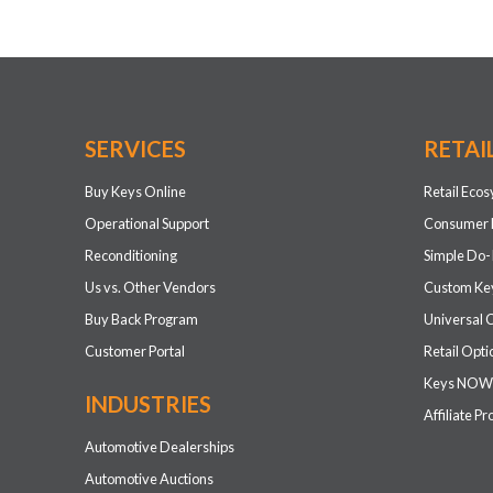
SERVICES
RETAI
Buy Keys Online
Retail Eco
Operational Support
Consumer 
Reconditioning
Simple Do-
Us vs. Other Vendors
Custom Key
Buy Back Program
Universal 
Customer Portal
Retail Opti
Keys NOW
INDUSTRIES
Affiliate P
Automotive Dealerships
Automotive Auctions