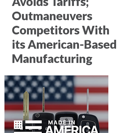
Avoids Tariffs;
Outmaneuvers
Competitors With
its American-Based
Manufacturing