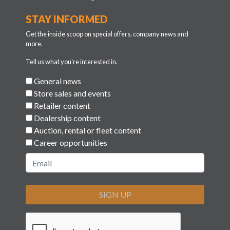
STAY INFORMED
Get the inside scoop on special offers, company news and
more.
Tell us what you're interested in.
General news
Store sales and events
Retailer content
Dealership content
Auction, rental or fleet content
Career opportunities
SIGN UP