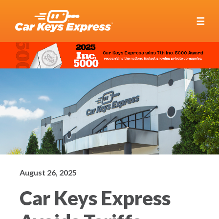
☰
August 26, 2025
Car Keys Express