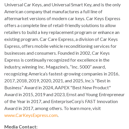
Universal Car Keys, and Universal Smart Key, and is the only
American company that manufactures a full line of
aftermarket versions of modern car keys. Car Keys Express
offers a complete line of retail-friendly solutions to allow
retailers to build a key replacement program or enhance an
existing program. Car Care Express, a division of Car Keys
Express, offers mobile vehicle reconditioning services for
businesses and consumers. Founded in 2002, Car Keys
Express is continually recognized for excellence in the
industry, winning Inc. Magazine’s, “Inc. 5000” award,
recognizing America’s fastest-growing companies in 2016,
2017, 2018, 2019, 2020, 2021, and 2025, Inc.’s “Best in
Business” Award in 2024, AAPEX "Best New Product"
Award in 2015, 2019 and 2023, Ernst and Young Entrepreneur
of the Year in 2017, and EnterpriseCorp’s FAST Innovation
Award in 2017, among others. To learn more, visit
www.CarKeysExpress.com
.
Media Contact: