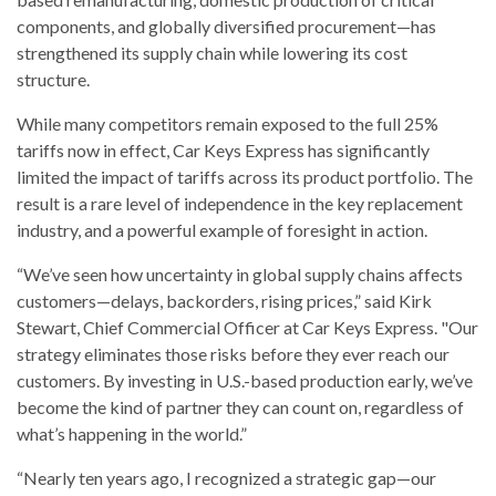
components, and globally diversified procurement—has
strengthened its supply chain while lowering its cost
structure.
While many competitors remain exposed to the full 25%
tariffs now in effect, Car Keys Express has significantly
limited the impact of tariffs across its product portfolio. The
result is a rare level of independence in the key replacement
industry, and a powerful example of foresight in action.
“We’ve seen how uncertainty in global supply chains affects
customers—delays, backorders, rising prices,” said Kirk
Stewart, Chief Commercial Officer at Car Keys Express. "Our
strategy eliminates those risks before they ever reach our
customers. By investing in U.S.-based production early, we’ve
become the kind of partner they can count on, regardless of
what’s happening in the world.”
“Nearly ten years ago, I recognized a strategic gap—our