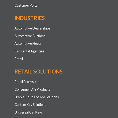
Customer Portal
INDUSTRIES
Automotive Dealerships
Automotive Auctions
Automotive Fleets
Car Rental Agencies
Retail
RETAIL SOLUTIONS
Retail Ecosystem
Consumer DIY Products
Simple Do-It-For-Me Solutions
Custom Key Solutions
Universal Car Keys