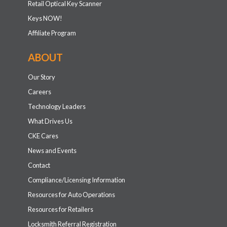
Retail Optical Key Scanner
Keys NOW!
Affiliate Program
ABOUT
Our Story
Careers
Technology Leaders
What Drives Us
CKE Cares
News and Events
Contact
Compliance/Licensing Information
Resources for Auto Operations
Resources for Retailers
Locksmith Referral Registration