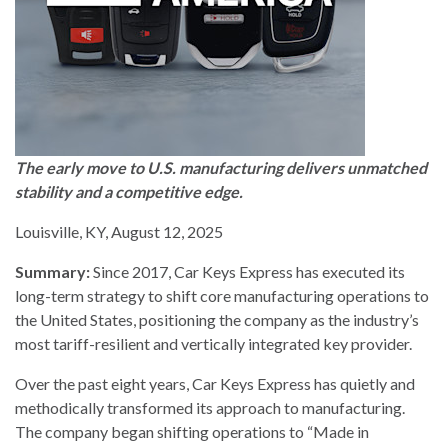
The early move to U.S. manufacturing delivers unmatched
stability and a competitive edge.
Louisville, KY, August 12, 2025
Summary:
Since 2017, Car Keys Express has executed its
long-term strategy to shift core manufacturing operations to
the United States, positioning the company as the industry’s
most tariff-resilient and vertically integrated key provider.
Over the past eight years, Car Keys Express has quietly and
methodically transformed its approach to manufacturing.
The company began shifting operations to “Made in