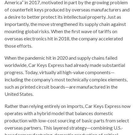
America” in 2017, motivated in part by the growing problem
of counterfeit keys produced by overseas manufacturers and
a desire to better protect its intellectual property. Just as
importantly, the move strengthened its supply chain against
mounting global risks. When the first wave of tariffs on
overseas electronics hit in 2018, the company accelerated
those efforts.
When the pandemic hit in 2020 and supply chains failed
worldwide, Car Keys Express had already made substantial
progress. Today, virtually all high-value components—
including the company’s most technically complex elements,
such as printed circuit boards—are manufactured in the
United States.
Rather than relying entirely on imports, Car Keys Express now
operates with a hybrid model that balances domestic
production with low-cost sourcing of basic parts from select
overseas partners. This layered strategy—combining U.S.-
based remanufacturing, domestic production of critical