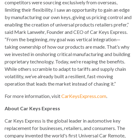
competitors were sourcing exclusively from overseas,
limiting their flexibility. I saw an opportunity to gain an edge
by manufacturing our own keys, giving us pricing control and
enabling the creation of universal products retailers prefer,”
said Mark Lanwehr, Founder and CEO of Car Keys Express.
“From the beginning, my goal was vertical integration—
taking ownership of how our products are made. That’s why
we invested in onshoring critical manufacturing and building
proprietary technology. Today, we’re reaping the benefits.
While others scramble to adapt to tariffs and supply chain
volatility, we’ve already built a resilient, fast-moving
operation that leads the market instead of chasing it.”
For more information, visit
CarKeysExpress.com
.
About Car Keys Express
Car Keys Express is the global leader in automotive key
replacement for businesses, retailers, and consumers. The
company invented the world's first Universal Car Remote,