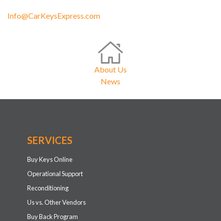
Info@CarKeysExpress.com
About Us
News
SERVICES
Buy Keys Online
Operational Support
Reconditioning
Us vs. Other Vendors
Buy Back Program