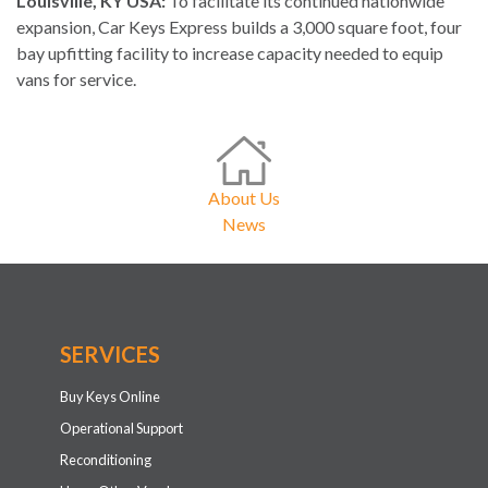
Louisville, KY USA:
To facilitate its continued nationwide
expansion, Car Keys Express builds a 3,000 square foot, four
bay upfitting facility to increase capacity needed to equip
vans for service.
About Us
News
SERVICES
Buy Keys Online
Operational Support
Reconditioning