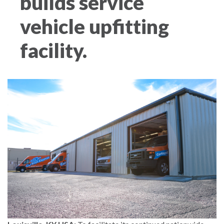
builds service
vehicle upfitting
facility.