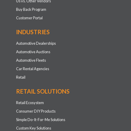
Us vs. Other Vendors
Buy Back Program
Customer Portal
INDUSTRIES
Automotive Dealerships
Automotive Auctions
Automotive Fleets
Car Rental Agencies
Retail
RETAIL SOLUTIONS
Retail Ecosystem
Consumer DIY Products
Simple Do-It-For-Me Solutions
Custom Key Solutions