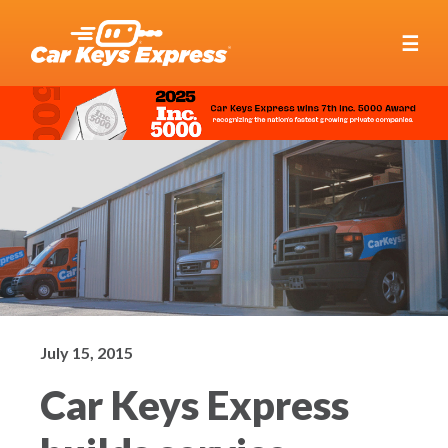
☰
July 15, 2015
Car Keys Express