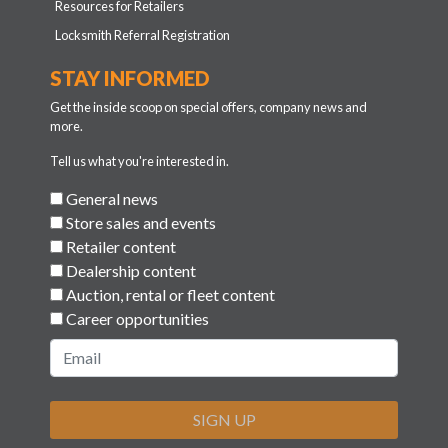
Resources for Retailers
Locksmith Referral Registration
STAY INFORMED
Get the inside scoop on special offers, company news and
more.
Tell us what you're interested in.
General news
Store sales and events
Retailer content
Dealership content
Auction, rental or fleet content
Career opportunities
SIGN UP