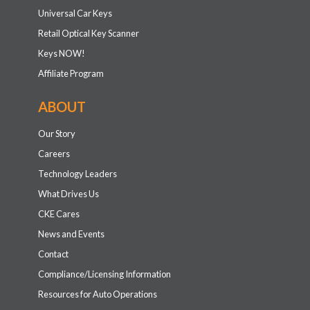
Universal Car Keys
Retail Optical Key Scanner
Keys NOW!
Affiliate Program
ABOUT
Our Story
Careers
Technology Leaders
What Drives Us
CKE Cares
News and Events
Contact
Compliance/Licensing Information
Resources for Auto Operations