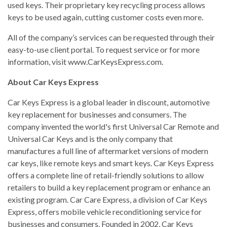
used keys. Their proprietary key recycling process allows
keys to be used again, cutting customer costs even more.
All of the company’s services can be requested through their
easy-to-use client portal. To request service or for more
information, visit www.CarKeysExpress.com.
About Car Keys Express
Car Keys Express is a global leader in discount, automotive
key replacement for businesses and consumers. The
company invented the world's first Universal Car Remote and
Universal Car Keys and is the only company that
manufactures a full line of aftermarket versions of modern
car keys, like remote keys and smart keys. Car Keys Express
offers a complete line of retail-friendly solutions to allow
retailers to build a key replacement program or enhance an
existing program. Car Care Express, a division of Car Keys
Express, offers mobile vehicle reconditioning service for
businesses and consumers. Founded in 2002, Car Keys