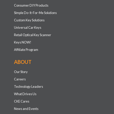
Consumer DIY Products
Simple Do-It-For-Me Solutions
Custom Key Solutions
Universal Car Keys
Retail Optical Key Scanner
Keys NOW!
Affiliate Program
ABOUT
Our Story
Careers
Technology Leaders
What Drives Us
CKE Cares
News and Events