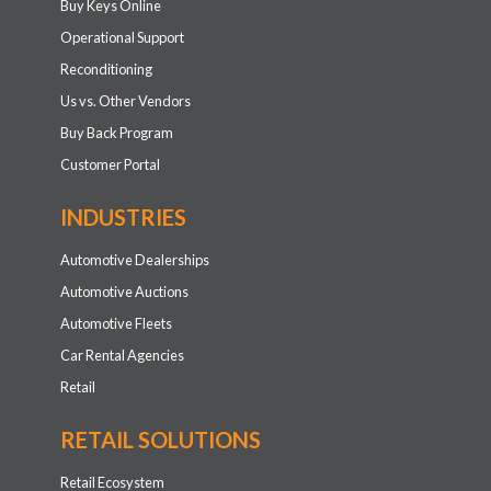
Buy Keys Online
Operational Support
Reconditioning
Us vs. Other Vendors
Buy Back Program
Customer Portal
INDUSTRIES
Automotive Dealerships
Automotive Auctions
Automotive Fleets
Car Rental Agencies
Retail
RETAIL SOLUTIONS
Retail Ecosystem