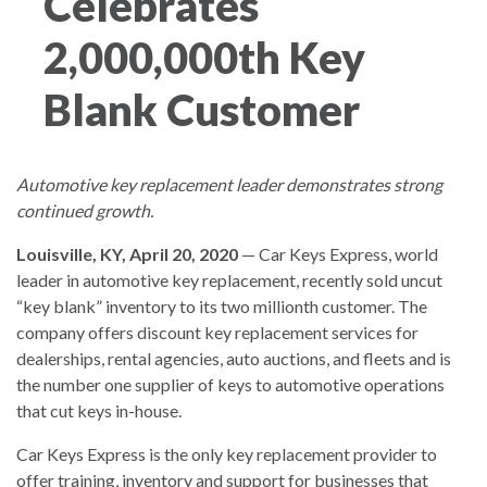
Celebrates
2,000,000th Key
Blank Customer
Automotive key replacement leader demonstrates strong
continued growth.
Louisville, KY, April 20, 2020
— Car Keys Express, world
leader in automotive key replacement, recently sold uncut
“key blank” inventory to its two millionth customer. The
company offers discount key replacement services for
dealerships, rental agencies, auto auctions, and fleets and is
the number one supplier of keys to automotive operations
that cut keys in-house.
Car Keys Express is the only key replacement provider to
offer training, inventory and support for businesses that