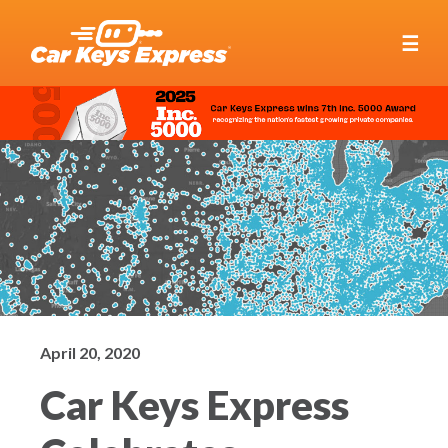
☰
April 20, 2020
Car Keys Express