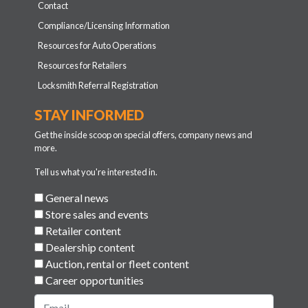
Contact
Compliance/Licensing Information
Resources for Auto Operations
Resources for Retailers
Locksmith Referral Registration
STAY INFORMED
Get the inside scoop on special offers, company news and
more.
Tell us what you're interested in.
General news
Store sales and events
Retailer content
Dealership content
Auction, rental or fleet content
Career opportunities