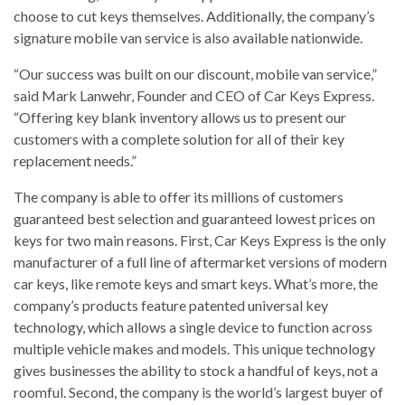
choose to cut keys themselves. Additionally, the company’s
signature mobile van service is also available nationwide.
“Our success was built on our discount, mobile van service,”
said Mark Lanwehr, Founder and CEO of Car Keys Express.
“Offering key blank inventory allows us to present our
customers with a complete solution for all of their key
replacement needs.”
The company is able to offer its millions of customers
guaranteed best selection and guaranteed lowest prices on
keys for two main reasons. First, Car Keys Express is the only
manufacturer of a full line of aftermarket versions of modern
car keys, like remote keys and smart keys. What’s more, the
company’s products feature patented universal key
technology, which allows a single device to function across
multiple vehicle makes and models. This unique technology
gives businesses the ability to stock a handful of keys, not a
roomful. Second, the company is the world’s largest buyer of