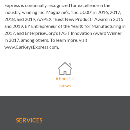
Express is continually recognized for excellence in the
industry, winning Inc. Magazine’s, “Inc. 5000” in 2016, 2017,
2018, and 2019, AAPEX "Best New Product" Award in 2015
and 2019, EY Entrepreneur of the Year® for Manufacturing in
2017, and EnterpriseCorp’s FAST Innovation Award Winner
in 2017, among others. To learn more, visit
www.CarKeysExpress.com.
About Us
News
SERVICES