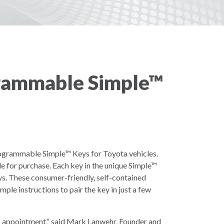
rammable Simple™
ogrammable Simple™ Keys for Toyota vehicles.
e for purchase. Each key in the unique Simple™
eys. These consumer-friendly, self-contained
ple instructions to pair the key in just a few
hip appointment,“ said Mark Lanwehr, Founder and