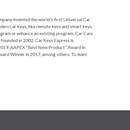
mpany invented the world's first Universal Car
dern car keys, like remote keys and smart keys.
program or enhance an existing program. Car Care
. Founded in 2002, Car Keys Express is
and 2019, AAPEX "Best New Product" Award in
ward Winner in 2017, among others. To learn