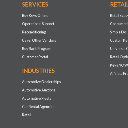
SERVICES
RETAI
Buy Keys Online
Retail Eco
Operational Support
Consumer 
Reconditioning
Simple Do-
Us vs. Other Vendors
Custom Key
Buy Back Program
Universal 
Customer Portal
Retail Opti
Keys NOW
INDUSTRIES
Affiliate P
Automotive Dealerships
Automotive Auctions
Automotive Fleets
Car Rental Agencies
Retail