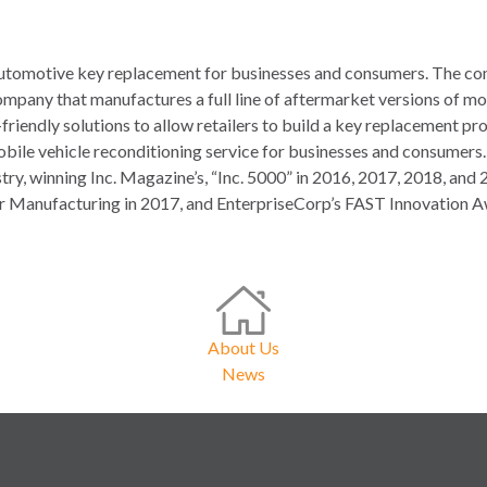
, automotive key replacement for businesses and consumers. The co
mpany that manufactures a full line of aftermarket versions of mo
-friendly solutions to allow retailers to build a key replacement 
mobile vehicle reconditioning service for businesses and consumers
ustry, winning Inc. Magazine’s, “Inc. 5000” in 2016, 2017, 2018, 
r Manufacturing in 2017, and EnterpriseCorp’s FAST Innovation A
About Us
News