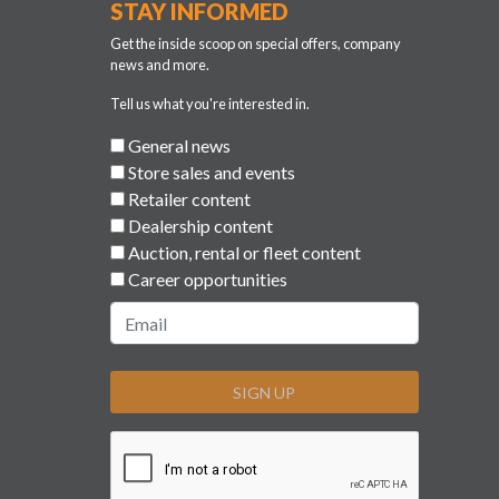
STAY INFORMED
Get the inside scoop on special offers, company
news and more.
Tell us what you're interested in.
General news
Store sales and events
Retailer content
Dealership content
Auction, rental or fleet content
Career opportunities
SIGN UP