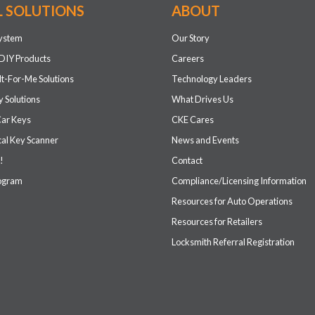
L SOLUTIONS
ABOUT
system
Our Story
DIY Products
Careers
It-For-Me Solutions
Technology Leaders
 Solutions
What Drives Us
Car Keys
CKE Cares
cal Key Scanner
News and Events
!
Contact
rogram
Compliance/Licensing Information
Resources for Auto Operations
Resources for Retailers
Locksmith Referral Registration