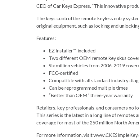
CEO of Car Keys Express. “This innovative product
The keys control the remote keyless entry system
original equipment, such as locking and unlocking
Features:
EZ Installer™ included
Two different OEM remote key skus cove
Six million vehicles from 2006-2019 cover
FCC-certified
Compatible with all standard industry dia
Can be reprogrammed multiple times
“Better than OEM” three-year warranty
Retailers, key professionals, and consumers no l
This series is the latest in a long line of remo
coverage for most of the 250 million North Ameri
For more information, visit www.CKESimpleKey