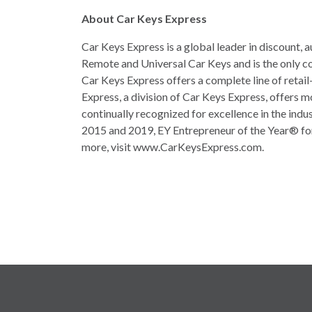
About Car Keys Express
Car Keys Express is a global leader in discount
Remote and Universal Car Keys and is the only co
Car Keys Express offers a complete line of retail
Express, a division of Car Keys Express, offers 
continually recognized for excellence in the ind
2015 and 2019, EY Entrepreneur of the Year® fo
more, visit www.CarKeysExpress.com.