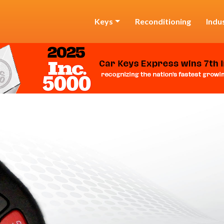
Keys
Reconditioning
Indu