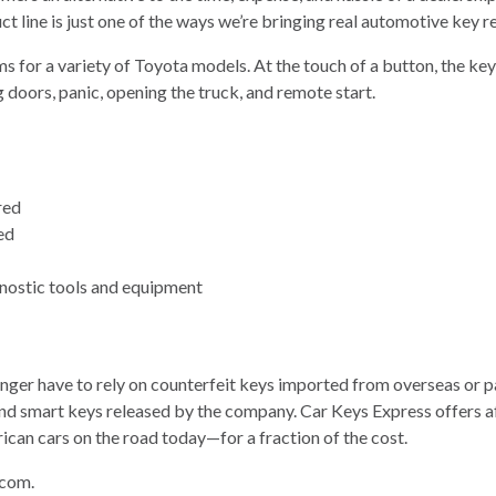
 line is just one of the ways we’re bringing real automotive key r
s for a variety of Toyota models. At the touch of a button, the key
 doors, panic, opening the truck, and remote start.
red
ed
gnostic tools and equipment
onger have to rely on counterfeit keys imported from overseas or 
tes and smart keys released by the company. Car Keys Express offer
can cars on the road today—for a fraction of the cost.
.com.