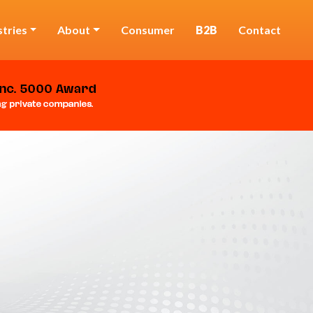
stries
About
Consumer
B2B
Contact