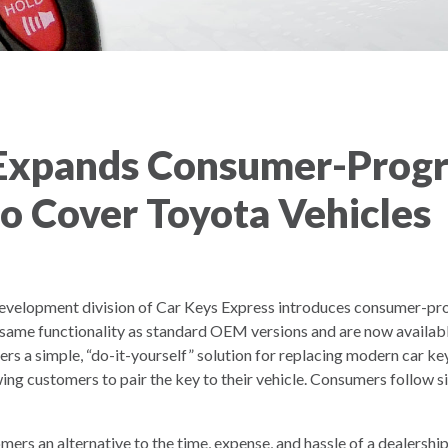
 Expands Consumer-Prog
to Cover Toyota Vehicles
velopment division of Car Keys Express introduces consumer-pr
 same functionality as standard OEM versions and are now availabl
ers a simple, “do-it-yourself” solution for replacing modern car k
ing customers to pair the key to their vehicle. Consumers follow sim
omers an alternative to the time, expense, and hassle of a dealers