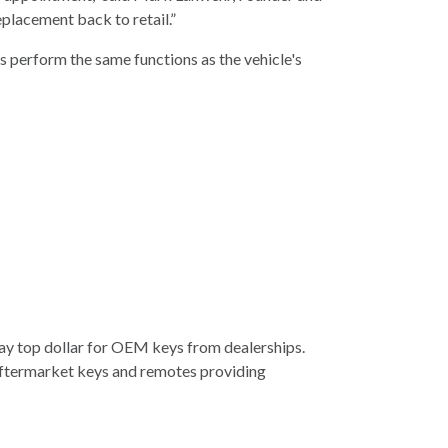
eplacement back to retail.”
s perform the same functions as the vehicle's
pay top dollar for OEM keys from dealerships.
s aftermarket keys and remotes providing