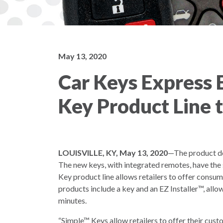
May 13, 2020
Car Keys Express
Key Product Line 
LOUISVILLE, KY, May 13, 2020
—The product de
The new keys, with integrated remotes, have the
Key product line allows retailers to offer consum
products include a key and an EZ Installer™, allow
minutes.
“Simple™ Keys allow retailers to offer their cust