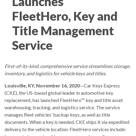
Launches
FleetHero, Key and
Title Management
Service
First-of-its-kind, comprehensive service streamlines storage,
inventory, and logistics for vehicle keys and titles.
Louisville, KY, November 16, 2020
—Car Keys Express
(CKE), the US-based global leader in automotive key
replacement, has launched FleetHero™ key and title asset
warehousing, tracking, and logistics service. The service
manages fleet vehicles’ backup keys, as well as title
documents. When a key is needed, CKE ships it via expedited
delivery to the vehicle location. FleetHero services include: