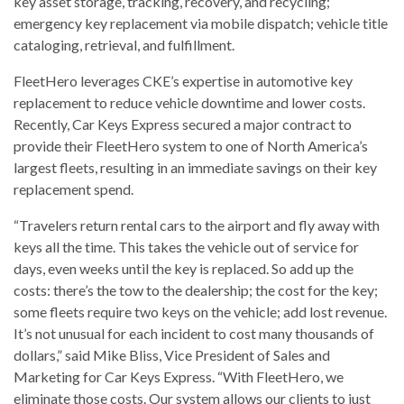
key asset storage, tracking, recovery, and recycling;
emergency key replacement via mobile dispatch; vehicle title
cataloging, retrieval, and fulfillment.
FleetHero leverages CKE’s expertise in automotive key
replacement to reduce vehicle downtime and lower costs.
Recently, Car Keys Express secured a major contract to
provide their FleetHero system to one of North America’s
largest fleets, resulting in an immediate savings on their key
replacement spend.
“Travelers return rental cars to the airport and fly away with
keys all the time. This takes the vehicle out of service for
days, even weeks until the key is replaced. So add up the
costs: there’s the tow to the dealership; the cost for the key;
some fleets require two keys on the vehicle; add lost revenue.
It’s not unusual for each incident to cost many thousands of
dollars,” said Mike Bliss, Vice President of Sales and
Marketing for Car Keys Express. “With FleetHero, we
eliminate those costs. Our system allows our clients to just