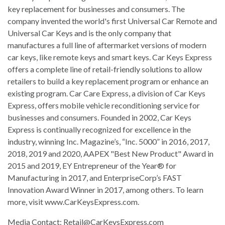
key replacement for businesses and consumers. The
company invented the world's first Universal Car Remote and
Universal Car Keys and is the only company that
manufactures a full line of aftermarket versions of modern
car keys, like remote keys and smart keys. Car Keys Express
offers a complete line of retail-friendly solutions to allow
retailers to build a key replacement program or enhance an
existing program. Car Care Express, a division of Car Keys
Express, offers mobile vehicle reconditioning service for
businesses and consumers. Founded in 2002, Car Keys
Express is continually recognized for excellence in the
industry, winning Inc. Magazine’s, “Inc. 5000” in 2016, 2017,
2018, 2019 and 2020, AAPEX "Best New Product" Award in
2015 and 2019, EY Entrepreneur of the Year® for
Manufacturing in 2017, and EnterpriseCorp’s FAST
Innovation Award Winner in 2017, among others. To learn
more, visit www.CarKeysExpress.com.
Media Contact:
Retail@CarKeysExpress.com