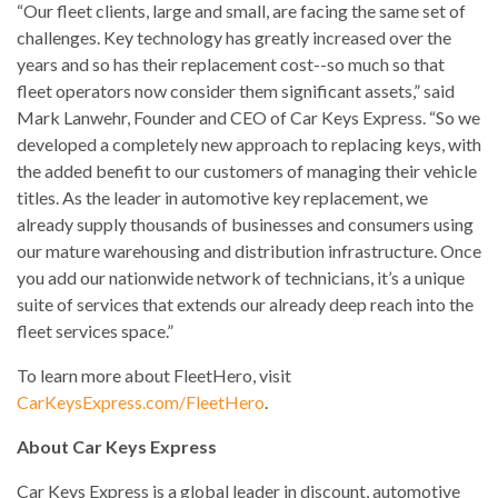
“Our fleet clients, large and small, are facing the same set of
challenges. Key technology has greatly increased over the
years and so has their replacement cost--so much so that
fleet operators now consider them significant assets,” said
Mark Lanwehr, Founder and CEO of Car Keys Express. “So we
developed a completely new approach to replacing keys, with
the added benefit to our customers of managing their vehicle
titles. As the leader in automotive key replacement, we
already supply thousands of businesses and consumers using
our mature warehousing and distribution infrastructure. Once
you add our nationwide network of technicians, it’s a unique
suite of services that extends our already deep reach into the
fleet services space.”
To learn more about FleetHero, visit
CarKeysExpress.com/FleetHero
.
About Car Keys Express
Car Keys Express is a global leader in discount, automotive