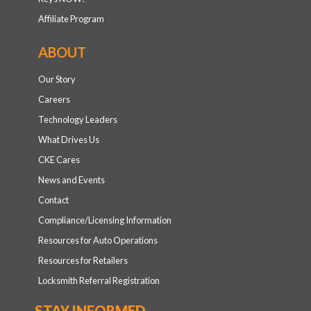
Affiliate Program
ABOUT
Our Story
Careers
Technology Leaders
What Drives Us
CKE Cares
News and Events
Contact
Compliance/Licensing Information
Resources for Auto Operations
Resources for Retailers
Locksmith Referral Registration
STAY INFORMED