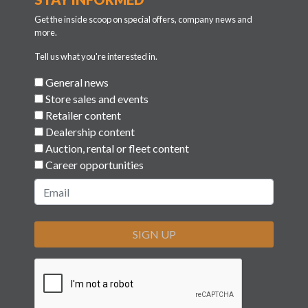
Get the inside scoop on special offers, company news and
more.
Tell us what you're interested in.
General news
Store sales and events
Retailer content
Dealership content
Auction, rental or fleet content
Career opportunities
SIGN UP