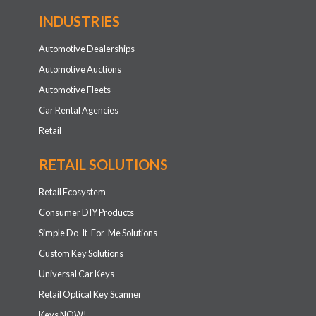
INDUSTRIES
Automotive Dealerships
Automotive Auctions
Automotive Fleets
Car Rental Agencies
Retail
RETAIL SOLUTIONS
Retail Ecosystem
Consumer DIY Products
Simple Do-It-For-Me Solutions
Custom Key Solutions
Universal Car Keys
Retail Optical Key Scanner
Keys NOW!