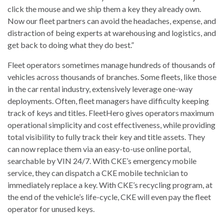
click the mouse and we ship them a key they already own.
Now our fleet partners can avoid the headaches, expense, and
distraction of being experts at warehousing and logistics, and
get back to doing what they do best.”
Fleet operators sometimes manage hundreds of thousands of
vehicles across thousands of branches. Some fleets, like those
in the car rental industry, extensively leverage one-way
deployments. Often, fleet managers have difficulty keeping
track of keys and titles. FleetHero gives operators maximum
operational simplicity and cost effectiveness, while providing
total visibility to fully track their key and title assets. They
can now replace them via an easy-to-use online portal,
searchable by VIN 24/7. With CKE’s emergency mobile
service, they can dispatch a CKE mobile technician to
immediately replace a key. With CKE’s recycling program, at
the end of the vehicle’s life-cycle, CKE will even pay the fleet
operator for unused keys.