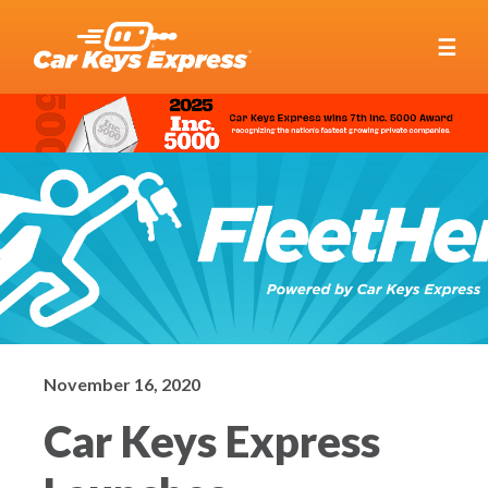
☰
November 16, 2020
Car Keys Express