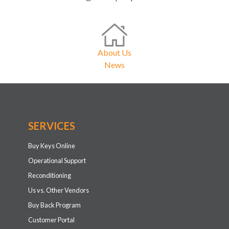
About Us
News
SERVICES
Buy Keys Online
Operational Support
Reconditioning
Us vs. Other Vendors
Buy Back Program
Customer Portal