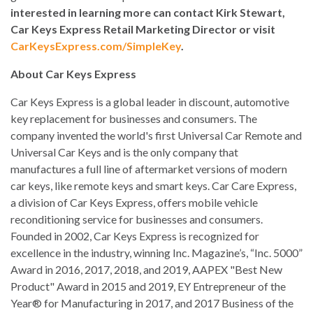
interested in learning more can contact Kirk Stewart,
Car Keys Express Retail Marketing Director or visit
CarKeysExpress.com/SimpleKey
.
About Car Keys Express
Car Keys Express is a global leader in discount, automotive
key replacement for businesses and consumers. The
company invented the world's first Universal Car Remote and
Universal Car Keys and is the only company that
manufactures a full line of aftermarket versions of modern
car keys, like remote keys and smart keys. Car Care Express,
a division of Car Keys Express, offers mobile vehicle
reconditioning service for businesses and consumers.
Founded in 2002, Car Keys Express is recognized for
excellence in the industry, winning Inc. Magazine’s, “Inc. 5000”
Award in 2016, 2017, 2018, and 2019, AAPEX "Best New
Product" Award in 2015 and 2019, EY Entrepreneur of the
Year® for Manufacturing in 2017, and 2017 Business of the