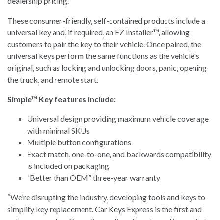
dealership pricing.
These consumer-friendly, self-contained products include a
universal key and, if required, an EZ Installer™, allowing
customers to pair the key to their vehicle. Once paired, the
universal keys perform the same functions as the vehicle's
original, such as locking and unlocking doors, panic, opening
the truck, and remote start.
Simple™ Key features include:
Universal design providing maximum vehicle coverage
with minimal SKUs
Multiple button configurations
Exact match, one-to-one, and backwards compatibility
is included on packaging
“Better than OEM” three-year warranty
“We’re disrupting the industry, developing tools and keys to
simplify key replacement. Car Keys Express is the first and