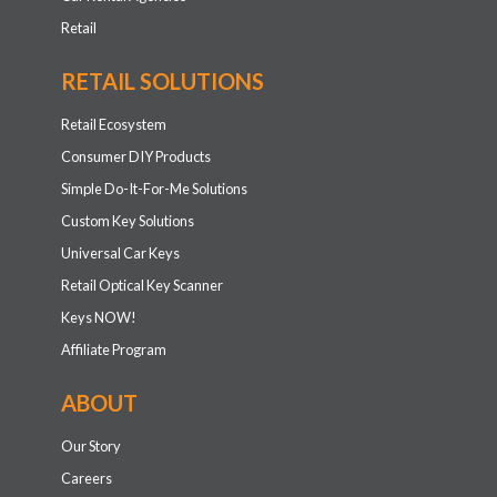
Retail
RETAIL SOLUTIONS
Retail Ecosystem
Consumer DIY Products
Simple Do-It-For-Me Solutions
Custom Key Solutions
Universal Car Keys
Retail Optical Key Scanner
Keys NOW!
Affiliate Program
ABOUT
Our Story
Careers