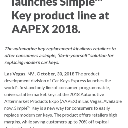
launches Simple™
Key product line at
AAPEX 2018.
The automotive key replacement kit allows retailers to
offer consumers a simple, “do-it-yourself” solution for
replacing modern car keys.
Las Vegas, NV., October, 30, 2018
The product
development division of Car Keys Express launches the
world’s first and only line of consumer-programmable,
universal aftermarket keys at the 2018 Automotive
Aftermarket Products Expo (AAPEX) in Las Vegas. Available
now, Simple™ Key is a new way for consumers to easily
replace modern car keys. The product offers retailers high
margins, while saving customers up to 70% off typical