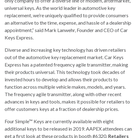
only company to offer a diverse line of modern, aftermarket,
universal keys. As the world leader in automotive key
replacement, we’re uniquely qualified to provide consumers
an alternative to the time, expense, and hassle of a dealership
appointment,“ said Mark Lanwehr, Founder and CEO of Car
Keys Express.
Diverse and increasing key technology has driven retailers
out of the automotive key replacement market. Car Keys
Express has a patented frequency agile transmitter, making
their products universal. This technology took decades of
invested hours to develop and allows their products to
function across multiple vehicle makes, models, and years.
The frequency agile transmitter, along with other recent
advances in keys and tools, makes it possible for retailers to
offer customers keys at a fraction of dealership prices.
Four Simple™ Keys are currently available with eight
additional keys to be released in 2019. AAPEX attendees can
get a first look at these products in booth #6320.
Retailers