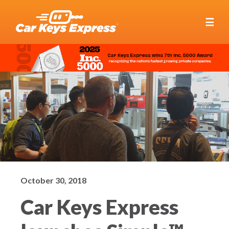
☰
October 30, 2018
Car Keys Express