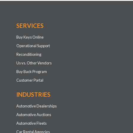
SERVICES
Buy Keys Online
Operational Support
Reconditioning
Us vs. Other Vendors
Buy Back Program
Customer Portal
INDUSTRIES
Automotive Dealerships
Automotive Auctions
Automotive Fleets
Car Rental Agencies