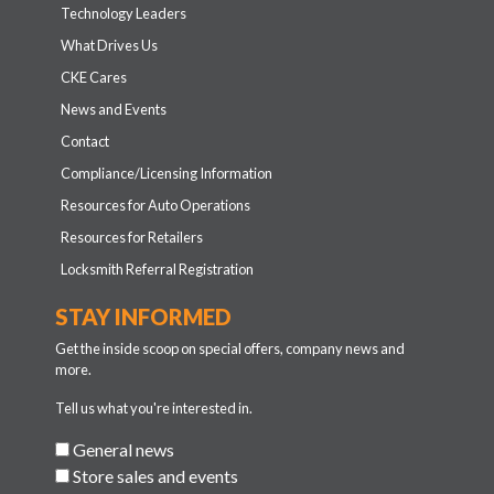
Technology Leaders
What Drives Us
CKE Cares
News and Events
Contact
Compliance/Licensing Information
Resources for Auto Operations
Resources for Retailers
Locksmith Referral Registration
STAY INFORMED
Get the inside scoop on special offers, company news and
more.
Tell us what you're interested in.
General news
Store sales and events