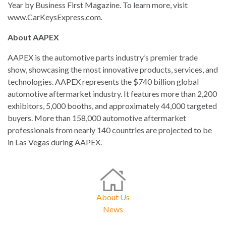
Year by Business First Magazine. To learn more, visit
www.CarKeysExpress.com.
About AAPEX
AAPEX is the automotive parts industry’s premier trade
show, showcasing the most innovative products, services, and
technologies. AAPEX represents the $740 billion global
automotive aftermarket industry. It features more than 2,200
exhibitors, 5,000 booths, and approximately 44,000 targeted
buyers. More than 158,000 automotive aftermarket
professionals from nearly 140 countries are projected to be
in Las Vegas during AAPEX.
About Us
News