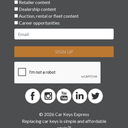
Retailer content
Dealership content
Auction, rental or fleet content
Career opportunities
SIGN UP
© 2026 Car Keys Express
Replacing car keys is simple and affordable
again.™