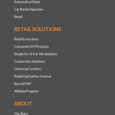
Automotive Fleets
Car Rental Agencies
Retail
RETAIL SOLUTIONS
Retail Ecosystem
Consumer DIY Products
Simple Do-It-For-Me Solutions
Custom Key Solutions
Universal Car Keys
Retail Optical Key Scanner
Keys NOW!
Affiliate Program
ABOUT
Our Story