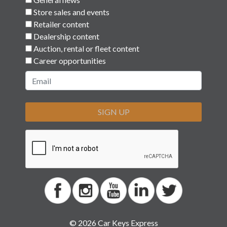
Store sales and events
Retailer content
Dealership content
Auction, rental or fleet content
Career opportunities
SIGN UP
© 2026 Car Keys Express