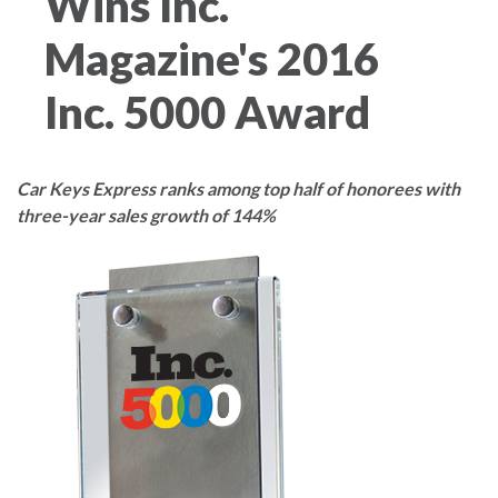
Wins Inc.
Magazine's 2016
Inc. 5000 Award
Car Keys Express ranks among top half of honorees with
three-year sales growth of 144%