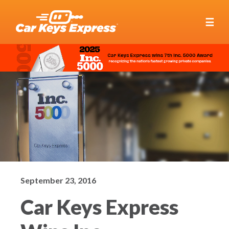
☰
September 23, 2016
Car Keys Express