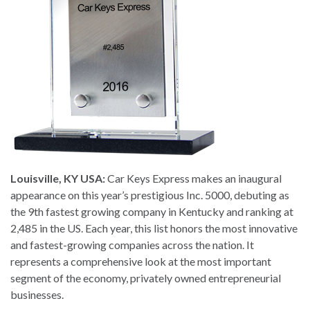
Louisville, KY USA:
Car Keys Express makes an inaugural
appearance on this year’s prestigious Inc. 5000, debuting as
the 9th fastest growing company in Kentucky and ranking at
2,485 in the US. Each year, this list honors the most innovative
and fastest-growing companies across the nation. It
represents a comprehensive look at the most important
segment of the economy, privately owned entrepreneurial
businesses.