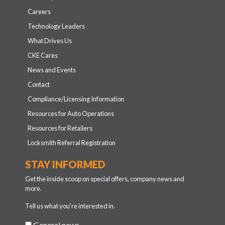
Careers
Technology Leaders
What Drives Us
CKE Cares
News and Events
Contact
Compliance/Licensing Information
Resources for Auto Operations
Resources for Retailers
Locksmith Referral Registration
STAY INFORMED
Get the inside scoop on special offers, company news and
more.
Tell us what you're interested in.
General news