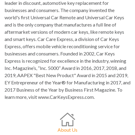
leader in discount, automotive key replacement for
businesses and consumers. The company invented the
world's first Universal Car Remote and Universal Car Keys
and is the only company that manufactures a full line of
aftermarket versions of modern car keys, like remote keys
and smart keys. Car Care Express, a division of Car Keys
Express, offers mobile vehicle reconditioning service for
businesses and consumers. Founded in 2002, Car Keys
Express is recognized for excellence in the industry, winning
Inc. Magazine’s, “Inc. 5000” Award in 2016, 2017, 2018, and
2019, AAPEX "Best New Product" Award in 2015 and 2019,
EY Entrepreneur of the Year® for Manufacturing in 2017, and
2017 Business of the Year by Business First Magazine. To
learn more, visit www.CarKeysExpress.com.
About Us