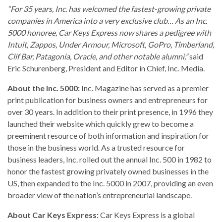
“For 35 years, Inc. has welcomed the fastest-growing private
companies in America into a very exclusive club… As an Inc.
5000 honoree, Car Keys Express now shares a pedigree with
Intuit, Zappos, Under Armour, Microsoft, GoPro, Timberland,
Clif Bar, Patagonia, Oracle, and other notable alumni,”
said
Eric Schurenberg, President and Editor in Chief, Inc. Media.
About the Inc. 5000:
Inc. Magazine has served as a premier
print publication for business owners and entrepreneurs for
over 30 years. In addition to their print presence, in 1996 they
launched their website which quickly grew to become a
preeminent resource of both information and inspiration for
those in the business world. As a trusted resource for
business leaders, Inc. rolled out the annual Inc. 500 in 1982 to
honor the fastest growing privately owned businesses in the
US, then expanded to the Inc. 5000 in 2007, providing an even
broader view of the nation’s entrepreneurial landscape.
About Car Keys Express:
Car Keys Express is a global