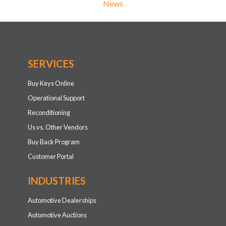
News
SERVICES
Buy Keys Online
Operational Support
Reconditioning
Us vs. Other Vendors
Buy Back Program
Customer Portal
INDUSTRIES
Automotive Dealerships
Automotive Auctions