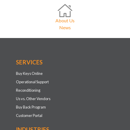
About Us
News
SERVICES
Buy Keys Online
Operational Support
Reconditioning
Us vs. Other Vendors
Buy Back Program
Customer Portal
INDUSTRIES