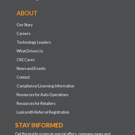
ABOUT
Our Story
Careers
Technology Leaders
What Drives Us
CKE Cares
News and Events
Contact
Compliance/Licensing Information
Resources for Auto Operations
Resources for Retailers
Locksmith Referral Registration
STAY INFORMED
Get the inside scoop on special offers, company news and