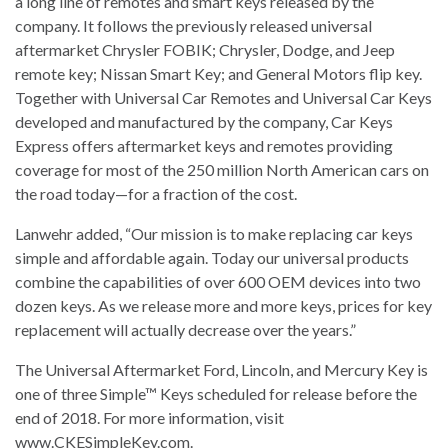
a long line of remotes and smart keys released by the
company. It follows the previously released universal
aftermarket Chrysler FOBIK; Chrysler, Dodge, and Jeep
remote key; Nissan Smart Key; and General Motors flip key.
Together with Universal Car Remotes and Universal Car Keys
developed and manufactured by the company, Car Keys
Express offers aftermarket keys and remotes providing
coverage for most of the 250 million North American cars on
the road today—for a fraction of the cost.
Lanwehr added, “Our mission is to make replacing car keys
simple and affordable again. Today our universal products
combine the capabilities of over 600 OEM devices into two
dozen keys. As we release more and more keys, prices for key
replacement will actually decrease over the years.”
The Universal Aftermarket Ford, Lincoln, and Mercury Key is
one of three Simple™ Keys scheduled for release before the
end of 2018. For more information, visit
www.CKESimpleKey.com.