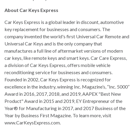
About Car Keys Express
Car Keys Express is a global leader in discount, automotive
key replacement for businesses and consumers. The
company invented the world's first Universal Car Remote and
Universal Car Keys and is the only company that
manufactures a full line of aftermarket versions of modern
car keys, like remote keys and smart keys. Car Care Express,
a division of Car Keys Express, offers mobile vehicle
reconditioning service for businesses and consumers.
Founded in 2002, Car Keys Express is recognized for
excellence in the industry, winning Inc. Magazine’s, “Inc. 5000”
Award in 2016, 2017, 2018, and 2019, AAPEX "Best New
Product" Award in 2015 and 2019, EY Entrepreneur of the
Year® for Manufacturing in 2017, and 2017 Business of the
Year by Business First Magazine. To learn more, visit
www.CarKeysExpress.com.