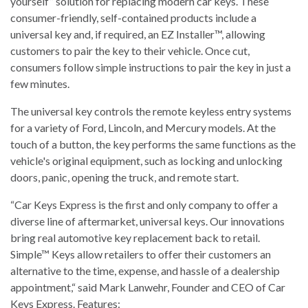
yourself” solution for replacing modern car keys. These
consumer-friendly, self-contained products include a
universal key and, if required, an EZ Installer™, allowing
customers to pair the key to their vehicle. Once cut,
consumers follow simple instructions to pair the key in just a
few minutes.
The universal key controls the remote keyless entry systems
for a variety of Ford, Lincoln, and Mercury models. At the
touch of a button, the key performs the same functions as the
vehicle's original equipment, such as locking and unlocking
doors, panic, opening the truck, and remote start.
“Car Keys Express is the first and only company to offer a
diverse line of aftermarket, universal keys. Our innovations
bring real automotive key replacement back to retail.
Simple™ Keys allow retailers to offer their customers an
alternative to the time, expense, and hassle of a dealership
appointment,“ said Mark Lanwehr, Founder and CEO of Car
Keys Express. Features: