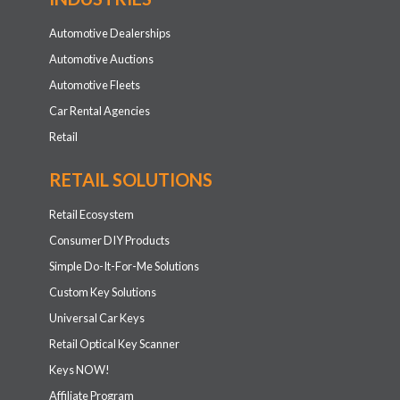
Automotive Dealerships
Automotive Auctions
Automotive Fleets
Car Rental Agencies
Retail
RETAIL SOLUTIONS
Retail Ecosystem
Consumer DIY Products
Simple Do-It-For-Me Solutions
Custom Key Solutions
Universal Car Keys
Retail Optical Key Scanner
Keys NOW!
Affiliate Program