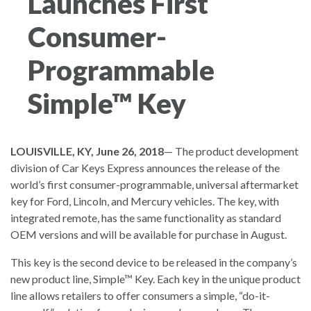
Launches First
Consumer-
Programmable
Simple™ Key
LOUISVILLE, KY, June 26, 2018
— The product development
division of Car Keys Express announces the release of the
world’s first consumer-programmable, universal aftermarket
key for Ford, Lincoln, and Mercury vehicles. The key, with
integrated remote, has the same functionality as standard
OEM versions and will be available for purchase in August.
This key is the second device to be released in the company’s
new product line, Simple™ Key. Each key in the unique product
line allows retailers to offer consumers a simple, “do-it-