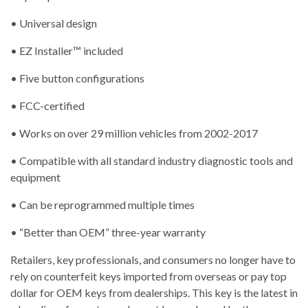
• Universal design
• EZ Installer™ included
• Five button configurations
• FCC-certified
• Works on over 29 million vehicles from 2002-2017
• Compatible with all standard industry diagnostic tools and
equipment
• Can be reprogrammed multiple times
• “Better than OEM” three-year warranty
Retailers, key professionals, and consumers no longer have to
rely on counterfeit keys imported from overseas or pay top
dollar for OEM keys from dealerships. This key is the latest in