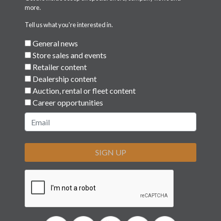
more.
Tell us what you're interested in.
General news
Store sales and events
Retailer content
Dealership content
Auction, rental or fleet content
Career opportunities
SIGN UP