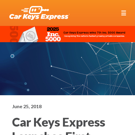
☰
June 25, 2018
Car Keys Express