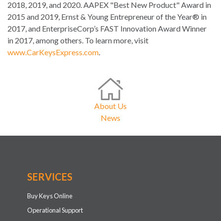
2018, 2019, and 2020. AAPEX "Best New Product" Award in
2015 and 2019, Ernst & Young Entrepreneur of the Year® in
2017, and EnterpriseCorp’s FAST Innovation Award Winner
in 2017, among others. To learn more, visit
www.CarKeysExpress.com
.
About Us
News
SERVICES
Buy Keys Online
Operational Support