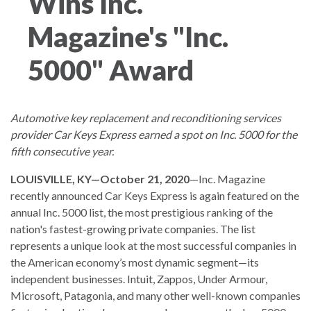
Wins Inc.
Magazine's "Inc.
5000" Award
Automotive key replacement and reconditioning services
provider Car Keys Express earned a spot on Inc. 5000 for the
fifth consecutive year.
LOUISVILLE, KY—October 21, 2020
—Inc. Magazine
recently announced Car Keys Express is again featured on the
annual Inc. 5000 list, the most prestigious ranking of the
nation's fastest-growing private companies. The list
represents a unique look at the most successful companies in
the American economy’s most dynamic segment—its
independent businesses. Intuit, Zappos, Under Armour,
Microsoft, Patagonia, and many other well-known companies