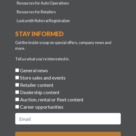
Resources for Auto Operations
Resources for Retailers
Locksmith Referral Registration
STAY INFORMED
Get the inside scoop on special offers, company news and
more.
Tell us what you're interested in.
General news
Store sales and events
Retailer content
Dealership content
Auction, rental or fleet content
Career opportunities