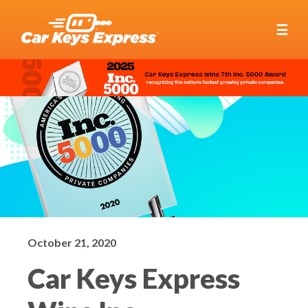
☰
October 21, 2020
Car Keys Express