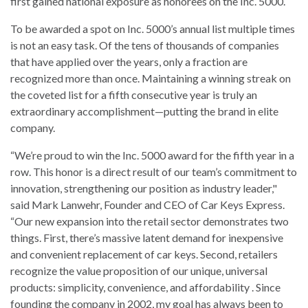
first gained national exposure as honorees on the Inc. 5000.
To be awarded a spot on Inc. 5000’s annual list multiple times
is not an easy task. Of the tens of thousands of companies
that have applied over the years, only a fraction are
recognized more than once. Maintaining a winning streak on
the coveted list for a fifth consecutive year is truly an
extraordinary accomplishment—putting the brand in elite
company.
“We’re proud to win the Inc. 5000 award for the fifth year in a
row. This honor is a direct result of our team’s commitment to
innovation, strengthening our position as industry leader,"
said Mark Lanwehr, Founder and CEO of Car Keys Express.
“Our new expansion into the retail sector demonstrates two
things. First, there’s massive latent demand for inexpensive
and convenient replacement of car keys. Second, retailers
recognize the value proposition of our unique, universal
products: simplicity, convenience, and affordability . Since
founding the company in 2002, my goal has always been to