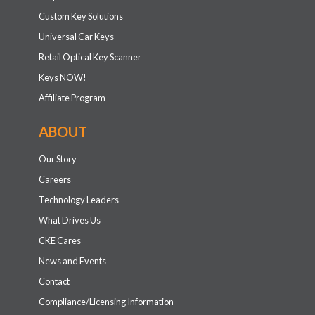
Custom Key Solutions
Universal Car Keys
Retail Optical Key Scanner
Keys NOW!
Affiliate Program
ABOUT
Our Story
Careers
Technology Leaders
What Drives Us
CKE Cares
News and Events
Contact
Compliance/Licensing Information