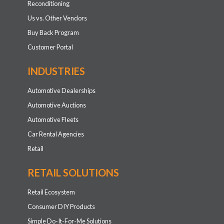
Reconditioning
Us vs. Other Vendors
Buy Back Program
Customer Portal
INDUSTRIES
Automotive Dealerships
Automotive Auctions
Automotive Fleets
Car Rental Agencies
Retail
RETAIL SOLUTIONS
Retail Ecosystem
Consumer DIY Products
Simple Do-It-For-Me Solutions