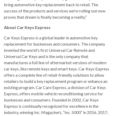
bring automotive key replacement back to retail. The
success of the products and services we’re rolling out now
proves that dream is finally becoming a reality.”
About Car Keys Express
Car Keys Express is a global leader in automotive key
replacement for businesses and consumers. The company
invented the world's first Universal Car Remote and
Universal Car Keys and is the only company that
manufactures a full line of aftermarket versions of modern
car keys, like remote keys and smart keys. Car Keys Express
offers a complete line of retail-friendly solutions to allow
retailers to build a key replacement program or enhance an
existing program. Car Care Express, a division of Car Keys
Express, offers mobile vehicle reconditioning service for
businesses and consumers. Founded in 2002, Car Keys
Express is continually recognized for excellence in the
industry, winning Inc. Magazine’s, “Inc. 5000” in 2016, 2017,