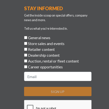
STAY INFORMED
Get the inside scoop on special offers, company
news and more.
Tell us what you're interested in.
General news
Store sales and events
Retailer content
Dealership content
Auction, rental or fleet content
Career opportunities
SIGN UP