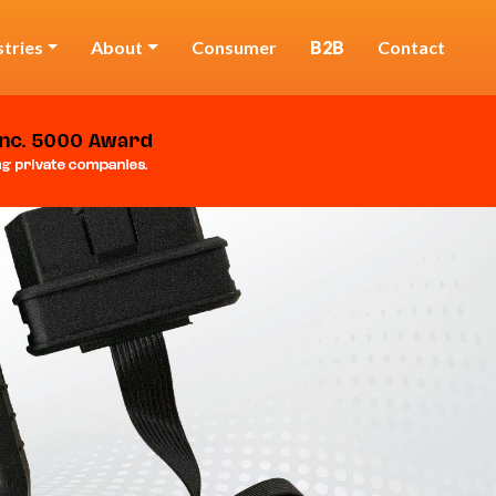
stries
About
Consumer
B2B
Contact