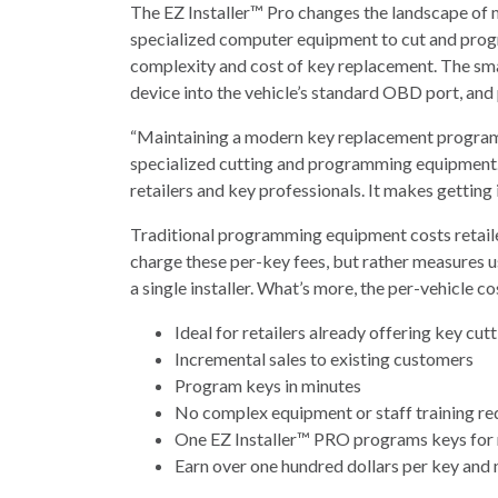
The EZ Installer™ Pro changes the landscape of 
specialized computer equipment to cut and progr
complexity and cost of key replacement. The small
device into the vehicle’s standard OBD port, and p
“Maintaining a modern key replacement program is
specialized cutting and programming equipment.
retailers and key professionals. It makes getting
Traditional programming equipment costs retailer
charge these per-key fees, but rather measures u
a single installer. What’s more, the per-vehicle cos
Ideal for retailers already offering key cut
Incremental sales to existing customers
Program keys in minutes
No complex equipment or staff training re
One EZ Installer™ PRO programs keys for 
Earn over one hundred dollars per key and 