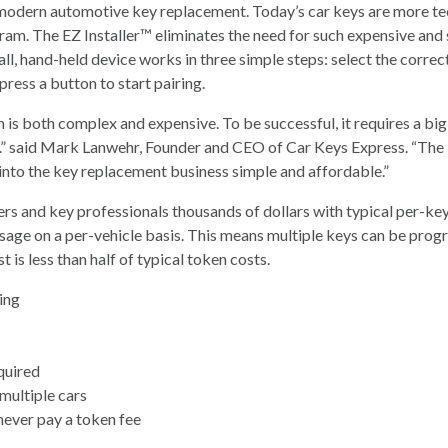
modern automotive key replacement. Today’s car keys are more tec
am. The EZ Installer™ eliminates the need for such expensive and
, hand-held device works in three simple steps: select the correct 
ress a button to start pairing.
 both complex and expensive. To be successful, it requires a big 
” said Mark Lanwehr, Founder and CEO of Car Keys Express. “The E
 into the key replacement business simple and affordable.”
s and key professionals thousands of dollars with typical per-key
sage on a per-vehicle basis. This means multiple keys can be progr
t is less than half of typical token costs.
ting
quired
multiple cars
never pay a token fee