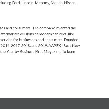
ncluding Ford, Lincoln, Mercury, Mazda, Nissan,
esses and consumers. The company invented the
aftermarket versions of modern car keys, like
g service for businesses and consumers. Founded
d in 2016, 2017, 2018, and 2019, AAPEX "Best New
the Year by Business First Magazine. To learn