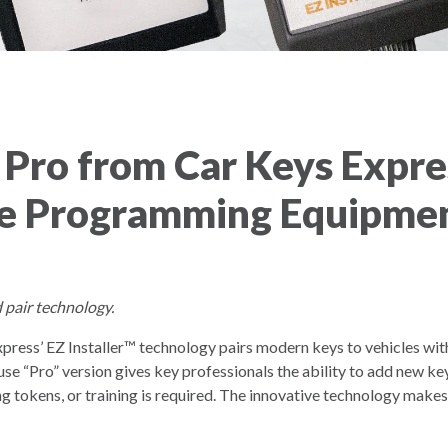
 Pro from Car Keys Expre
e Programming Equipmen
 pair technology.
ress’ EZ Installer™ technology pairs modern keys to vehicles wit
Pro” version gives key professionals the ability to add new keys 
tokens, or training is required. The innovative technology make