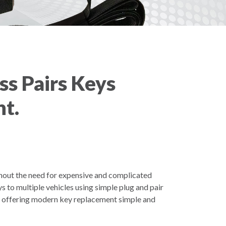
ss Pairs Keys
t.
hout the need for expensive and complicated
to multiple vehicles using simple plug and pair
s offering modern key replacement simple and