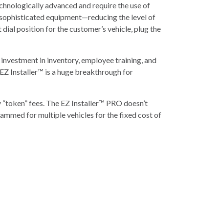
hnologically advanced and require the use of
 sophisticated equipment—reducing the level of
dial position for the customer’s vehicle, plug the
investment in inventory, employee training, and
Z Installer™ is a huge breakthrough for
 “token” fees. The EZ Installer™ PRO doesn’t
ammed for multiple vehicles for the fixed cost of