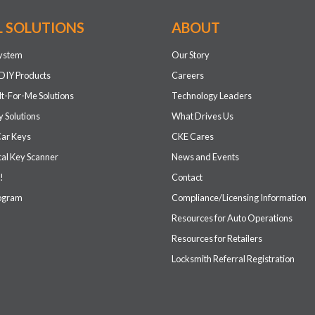
L SOLUTIONS
ABOUT
system
Our Story
DIY Products
Careers
It-For-Me Solutions
Technology Leaders
 Solutions
What Drives Us
Car Keys
CKE Cares
cal Key Scanner
News and Events
!
Contact
rogram
Compliance/Licensing Information
Resources for Auto Operations
Resources for Retailers
Locksmith Referral Registration