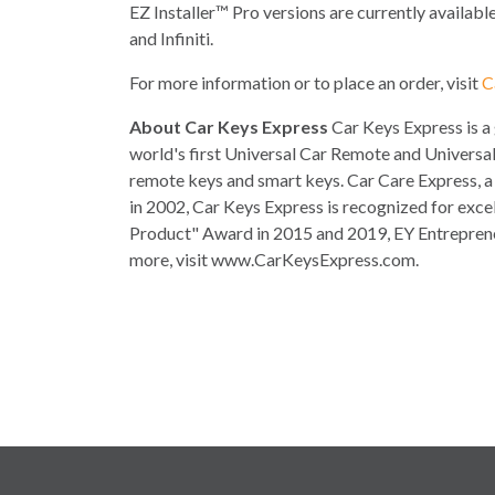
EZ Installer™ Pro versions are currently availabl
and Infiniti.
For more information or to place an order, visit
C
About Car Keys Express
Car Keys Express is a
world's first Universal Car Remote and Universal
remote keys and smart keys. Car Care Express, a 
in 2002, Car Keys Express is recognized for exce
Product" Award in 2015 and 2019, EY Entrepreneu
more, visit www.CarKeysExpress.com.