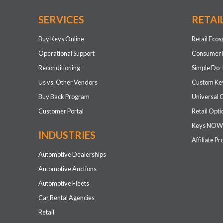
SERVICES
RETAI
Buy Keys Online
Retail Eco
Operational Support
Consumer 
Reconditioning
Simple Do-
Us vs. Other Vendors
Custom Key
Buy Back Program
Universal 
Customer Portal
Retail Opti
Keys NOW
INDUSTRIES
Affiliate P
Automotive Dealerships
Automotive Auctions
Automotive Fleets
Car Rental Agencies
Retail