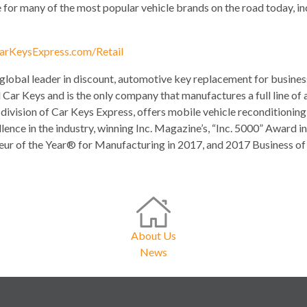
e for many of the most popular vehicle brands on the road today, i
arKeysExpress.com/Retail
 global leader in discount, automotive key replacement for busin
 Car Keys and is the only company that manufactures a full line of 
division of Car Keys Express, offers mobile vehicle reconditionin
llence in the industry, winning Inc. Magazine’s, “Inc. 5000” Awar
r of the Year® for Manufacturing in 2017, and 2017 Business of 
About Us
News