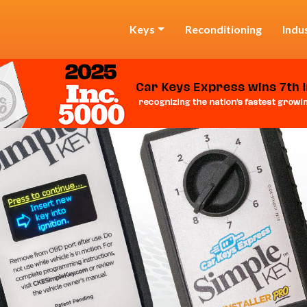
Keys
Reconditioning
Indu