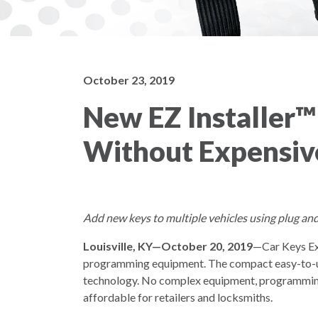
October 23, 2019
New EZ Installer™
Without Expensiv
Add new keys to multiple vehicles using plug and
Louisville, KY—October 20, 2019
—Car Keys Exp
programming equipment. The compact easy-to-use “
technology. No complex equipment, programming 
affordable for retailers and locksmiths.