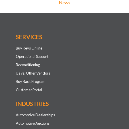
News
SERVICES
Buy Keys Online
Operational Support
Reconditioning
Us vs. Other Vendors
Buy Back Program
Customer Portal
INDUSTRIES
Automotive Dealerships
Automotive Auctions