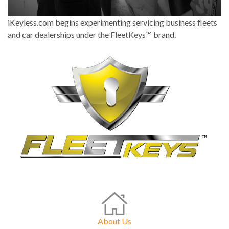
iKeyless.com begins experimenting servicing business fleets
and car dealerships under the FleetKeys™ brand.
About Us