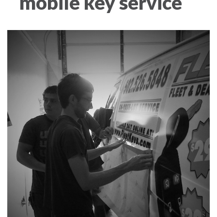
mobile key service