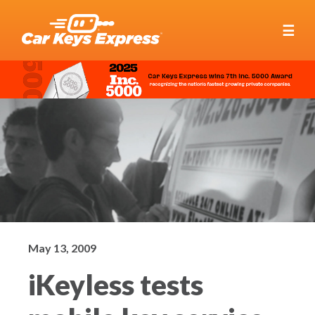
☰
May 13, 2009
iKeyless tests