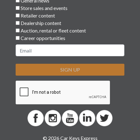
General news
Store sales and events
Retailer content
Dealership content
Auction, rental or fleet content
Career opportunities
SIGN UP
© 2026 Car Keys Express