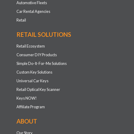
Automotive Fleets
Car Rental Agencies
Retail
RETAIL SOLUTIONS
Retail Ecosystem
Consumer DIY Products
Simple Do-It-For-Me Solutions
Custom Key Solutions
Universal Car Keys
Retail Optical Key Scanner
Keys NOW!
Affiliate Program
ABOUT
Our Story