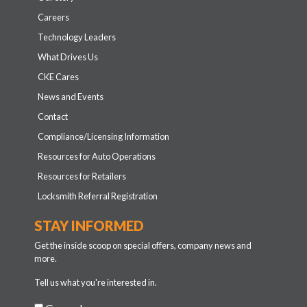
Careers
Technology Leaders
What Drives Us
CKE Cares
News and Events
Contact
Compliance/Licensing Information
Resources for Auto Operations
Resources for Retailers
Locksmith Referral Registration
STAY INFORMED
Get the inside scoop on special offers, company news and
more.
Tell us what you're interested in.