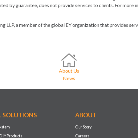
ed by guarantee, does not provide services to clients. For more in
g LLP, a member of the global EY organization that provides servic
About Us
News
L SOLUTIONS
ABOUT
system
Our Story
DIY Products
Careers