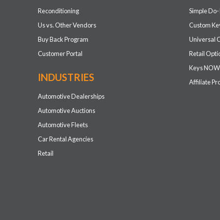
Reconditioning
Simple Do-
Us vs. Other Vendors
Custom Key
Buy Back Program
Universal 
Customer Portal
Retail Opti
Keys NOW
INDUSTRIES
Affiliate P
Automotive Dealerships
Automotive Auctions
Automotive Fleets
Car Rental Agencies
Retail