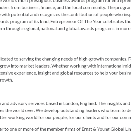
e world’s most prestigious business awards program for entrepren
aders from business, finance, and the local community. The progra
with potential and recognizes the contribution of people who inspir
awards program of its kind, Entrepreneur Of The Year celebrates tho
m through regional, national and global awards programs in more t
ated to serving the changing needs of high-growth companies. Fo
row into market leaders. Whether working with international mid
ensive experience, insight and global resources to help your busine
rowth.
on and advisory services based in London, England. The insights and 
es the world over. We develop outstanding leaders who team to deli
 better working world for our people, for our clients and for our com
er to one or more of the member firms of Ernst & Young Global Limit