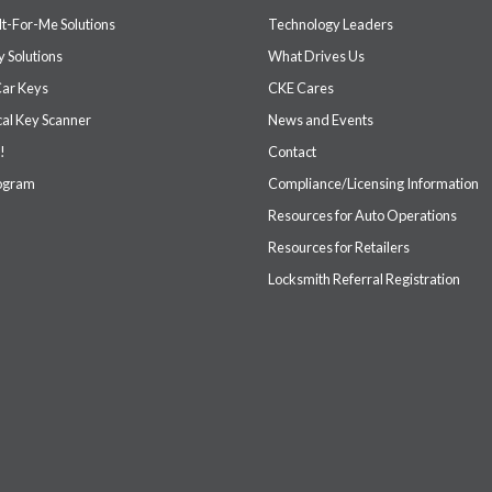
It-For-Me Solutions
Technology Leaders
 Solutions
What Drives Us
Car Keys
CKE Cares
cal Key Scanner
News and Events
!
Contact
rogram
Compliance/Licensing Information
Resources for Auto Operations
Resources for Retailers
Locksmith Referral Registration