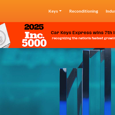
Keys
Reconditioning
Indu