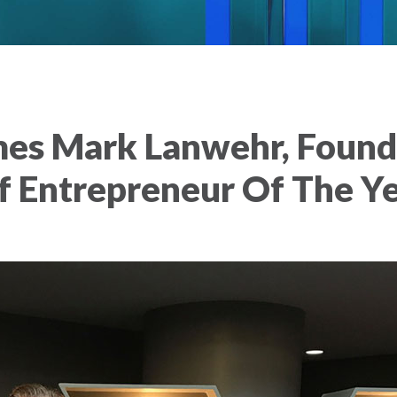
es Mark Lanwehr, Founde
of Entrepreneur Of The 