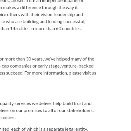
eurs, chosen from an independent panel of
m makes a difference through the way it
e others with their vision, leadership and
se who are building and leading successful,
han 145 cities in more than 60 countries.
r more than 30 years, we’ve helped many of the
-cap companies or early stage, venture-backed
ss succeed. For more information, please visit us
quality services we deliver help build trust and
ver on our promises to all of our stakeholders.
munities.
ed, each of which is a separate legal entity.