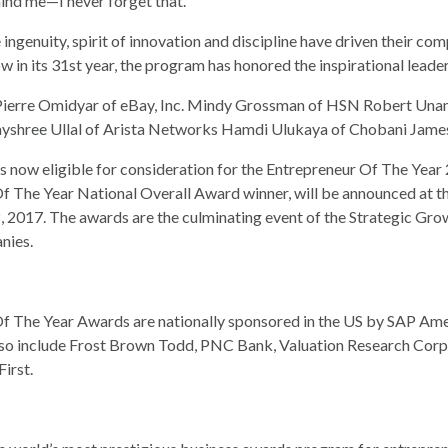
ind me—I never forget that.”
genuity, spirit of innovation and discipline have driven their com
 in its 31st year, the program has honored the inspirational leader
ierre Omidyar of eBay, Inc. Mindy Grossman of HSN Robert Unan
yshree Ullal of Arista Networks Hamdi Ulukaya of Chobani James
s now eligible for consideration for the Entrepreneur Of The Year
r Of The Year National Overall Award winner, will be announced at
8, 2017. The awards are the culminating event of the Strategic Gr
nies.
f The Year Awards are nationally sponsored in the US by SAP Ame
so include Frost Brown Todd, PNC Bank, Valuation Research Corpo
irst.