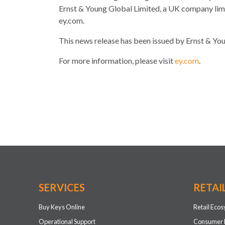
Ernst & Young Global Limited, a UK company limit
ey.com.
This news release has been issued by Ernst & Youn
For more information, please visit
ey.com
.
SERVICES
RETAI
Buy Keys Online
Retail Eco
Operational Support
Consumer 