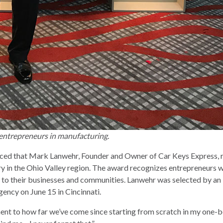
entrepreneurs in manufacturing.
ced that Mark Lanwehr, Founder and Owner of Car Keys Express, r
in the Ohio Valley region. The award recognizes entrepreneurs who
to their businesses and communities. Lanwehr was selected by an 
gency on June 15 in Cincinnati.
tament to how far we’ve come since starting from scratch in my one