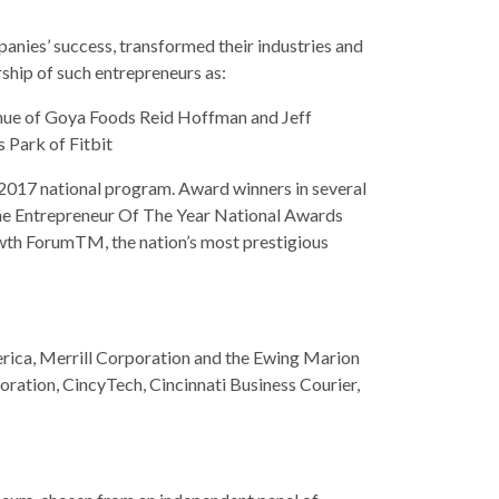
panies’ success, transformed their industries and
ship of such entrepreneurs as:
ue of Goya Foods Reid Hoffman and Jeff
 Park of Fitbit
 2017 national program. Award winners in several
 the Entrepreneur Of The Year National Awards
owth ForumTM, the nation’s most prestigious
rica, Merrill Corporation and the Ewing Marion
ration, CincyTech, Cincinnati Business Courier,