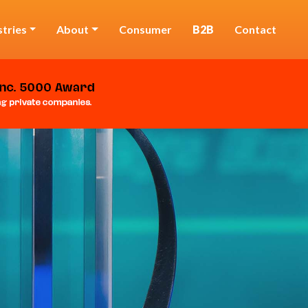
stries
About
Consumer
B2B
Contact