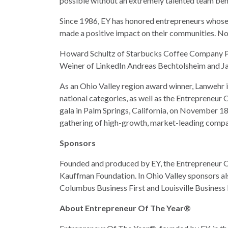
possible without an extremely talented team beh
Since 1986, EY has honored entrepreneurs whose in
made a positive impact on their communities. Now
Howard Schultz of Starbucks Coffee Company P
Weiner of LinkedIn Andreas Bechtolsheim and Ja
As an Ohio Valley region award winner, Lanwehr i
national categories, as well as the Entrepreneu
gala in Palm Springs, California, on November 1
gathering of high-growth, market-leading compa
Sponsors
Founded and produced by EY, the Entrepreneur O
Kauffman Foundation. In Ohio Valley sponsors al
Columbus Business First and Louisville Business F
About Entrepreneur Of The Year®