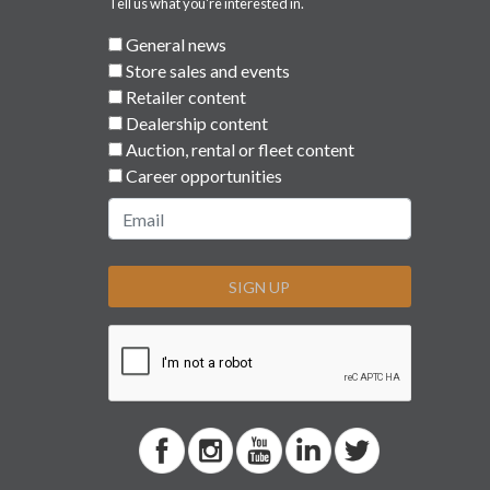
Tell us what you're interested in.
General news
Store sales and events
Retailer content
Dealership content
Auction, rental or fleet content
Career opportunities
SIGN UP