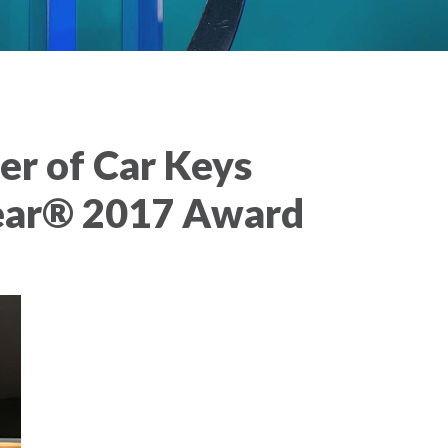
r of Car Keys
Year® 2017 Award