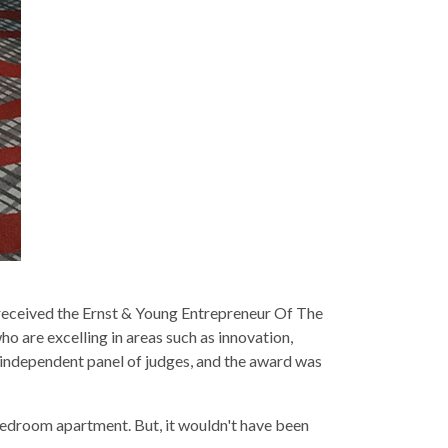
eceived the Ernst & Young Entrepreneur Of The
 are excelling in areas such as innovation,
independent panel of judges, and the award was
-bedroom apartment. But, it wouldn't have been