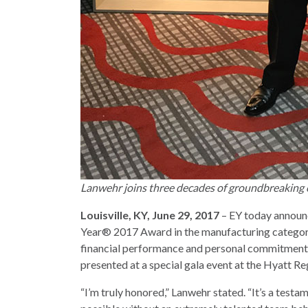
Lanwehr joins three decades of groundbreaking 
Louisville, KY, June 29, 2017
– EY today announ
Year® 2017 Award in the manufacturing category 
financial performance and personal commitment 
presented at a special gala event at the Hyatt Re
“I’m truly honored,” Lanwehr stated. “It’s a tes