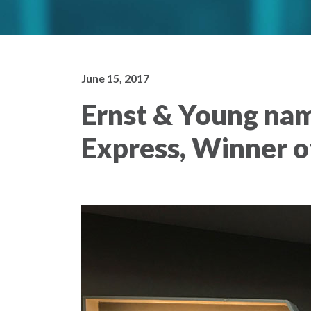
June 15, 2017
Ernst & Young nam
Express, Winner 