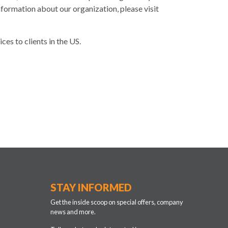
formation about our organization, please visit
es to clients in the US.
STAY INFORMED
Get the inside scoop on special offers, company
news and more.