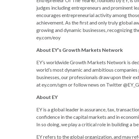
Entrepreneur Of The Year®, founded by EY, is th
judges including entrepreneurs and prominent le
encourages entrepreneurial activity among those 
achievement. As the first and only truly global 
growing and dynamic businesses, recognizing the
ey.com/eoy
About EY’s Growth Markets Network
EY’s worldwide Growth Markets Network is dedic
world’s most dynamic and ambitious companies g
businesses, our professionals draw upon their ext
at ey.com/sgm or follow news on Twitter @EY_G
About EY
EY is a global leader in assurance, tax, transacti
confidence in the capital markets and in economi
In so doing, we play a critical role in building a
EY refers to the global organization, and may ref