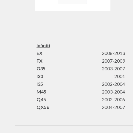
Infiniti
EX
2008-2013
FX
2007-2009
G35
2003-2007
I30
2001
I35
2002-2004
M45
2003-2004
Q45
2002-2006
QX56
2004-2007