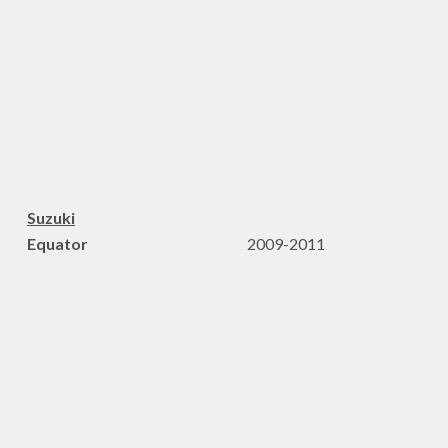
Suzuki
Equator
2009-2011