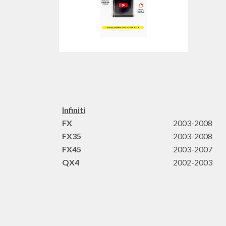
Infiniti
FX
2003-2008
FX35
2003-2008
FX45
2003-2007
QX4
2002-2003