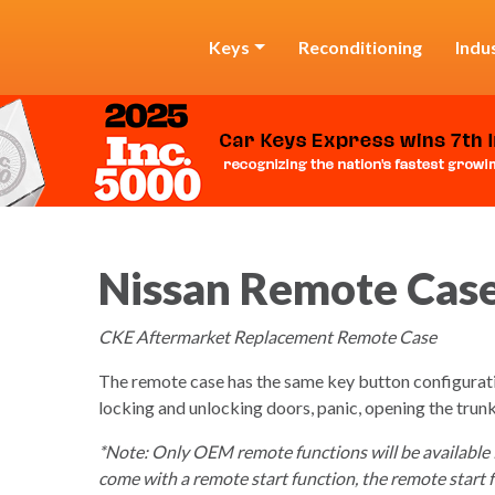
Keys
Reconditioning
Indu
Nissan Remote Cas
CKE Aftermarket Replacement Remote Case
The remote case has the same key button configurat
locking and unlocking doors, panic, opening the trunk
*Note: Only OEM remote functions will be available for
come with a remote start function, the remote start f