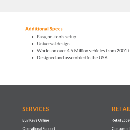
Additional Specs
Easy, no-tools setup
Universal design
Works on over 4.5 Million vehicles from 2001 
Designed and assembled in the USA
SERVICES
RETAI
Buy Keys Online
Retail Eco
Operational Support
Consumer 