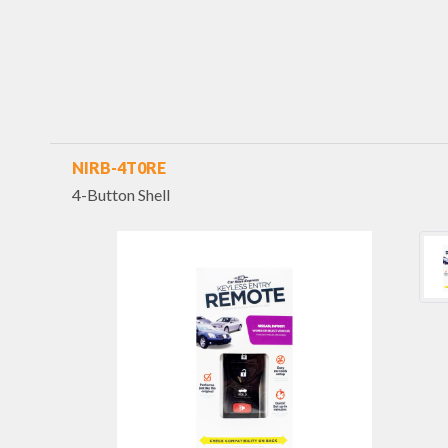
NIRB-4T0RE
4-Button Shell