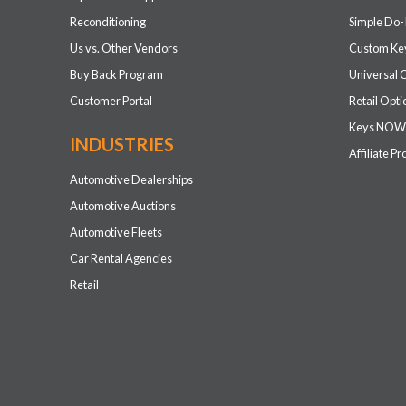
Reconditioning
Simple Do-
Us vs. Other Vendors
Custom Key
Buy Back Program
Universal 
Customer Portal
Retail Opti
Keys NOW
INDUSTRIES
Affiliate P
Automotive Dealerships
Automotive Auctions
Automotive Fleets
Car Rental Agencies
Retail