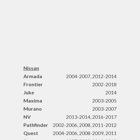
Nissan
Armada
2004-2007, 2012-2014
Frontier
2002-2018
Juke
2014
Maxima
2003-2005
Murano
2003-2007
NV
2013-2014, 2016-2017
Pathfinder
2002-2006, 2008, 2011-2012
Quest
2004-2006, 2008-2009, 2011