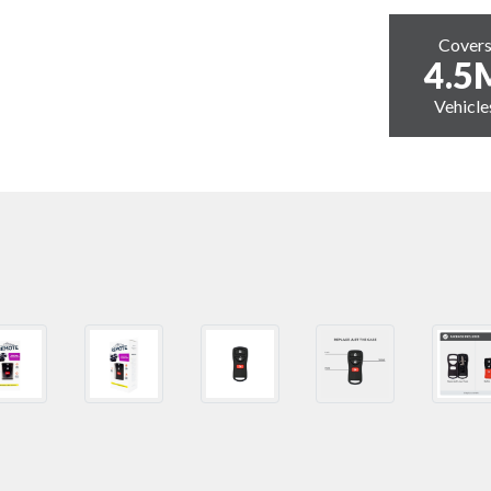
Cover
4.5
Vehicle