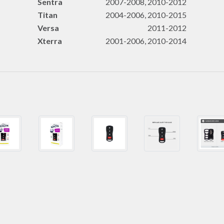
Sentra
2007-2008, 2010-2012
Titan
2004-2006, 2010-2015
Versa
2011-2012
Xterra
2001-2006, 2010-2014