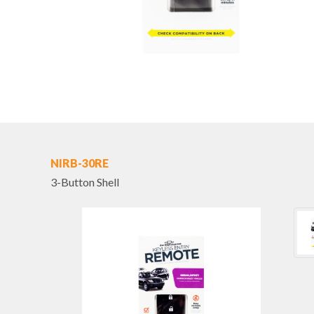
NIRB-30RE
3-Button Shell