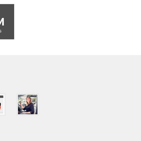
s
M
s