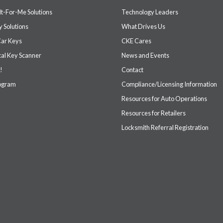
It-For-Me Solutions
Technology Leaders
 Solutions
What Drives Us
Car Keys
CKE Cares
cal Key Scanner
News and Events
!
Contact
rogram
Compliance/Licensing Information
Resources for Auto Operations
Resources for Retailers
Locksmith Referral Registration