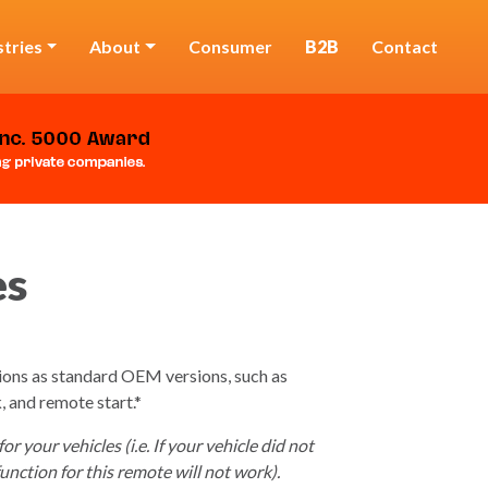
stries
About
Consumer
B2B
Contact
es
ions as standard OEM versions, such as
, and remote start.*
 your vehicles (i.e. If your vehicle did not
unction for this remote will not work).