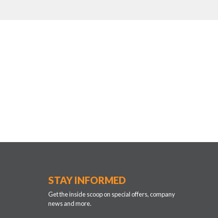
STAY INFORMED
Get the inside scoop on special offers, company
news and more.