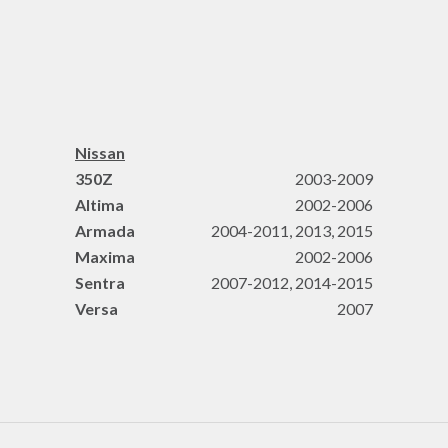
Nissan
350Z
2003-2009
Altima
2002-2006
Armada
2004-2011, 2013, 2015
Maxima
2002-2006
Sentra
2007-2012, 2014-2015
Versa
2007