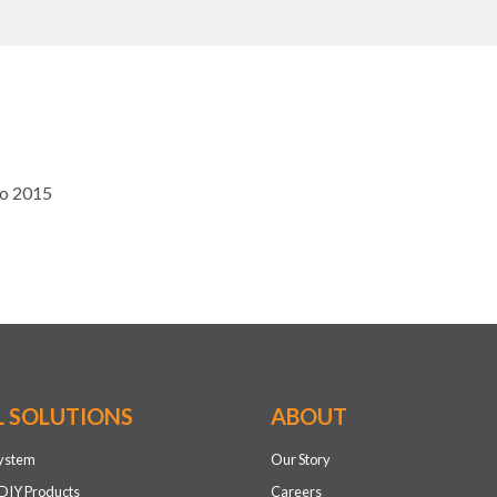
to 2015
L SOLUTIONS
ABOUT
system
Our Story
DIY Products
Careers