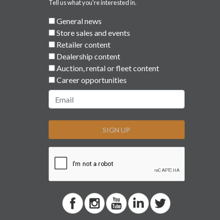
Tell us what you're interested in.
General news
Store sales and events
Retailer content
Dealership content
Auction, rental or fleet content
Career opportunities
SIGN UP