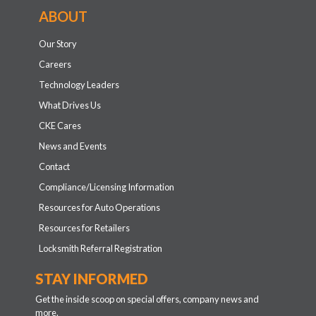
ABOUT
Our Story
Careers
Technology Leaders
What Drives Us
CKE Cares
News and Events
Contact
Compliance/Licensing Information
Resources for Auto Operations
Resources for Retailers
Locksmith Referral Registration
STAY INFORMED
Get the inside scoop on special offers, company news and
more.