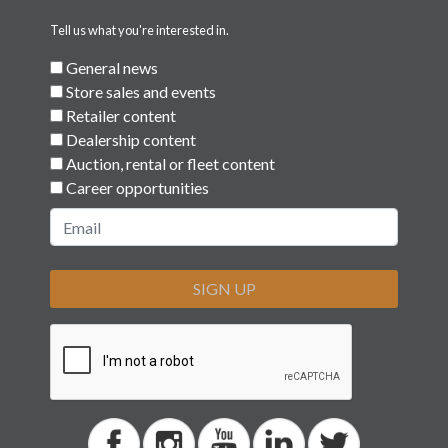
Tell us what you're interested in.
General news
Store sales and events
Retailer content
Dealership content
Auction, rental or fleet content
Career opportunities
SIGN UP