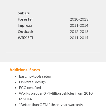
Subaru
Forester
2010-2013
Impreza
2011-2014
Outback
2012-2013
WRX STI
2011-2014
Additional Specs
Easy, no-tools setup
Universal design
FCC certified
Works on over 0.7 Million vehicles from 2010
to 2014
“Better than OEM” three-year warranty