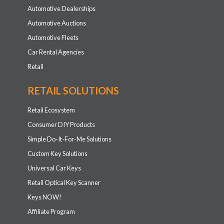
Automotive Dealerships
Automotive Auctions
Automotive Fleets
Car Rental Agencies
Retail
RETAIL SOLUTIONS
Retail Ecosystem
Consumer DIY Products
Simple Do-It-For-Me Solutions
Custom Key Solutions
Universal Car Keys
Retail Optical Key Scanner
Keys NOW!
Affiliate Program