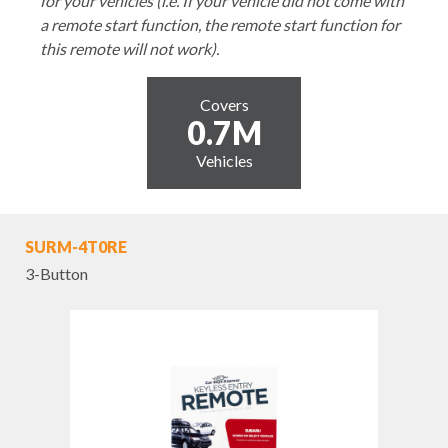
for your vehicles (i.e. If your vehicle did not come with
a remote start function, the remote start function for
this remote will not work).
Covers
0.7M
Vehicles
SURM-4T0RE
3-Button