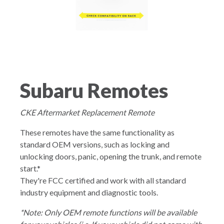
Subaru Remotes
CKE Aftermarket Replacement Remote
These remotes have the same functionality as
standard OEM versions, such as locking and
unlocking doors, panic, opening the trunk, and remote
start.*
They're FCC certified and work with all standard
industry equipment and diagnostic tools.
*Note: Only OEM remote functions will be available