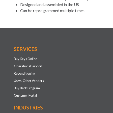
Designed and assembled in the US
Can be reprogrammed multiple times
SERVICES
Buy Keys Online
Operational Support
Reconditioning
Us vs. Other Vendors
Buy Back Program
Customer Portal
INDUSTRIES