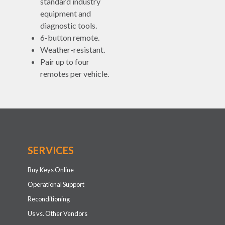
standard industry
equipment and
diagnostic tools.
6-button remote.
Weather-resistant.
Pair up to four
remotes per vehicle.
SERVICES
Buy Keys Online
Operational Support
Reconditioning
Us vs. Other Vendors