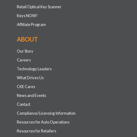
Retail Optical Key Scanner
Keys NOW!
Affiliate Program
ABOUT
Our Story
Careers
Technology Leaders
What Drives Us
CKE Cares
News and Events
Contact
Compliance/Licensing Information
Resources for Auto Operations
Resources for Retailers