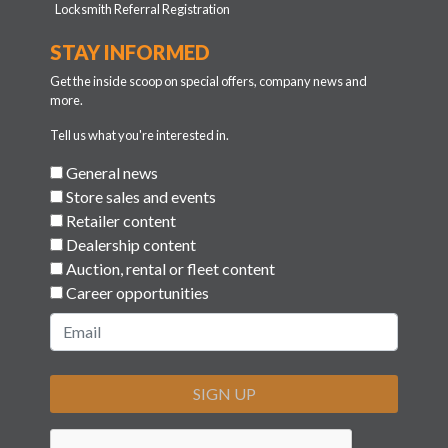
Locksmith Referral Registration
STAY INFORMED
Get the inside scoop on special offers, company news and
more.
Tell us what you're interested in.
General news
Store sales and events
Retailer content
Dealership content
Auction, rental or fleet content
Career opportunities
SIGN UP