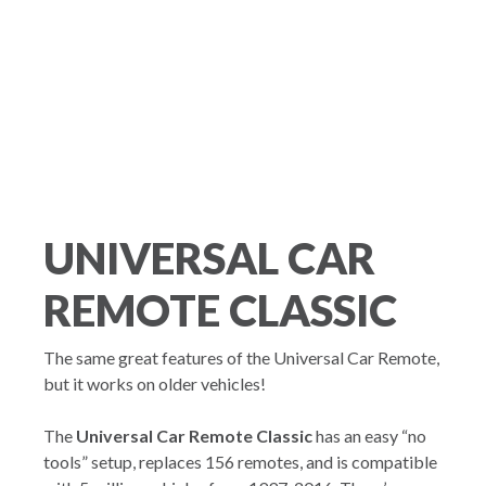
UNIVERSAL CAR
REMOTE CLASSIC
The same great features of the Universal Car Remote,
but it works on older vehicles!
The
Universal Car Remote Classic
has an easy “no
tools” setup, replaces 156 remotes, and is compatible