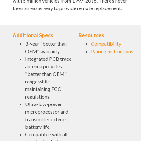
with 5 million vehicles from 1997-2016. There’s never
been an easier way to provide remote replacement.
Additional Specs
Resources
3-year "better than
Compatibility
OEM" warranty.
Pairing Instructions
Integrated PCB trace
antenna provides
"better than OEM"
range while
maintaining FCC
regulations.
Ultra-low-power
microprocessor and
transmitter extends
battery life.
Compatible with all