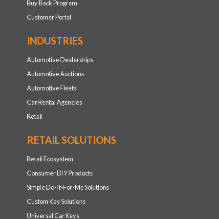
Buy Back Program
Customer Portal
INDUSTRIES
Automotive Dealerships
Automotive Auctions
Automotive Fleets
Car Rental Agencies
Retail
RETAIL SOLUTIONS
Retail Ecosystem
Consumer DIY Products
Simple Do-It-For-Me Solutions
Custom Key Solutions
Universal Car Keys